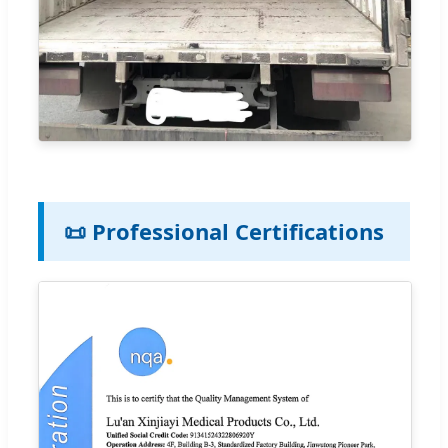
📜 Professional Certifications