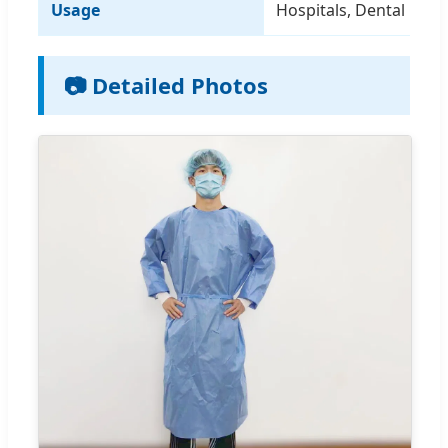
Usage
Hospitals, Dental Clinic
📷 Detailed Photos