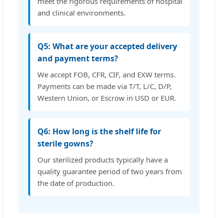
meet the rigorous requirements of hospital
and clinical environments.
Q5: What are your accepted delivery
and payment terms?
We accept FOB, CFR, CIF, and EXW terms.
Payments can be made via T/T, L/C, D/P,
Western Union, or Escrow in USD or EUR.
Q6: How long is the shelf life for
sterile gowns?
Our sterilized products typically have a
quality guarantee period of two years from
the date of production.