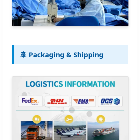
🚢 Packaging & Shipping