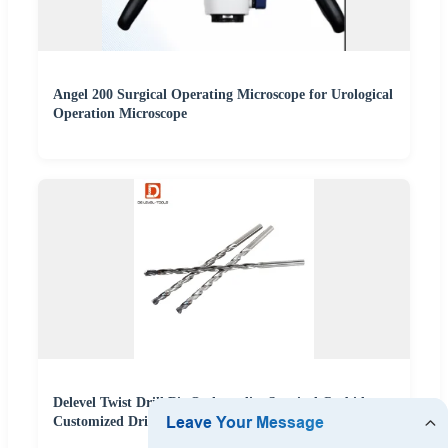
Angel 200 Surgical Operating Microscope for Urological
Operation Microscope
Delevel Twist Drill Bit Orthopedics Surgical Carbide
Customized Drill Bit 50d Max