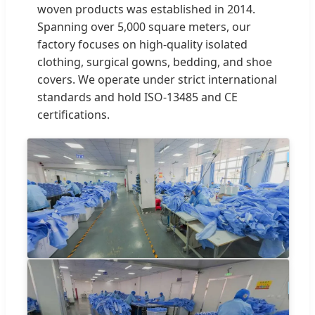
woven products was established in 2014.
Spanning over 5,000 square meters, our
factory focuses on high-quality isolated
clothing, surgical gowns, bedding, and shoe
covers. We operate under strict international
standards and hold ISO-13485 and CE
certifications.