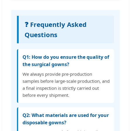
❓ Frequently Asked
Questions
Q1: How do you ensure the quality of
the surgical gowns?
We always provide pre-production
samples before large-scale production, and
a final inspection is strictly carried out
before every shipment.
Q2: What materials are used for your
disposable gowns?