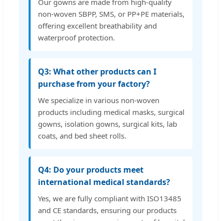
Our gowns are made from high-quality
non-woven SBPP, SMS, or PP+PE materials,
offering excellent breathability and
waterproof protection.
Q3: What other products can I
purchase from your factory?
We specialize in various non-woven
products including medical masks, surgical
gowns, isolation gowns, surgical kits, lab
coats, and bed sheet rolls.
Q4: Do your products meet
international medical standards?
Yes, we are fully compliant with ISO13485
and CE standards, ensuring our products