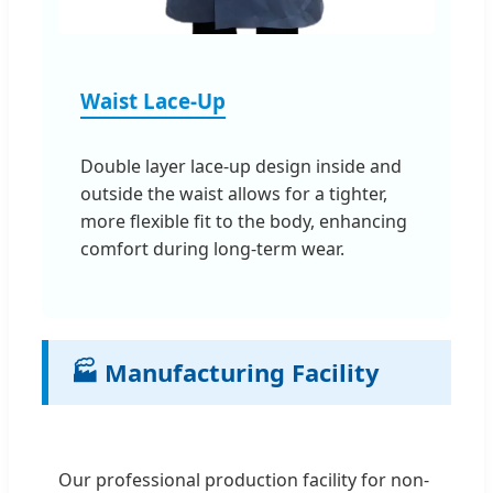
Waist Lace-Up
Double layer lace-up design inside and
outside the waist allows for a tighter,
more flexible fit to the body, enhancing
comfort during long-term wear.
🏭 Manufacturing Facility
Our professional production facility for non-