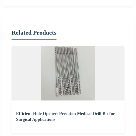
Related Products
Efficient Hole Opener: Precision Medical Drill Bit for
Surgical Applications