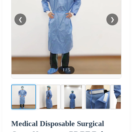
❮
❯
1
/
5
Medical Disposable Surgical