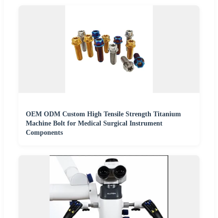
OEM ODM Custom High Tensile Strength Titanium
Machine Bolt for Medical Surgical Instrument
Components