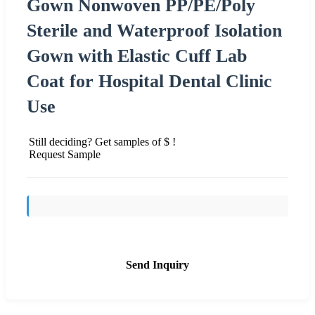
Gown Nonwoven PP/PE/Poly
Sterile and Waterproof Isolation
Gown with Elastic Cuff Lab
Coat for Hospital Dental Clinic
Use
Still deciding? Get samples of $ !
Request Sample
Send Inquiry