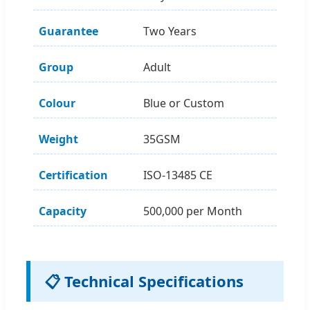
Guarantee
Two Years
Group
Adult
Colour
Blue or Custom
Weight
35GSM
Certification
ISO-13485 CE
Capacity
500,000 per Month
📋 Technical Specifications