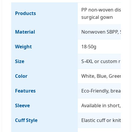
PP non-woven disposa
Products
surgical gown
Material
Nonwoven SBPP, SMS,
Weight
18-50g
Size
S-4XL or custom requ
Color
White, Blue, Green, Ye
Features
Eco-Friendly, breathab
Sleeve
Available in short, me
Cuff Style
Elastic cuff or knitted 