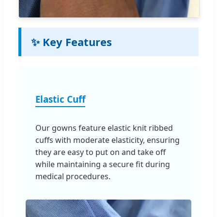
✨ Key Features
Elastic Cuff
Our gowns feature elastic knit ribbed
cuffs with moderate elasticity, ensuring
they are easy to put on and take off
while maintaining a secure fit during
medical procedures.