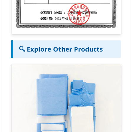
🔍 Explore Other Products