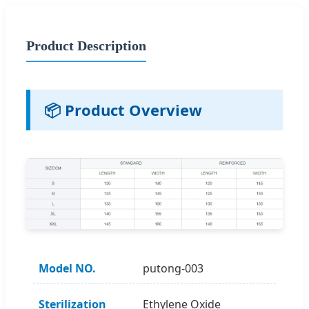
Product Description
📦 Product Overview
Model NO.
putong-003
Sterilization
Ethylene Oxide