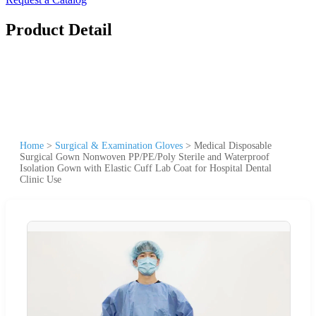
Product Detail
Home
>
Surgical & Examination Gloves
>
Medical Disposable
Surgical Gown Nonwoven PP/PE/Poly Sterile and Waterproof
Isolation Gown with Elastic Cuff Lab Coat for Hospital Dental
Clinic Use