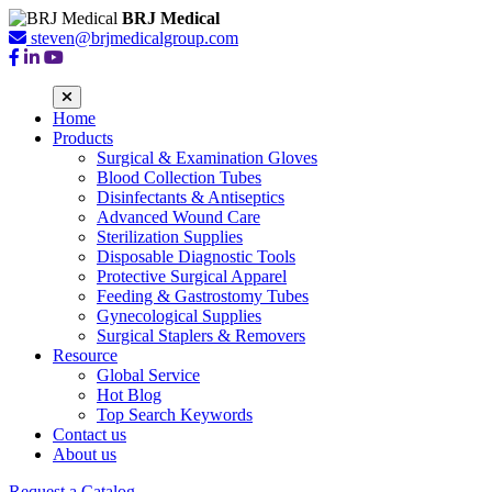
BRJ Medical
steven@brjmedicalgroup.com
Home
Products
Surgical & Examination Gloves
Blood Collection Tubes
Disinfectants & Antiseptics
Advanced Wound Care
Sterilization Supplies
Disposable Diagnostic Tools
Protective Surgical Apparel
Feeding & Gastrostomy Tubes
Gynecological Supplies
Surgical Staplers & Removers
Resource
Global Service
Hot Blog
Top Search Keywords
Contact us
About us
Request a Catalog