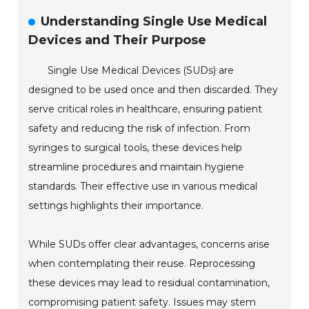
Understanding Single Use Medical
Devices and Their Purpose
Single Use Medical Devices (SUDs) are
designed to be used once and then discarded. They
serve critical roles in healthcare, ensuring patient
safety and reducing the risk of infection. From
syringes to surgical tools, these devices help
streamline procedures and maintain hygiene
standards. Their effective use in various medical
settings highlights their importance.
While SUDs offer clear advantages, concerns arise
when contemplating their reuse. Reprocessing
these devices may lead to residual contamination,
compromising patient safety. Issues may stem