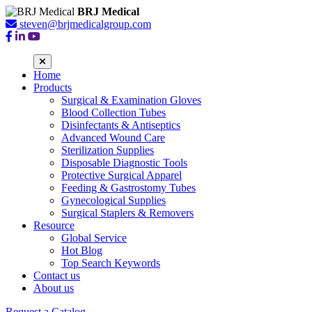
BRJ Medical
steven@brjmedicalgroup.com
Home
Products
Surgical & Examination Gloves
Blood Collection Tubes
Disinfectants & Antiseptics
Advanced Wound Care
Sterilization Supplies
Disposable Diagnostic Tools
Protective Surgical Apparel
Feeding & Gastrostomy Tubes
Gynecological Supplies
Surgical Staplers & Removers
Resource
Global Service
Hot Blog
Top Search Keywords
Contact us
About us
Request a Catalog