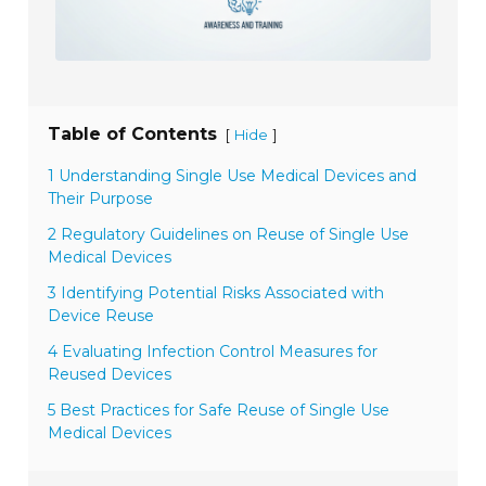
Table of Contents
[
]
Hide
1 Understanding Single Use Medical Devices and
Their Purpose
2 Regulatory Guidelines on Reuse of Single Use
Medical Devices
3 Identifying Potential Risks Associated with
Device Reuse
4 Evaluating Infection Control Measures for
Reused Devices
5 Best Practices for Safe Reuse of Single Use
Medical Devices