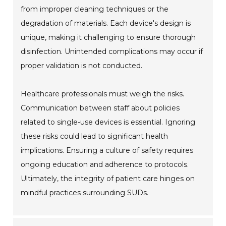
from improper cleaning techniques or the
degradation of materials. Each device's design is
unique, making it challenging to ensure thorough
disinfection. Unintended complications may occur if
proper validation is not conducted.
Healthcare professionals must weigh the risks.
Communication between staff about policies
related to single-use devices is essential. Ignoring
these risks could lead to significant health
implications. Ensuring a culture of safety requires
ongoing education and adherence to protocols.
Ultimately, the integrity of patient care hinges on
mindful practices surrounding SUDs.