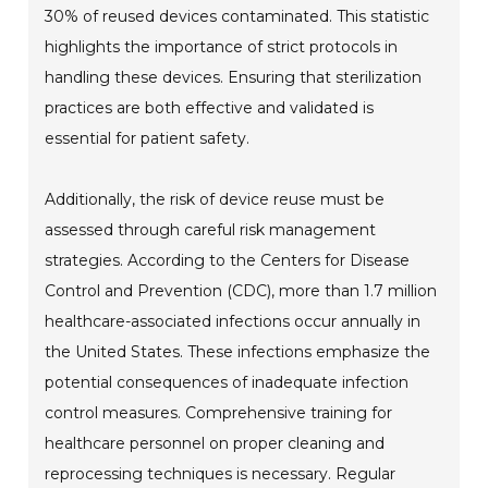
30% of reused devices contaminated. This statistic
highlights the importance of strict protocols in
handling these devices. Ensuring that sterilization
practices are both effective and validated is
essential for patient safety.
Additionally, the risk of device reuse must be
assessed through careful risk management
strategies. According to the Centers for Disease
Control and Prevention (CDC), more than 1.7 million
healthcare-associated infections occur annually in
the United States. These infections emphasize the
potential consequences of inadequate infection
control measures. Comprehensive training for
healthcare personnel on proper cleaning and
reprocessing techniques is necessary. Regular