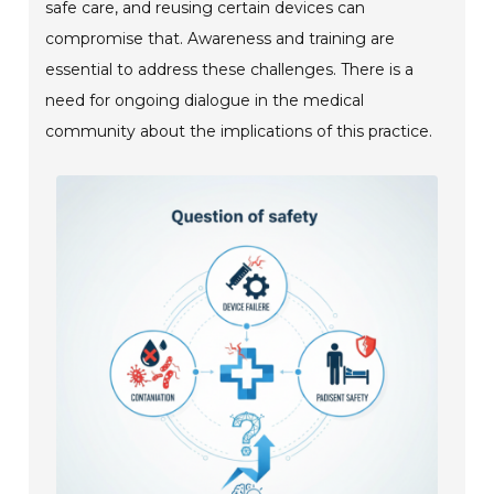
safe care, and reusing certain devices can
compromise that. Awareness and training are
essential to address these challenges. There is a
need for ongoing dialogue in the medical
community about the implications of this practice.