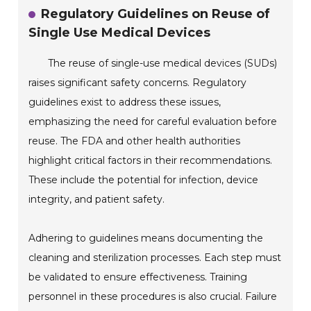
Regulatory Guidelines on Reuse of
Single Use Medical Devices
The reuse of single-use medical devices (SUDs)
raises significant safety concerns. Regulatory
guidelines exist to address these issues,
emphasizing the need for careful evaluation before
reuse. The FDA and other health authorities
highlight critical factors in their recommendations.
These include the potential for infection, device
integrity, and patient safety.
Adhering to guidelines means documenting the
cleaning and sterilization processes. Each step must
be validated to ensure effectiveness. Training
personnel in these procedures is also crucial. Failure