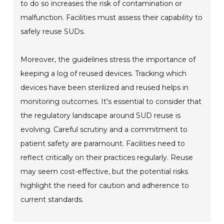
to do so increases the risk of contamination or
malfunction. Facilities must assess their capability to
safely reuse SUDs.
Moreover, the guidelines stress the importance of
keeping a log of reused devices. Tracking which
devices have been sterilized and reused helps in
monitoring outcomes. It's essential to consider that
the regulatory landscape around SUD reuse is
evolving. Careful scrutiny and a commitment to
patient safety are paramount. Facilities need to
reflect critically on their practices regularly. Reuse
may seem cost-effective, but the potential risks
highlight the need for caution and adherence to
current standards.