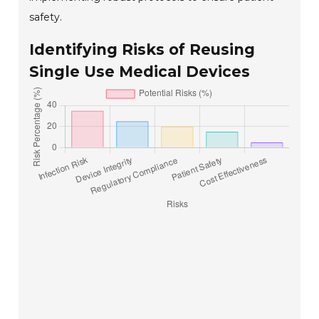
safety.
Identifying Risks of Reusing
Single Use Medical Devices