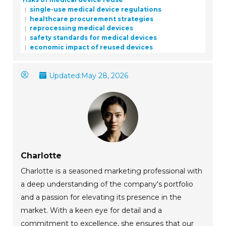
single-use medical device regulations
healthcare procurement strategies
reprocessing medical devices
safety standards for medical devices
economic impact of reused devices
Updated:
May 28, 2026
Charlotte
Charlotte is a seasoned marketing professional with
a deep understanding of the company's portfolio
and a passion for elevating its presence in the
market. With a keen eye for detail and a
commitment to excellence, she ensures that our