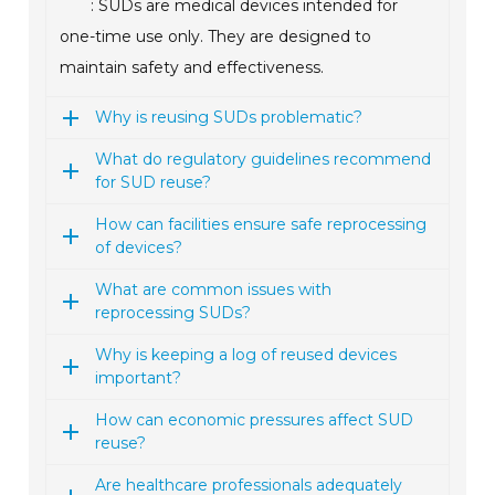
: SUDs are medical devices intended for
one-time use only. They are designed to
maintain safety and effectiveness.
Why is reusing SUDs problematic?
What do regulatory guidelines recommend
for SUD reuse?
How can facilities ensure safe reprocessing
of devices?
What are common issues with
reprocessing SUDs?
Why is keeping a log of reused devices
important?
How can economic pressures affect SUD
reuse?
Are healthcare professionals adequately