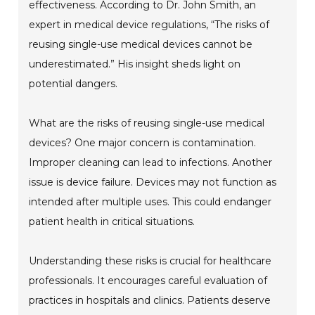
effectiveness. According to Dr. John Smith, an
expert in medical device regulations, “The risks of
reusing single-use medical devices cannot be
underestimated.” His insight sheds light on
potential dangers.
What are the risks of reusing single-use medical
devices? One major concern is contamination.
Improper cleaning can lead to infections. Another
issue is device failure. Devices may not function as
intended after multiple uses. This could endanger
patient health in critical situations.
Understanding these risks is crucial for healthcare
professionals. It encourages careful evaluation of
practices in hospitals and clinics. Patients deserve