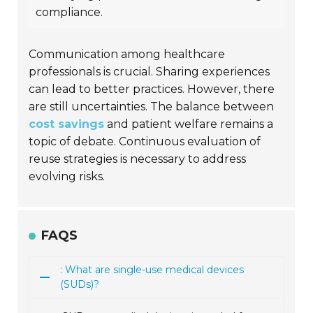
compliance.
Communication among healthcare
professionals is crucial. Sharing experiences
can lead to better practices. However, there
are still uncertainties. The balance between
cost savings
and patient welfare remains a
topic of debate. Continuous evaluation of
reuse strategies is necessary to address
evolving risks.
FAQS
: What are single-use medical devices
(SUDs)?