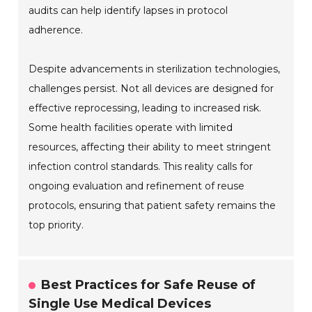
audits can help identify lapses in protocol
adherence.
Despite advancements in sterilization technologies,
challenges persist. Not all devices are designed for
effective reprocessing, leading to increased risk.
Some health facilities operate with limited
resources, affecting their ability to meet stringent
infection control standards. This reality calls for
ongoing evaluation and refinement of reuse
protocols, ensuring that patient safety remains the
top priority.
Best Practices for Safe Reuse of
Single Use Medical Devices