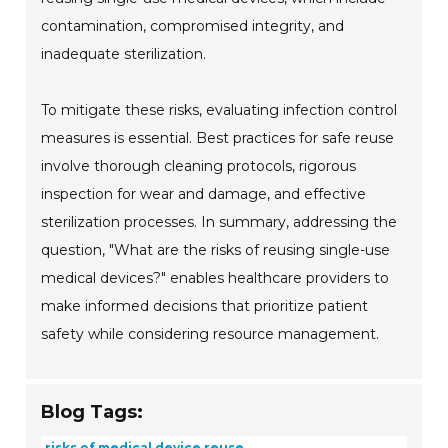
contamination, compromised integrity, and
inadequate sterilization.
To mitigate these risks, evaluating infection control
measures is essential. Best practices for safe reuse
involve thorough cleaning protocols, rigorous
inspection for wear and damage, and effective
sterilization processes. In summary, addressing the
question, "What are the risks of reusing single-use
medical devices?" enables healthcare providers to
make informed decisions that prioritize patient
safety while considering resource management.
Blog Tags:
risks of medical device reuse