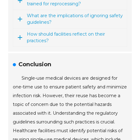
trained for reprocessing?
What are the implications of ignoring safety
guidelines?
How should facilities reflect on their
practices?
Conclusion
Single-use medical devices are designed for
one-time use to ensure patient safety and minimize
infection risk. However, their reuse has become a
topic of concern due to the potential hazards
associated with it. Understanding the regulatory
guidelines surrounding such practices is crucial.
Healthcare facilities must identify potential risks of
reusing single-use medical devices, which include