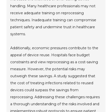
handling. Many healthcare professionals may not
receive adequate training on reprocessing
techniques. Inadequate training can compromise
patient safety and undermine trust in healthcare
systems.
Additionally, economic pressures contribute to the
appeal of device reuse. Hospitals face budget
constraints and view reprocessing as a cost-saving
measure. However, the potential risks may
outweigh these savings. A study suggested that
the cost of treating infections related to reused
devices could surpass the savings from
reprocessing. Addressing these challenges requires
a thorough understanding of the risks involved and
implementing robust protocols to ensure patient