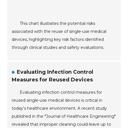
This chart illustrates the potential risks
associated with the reuse of single-use medical
devices, highlighting key risk factors identified
through clinical studies and safety evaluations.
Evaluating Infection Control
Measures for Reused Devices
Evaluating infection control measures for
reused single-use medical devices is critical in
today's healthcare environment. A recent study
published in the *Journal of Healthcare Engineering*
revealed that improper cleaning could leave up to