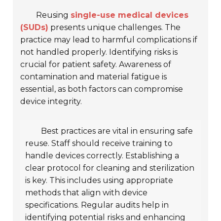
Reusing
single-use medical devices
(SUDs)
presents unique challenges. The
practice may lead to harmful complications if
not handled properly. Identifying risks is
crucial for patient safety. Awareness of
contamination and material fatigue is
essential, as both factors can compromise
device integrity.
Best practices are vital in ensuring safe
reuse. Staff should receive training to
handle devices correctly. Establishing a
clear protocol for cleaning and sterilization
is key. This includes using appropriate
methods that align with device
specifications. Regular audits help in
identifying potential risks and enhancing