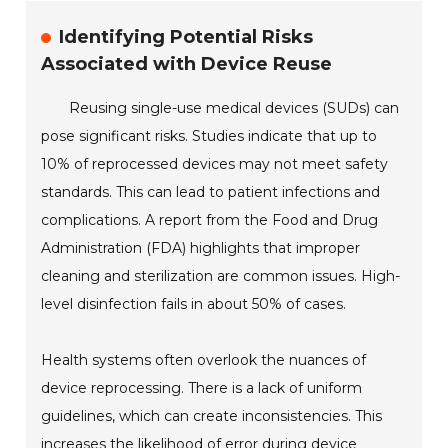
Identifying Potential Risks
Associated with Device Reuse
Reusing single-use medical devices (SUDs) can
pose significant risks. Studies indicate that up to
10% of reprocessed devices may not meet safety
standards. This can lead to patient infections and
complications. A report from the Food and Drug
Administration (FDA) highlights that improper
cleaning and sterilization are common issues. High-
level disinfection fails in about 50% of cases.
Health systems often overlook the nuances of
device reprocessing. There is a lack of uniform
guidelines, which can create inconsistencies. This
increases the likelihood of error during device