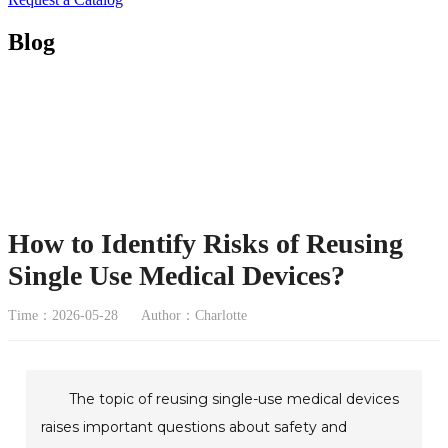
Blog
How to Identify Risks of Reusing
Single Use Medical Devices?
Time：2026-05-28
Author：Charlotte
The topic of reusing single-use medical devices
raises important questions about safety and