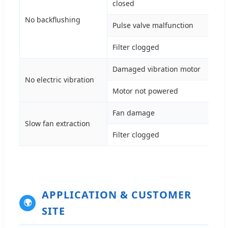
closed
val
No backflushing
Pulse valve malfunction
Che
Filter clogged
Rep
Damaged vibration motor
Rep
No electric vibration
Motor not powered
Con
Fan damage
Rep
Slow fan extraction
Filter clogged
Rep
APPLICATION & CUSTOMER
🌍
SITE