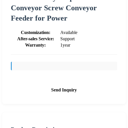
Conveyor Screw Conveyor
Feeder for Power
Customization:
Available
After-sales Service:
Support
Warranty:
1year
Send Inquiry