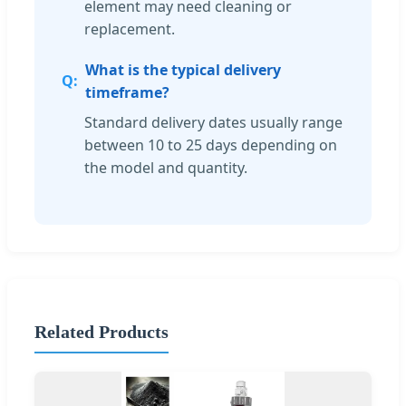
element may need cleaning or
replacement.
What is the typical delivery
timeframe?
Standard delivery dates usually range
between 10 to 25 days depending on
the model and quantity.
Related Products