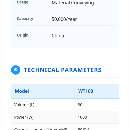
Usage
Material Conveying
Capacity
50,000/Year
Origin
China
TECHNICAL PARAMETERS
⚙
Model
WT100
Volume (L)
80
Power (W)
1000
Compressed Air (L/min)/MPa
50/0.6