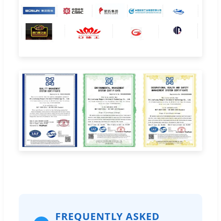
FREQUENTLY ASKED