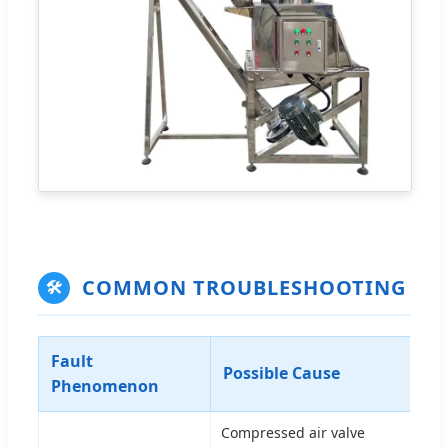
COMMON TROUBLESHOOTING
🛠
Fault
Tr
Possible Cause
Phenomenon
So
Compressed air valve
Ope