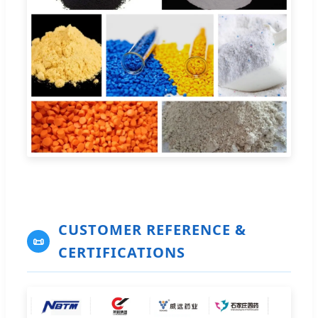
CUSTOMER REFERENCE &
📜
CERTIFICATIONS