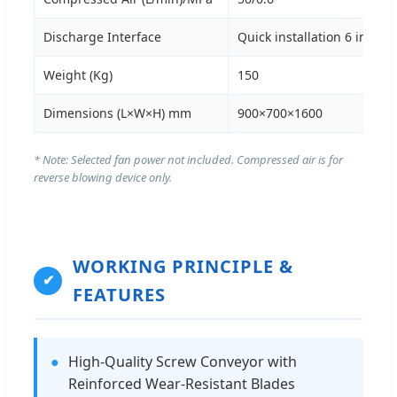
Discharge Interface
Quick installation 6 inch
Weight (Kg)
150
Dimensions (L×W×H) mm
900×700×1600
* Note: Selected fan power not included. Compressed air is for
reverse blowing device only.
WORKING PRINCIPLE &
✔
FEATURES
●
High-Quality Screw Conveyor with
Reinforced Wear-Resistant Blades