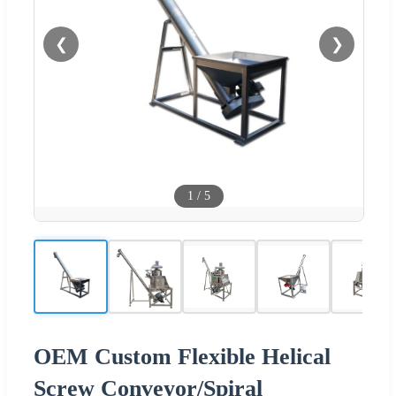
❮
❯
1
/
5
OEM Custom Flexible Helical
Screw Conveyor/Spiral