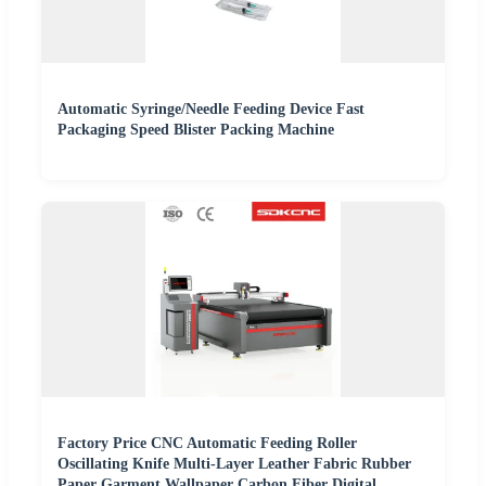
Automatic Syringe/Needle Feeding Device Fast
Packaging Speed Blister Packing Machine
Factory Price CNC Automatic Feeding Roller
Oscillating Knife Multi-Layer Leather Fabric Rubber
Paper Garment Wallpaper Carbon Fiber Digital