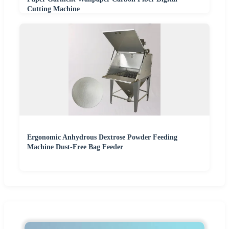
Cutting Machine
Ergonomic Anhydrous Dextrose Powder Feeding
Machine Dust-Free Bag Feeder