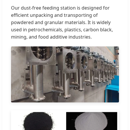
Our dust-free feeding station is designed for
efficient unpacking and transporting of
powdered and granular materials. It is widely
used in petrochemicals, plastics, carbon black,
mining, and food additive industries.