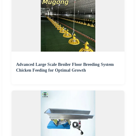
Advanced Large Scale Broiler Floor Breeding System
Chicken Feeding for Optimal Growth