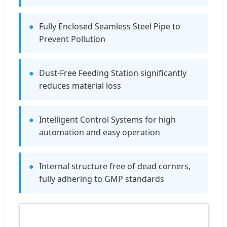
●
Fully Enclosed Seamless Steel Pipe to
Prevent Pollution
●
Dust-Free Feeding Station significantly
reduces material loss
●
Intelligent Control Systems for high
automation and easy operation
●
Internal structure free of dead corners,
fully adhering to GMP standards