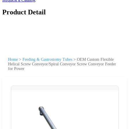
Product Detail
Home
>
Feeding & Gastrostomy Tubes
>
OEM Custom Flexible
Helical Screw Conveyor/Spiral Conveyor Screw Conveyor Feeder
for Power