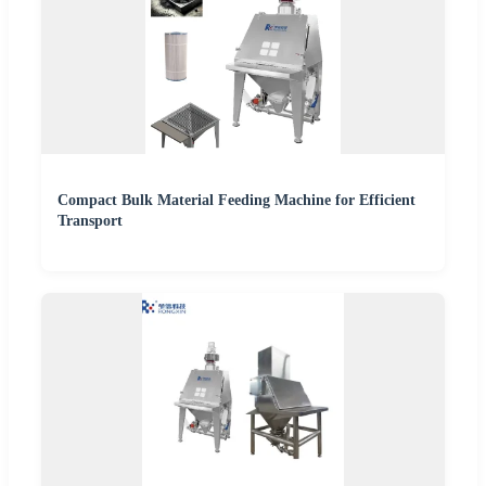
Compact Bulk Material Feeding Machine for Efficient
Transport