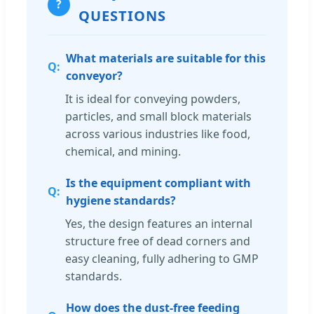
?
QUESTIONS
What materials are suitable for this
conveyor?
It is ideal for conveying powders,
particles, and small block materials
across various industries like food,
chemical, and mining.
Is the equipment compliant with
hygiene standards?
Yes, the design features an internal
structure free of dead corners and
easy cleaning, fully adhering to GMP
standards.
How does the dust-free feeding