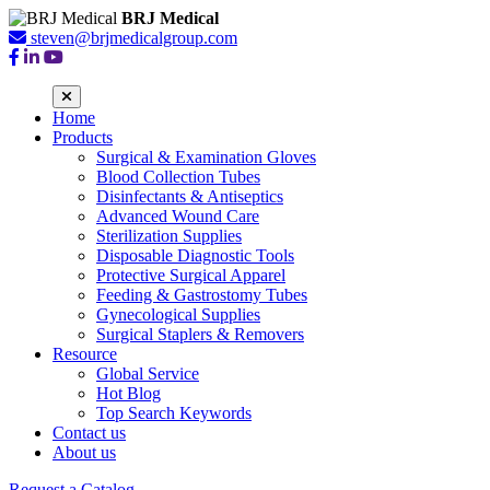
BRJ Medical
steven@brjmedicalgroup.com
Home
Products
Surgical & Examination Gloves
Blood Collection Tubes
Disinfectants & Antiseptics
Advanced Wound Care
Sterilization Supplies
Disposable Diagnostic Tools
Protective Surgical Apparel
Feeding & Gastrostomy Tubes
Gynecological Supplies
Surgical Staplers & Removers
Resource
Global Service
Hot Blog
Top Search Keywords
Contact us
About us
Request a Catalog