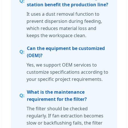
station benefit the production line?
It uses a dust removal function to
prevent dispersion during feeding,
which reduces material loss and
keeps the workspace clean.
Can the equipment be customized
(OEM)?
Yes, we support OEM services to
customize specifications according to
your specific project requirements.
What is the maintenance
requirement for the filter?
The filter should be checked
regularly. If fan extraction becomes
slow or backflushing fails, the filter