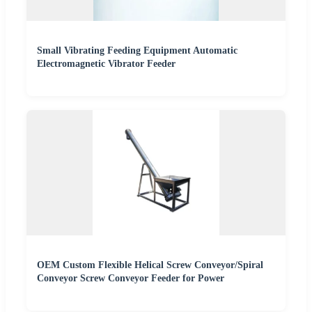
Small Vibrating Feeding Equipment Automatic
Electromagnetic Vibrator Feeder
OEM Custom Flexible Helical Screw Conveyor/Spiral
Conveyor Screw Conveyor Feeder for Power