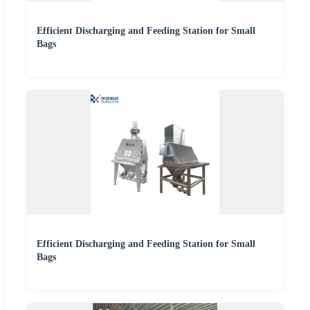
Efficient Discharging and Feeding Station for Small
Bags
Efficient Discharging and Feeding Station for Small
Bags