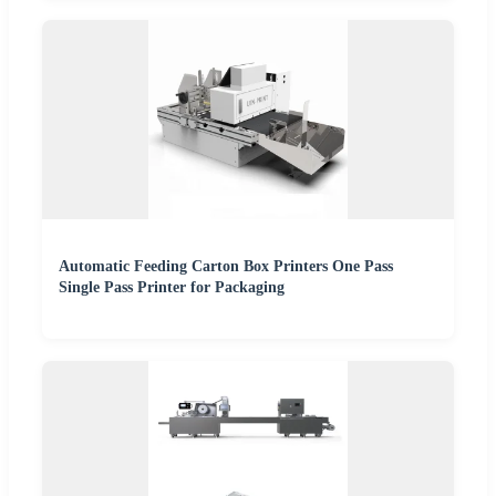
Automatic Feeding Carton Box Printers One Pass
Single Pass Printer for Packaging