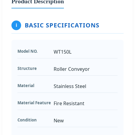
Product Description
BASIC SPECIFICATIONS
i
Model NO.
WT150L
Structure
Roller Conveyor
Material
Stainless Steel
Material Feature
Fire Resistant
Condition
New