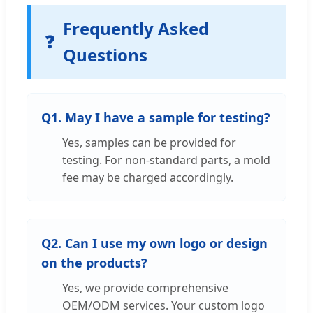
Frequently Asked
❓
Questions
Q1. May I have a sample for testing?
Yes, samples can be provided for
testing. For non-standard parts, a mold
fee may be charged accordingly.
Q2. Can I use my own logo or design
on the products?
Yes, we provide comprehensive
OEM/ODM services. Your custom logo