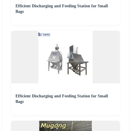
Efficient Discharging and Feeding Station for Small
Bags
Efficient Discharging and Feeding Station for Small
Bags