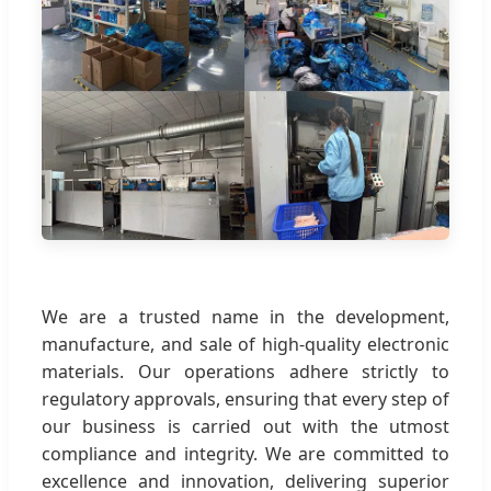
We are a trusted name in the development,
manufacture, and sale of high-quality electronic
materials. Our operations adhere strictly to
regulatory approvals, ensuring that every step of
our business is carried out with the utmost
compliance and integrity. We are committed to
excellence and innovation, delivering superior