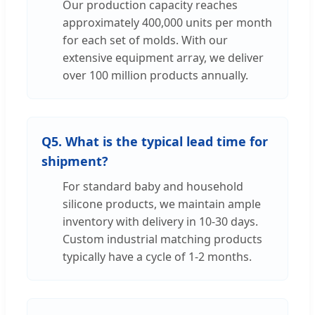
Our production capacity reaches
approximately 400,000 units per month
for each set of molds. With our
extensive equipment array, we deliver
over 100 million products annually.
Q5. What is the typical lead time for
shipment?
For standard baby and household
silicone products, we maintain ample
inventory with delivery in 10-30 days.
Custom industrial matching products
typically have a cycle of 1-2 months.