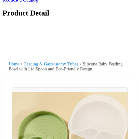
Product Detail
Home
>
Feeding & Gastrostomy Tubes
>
Silicone Baby Feeding
Bowl with Lid Spoon and Eco-Friendly Design