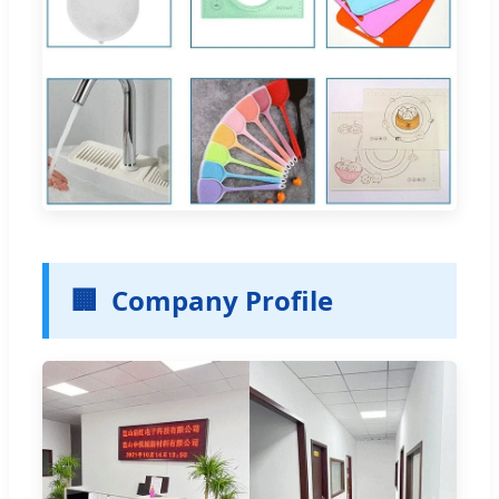
🏢
Company Profile