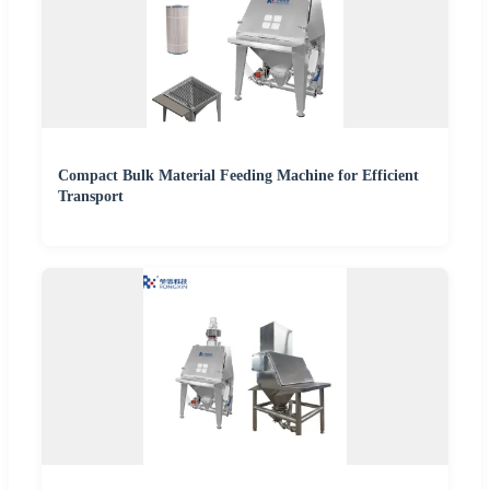
Compact Bulk Material Feeding Machine for Efficient
Transport