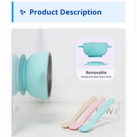
✨
Product Description