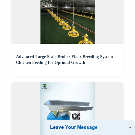
Advanced Large Scale Broiler Floor Breeding System
Chicken Feeding for Optimal Growth