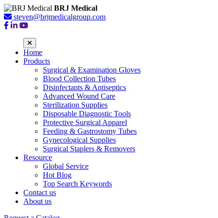
BRJ Medical
steven@brjmedicalgroup.com
Home
Products
Surgical & Examination Gloves
Blood Collection Tubes
Disinfectants & Antiseptics
Advanced Wound Care
Sterilization Supplies
Disposable Diagnostic Tools
Protective Surgical Apparel
Feeding & Gastrostomy Tubes
Gynecological Supplies
Surgical Staplers & Removers
Resource
Global Service
Hot Blog
Top Search Keywords
Contact us
About us
Request a Catalog