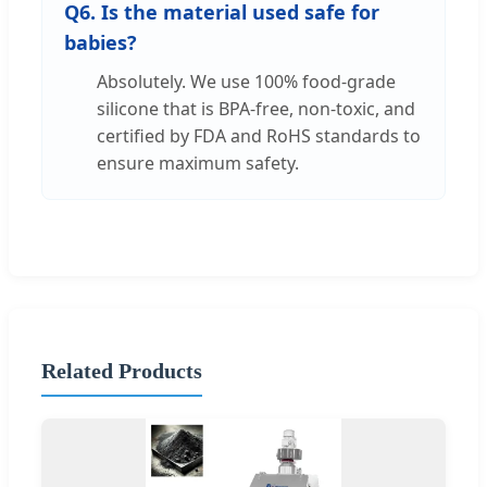
Q6. Is the material used safe for
babies?
Absolutely. We use 100% food-grade
silicone that is BPA-free, non-toxic, and
certified by FDA and RoHS standards to
ensure maximum safety.
Related Products