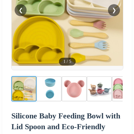
❮
❯
1
/
5
Silicone Baby Feeding Bowl with
Lid Spoon and Eco-Friendly