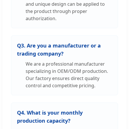
and unique design can be applied to
the product through proper
authorization.
Q3. Are you a manufacturer or a
trading company?
We are a professional manufacturer
specializing in OEM/ODM production.
Our factory ensures direct quality
control and competitive pricing.
Q4. What is your monthly
production capacity?