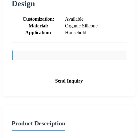
Design
Customization:
Available
Material:
Organic Silicone
Application:
Household
Send Inquiry
Product Description