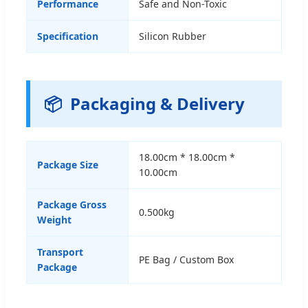
Performance
Safe and Non-Toxic
Specification
Silicon Rubber
📦
Packaging & Delivery
18.00cm * 18.00cm *
Package Size
10.00cm
Package Gross
0.500kg
Weight
Transport
PE Bag / Custom Box
Package