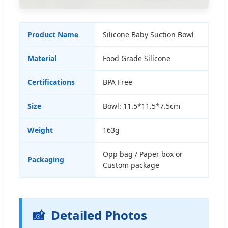
Product Name
Silicone Baby Suction Bowl
Material
Food Grade Silicone
Certifications
BPA Free
Size
Bowl: 11.5*11.5*7.5cm
Weight
163g
Opp bag / Paper box or
Packaging
Custom package
📸
Detailed Photos