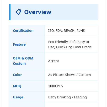
📋
Overview
Certification
ISO, FDA, REACH, RoHS
Eco-Friendly, Soft, Easy to
Feature
Use, Quick Dry, Food Grade
OEM & ODM
Accept
Custom
Color
As Picture Shows / Custom
MOQ
1000 PCS
Usage
Baby Drinking / Feeding