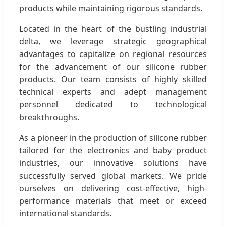
products while maintaining rigorous standards.
Located in the heart of the bustling industrial
delta, we leverage strategic geographical
advantages to capitalize on regional resources
for the advancement of our silicone rubber
products. Our team consists of highly skilled
technical experts and adept management
personnel dedicated to technological
breakthroughs.
As a pioneer in the production of silicone rubber
tailored for the electronics and baby product
industries, our innovative solutions have
successfully served global markets. We pride
ourselves on delivering cost-effective, high-
performance materials that meet or exceed
international standards.