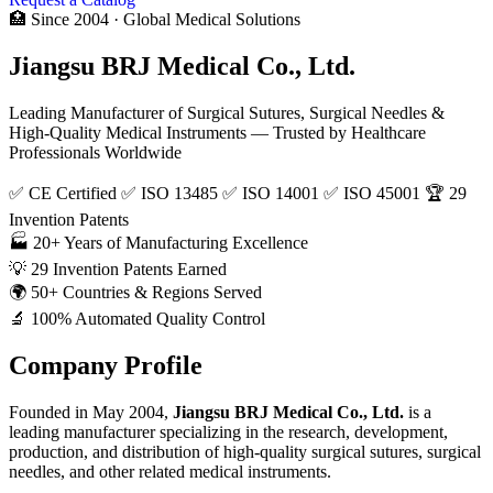
🏥 Since 2004 · Global Medical Solutions
Jiangsu BRJ Medical Co., Ltd.
Leading Manufacturer of Surgical Sutures, Surgical Needles &
High-Quality Medical Instruments — Trusted by Healthcare
Professionals Worldwide
✅ CE Certified
✅ ISO 13485
✅ ISO 14001
✅ ISO 45001
🏆 29
Invention Patents
🏭
20+
Years of Manufacturing Excellence
💡
29
Invention Patents Earned
🌍
50+
Countries & Regions Served
🔬
100%
Automated Quality Control
Company Profile
Founded in May 2004,
Jiangsu BRJ Medical Co., Ltd.
is a
leading manufacturer specializing in the research, development,
production, and distribution of high-quality surgical sutures, surgical
needles, and other related medical instruments.