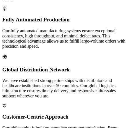
🤖
Fully Automated Production
Our fully automated manufacturing systems ensure exceptional
consistency, high throughput, and minimal defect rates. This
technological advantage allows us to fulfill large-volume orders with
precision and speed.
🌍
Global Distribution Network
We have established strong partnerships with distributors and
healthcare institutions in over 50 countries. Our global logistics
infrastructure ensures timely delivery and responsive after-sales
support wherever you are.
🤝
Customer-Centric Approach
Our philosophy is built on complete customer satisfaction. From