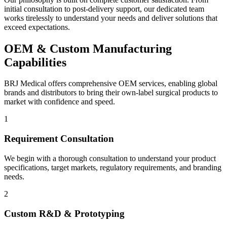
initial consultation to post-delivery support, our dedicated team
works tirelessly to understand your needs and deliver solutions that
exceed expectations.
OEM & Custom Manufacturing
Capabilities
BRJ Medical offers comprehensive OEM services, enabling global
brands and distributors to bring their own-label surgical products to
market with confidence and speed.
1
Requirement Consultation
We begin with a thorough consultation to understand your product
specifications, target markets, regulatory requirements, and branding
needs.
2
Custom R&D & Prototyping