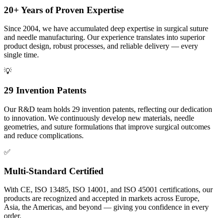
20+ Years of Proven Expertise
Since 2004, we have accumulated deep expertise in surgical suture
and needle manufacturing. Our experience translates into superior
product design, robust processes, and reliable delivery — every
single time.
💡
29 Invention Patents
Our R&D team holds 29 invention patents, reflecting our dedication
to innovation. We continuously develop new materials, needle
geometries, and suture formulations that improve surgical outcomes
and reduce complications.
✅
Multi-Standard Certified
With CE, ISO 13485, ISO 14001, and ISO 45001 certifications, our
products are recognized and accepted in markets across Europe,
Asia, the Americas, and beyond — giving you confidence in every
order.