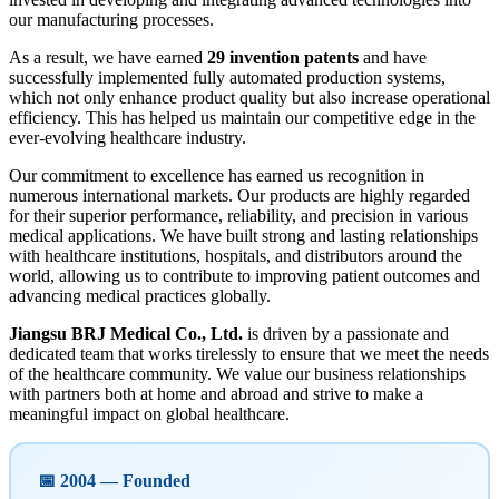
our manufacturing processes.
As a result, we have earned
29 invention patents
and have
successfully implemented fully automated production systems,
which not only enhance product quality but also increase operational
efficiency. This has helped us maintain our competitive edge in the
ever-evolving healthcare industry.
Our commitment to excellence has earned us recognition in
numerous international markets. Our products are highly regarded
for their superior performance, reliability, and precision in various
medical applications. We have built strong and lasting relationships
with healthcare institutions, hospitals, and distributors around the
world, allowing us to contribute to improving patient outcomes and
advancing medical practices globally.
Jiangsu BRJ Medical Co., Ltd.
is driven by a passionate and
dedicated team that works tirelessly to ensure that we meet the needs
of the healthcare community. We value our business relationships
with partners both at home and abroad and strive to make a
meaningful impact on global healthcare.
📅 2004 — Founded