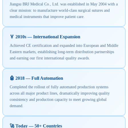
Jiangsu BRJ Medical Co., Ltd. was established in May 2004 with a
clear mission: to manufacture world-class surgical sutures and
medical instruments that improve patient care.
🏅 2010s — International Expansion
Achieved CE certification and expanded into European and Middle
Eastern markets, establishing long-term distribution partnerships
and earning our first international quality awards.
🤖 2018 — Full Automation
Completed the rollout of fully automated production systems
across all major product lines, dramatically improving quality
consistency and production capacity to meet growing global
demand.
🚀 Today — 50+ Countries