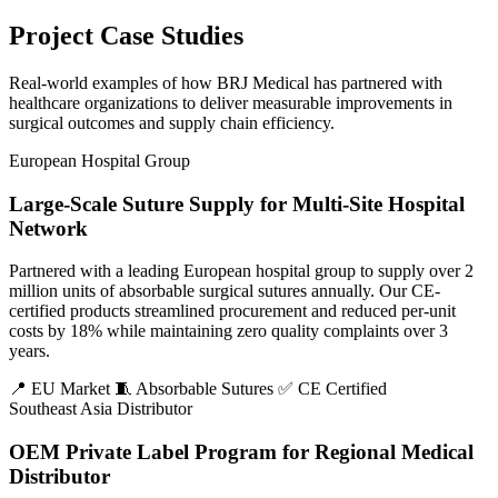
Project Case Studies
Real-world examples of how BRJ Medical has partnered with
healthcare organizations to deliver measurable improvements in
surgical outcomes and supply chain efficiency.
European Hospital Group
Large-Scale Suture Supply for Multi-Site Hospital
Network
Partnered with a leading European hospital group to supply over 2
million units of absorbable surgical sutures annually. Our CE-
certified products streamlined procurement and reduced per-unit
costs by 18% while maintaining zero quality complaints over 3
years.
📍 EU Market
🧵 Absorbable Sutures
✅ CE Certified
Southeast Asia Distributor
OEM Private Label Program for Regional Medical
Distributor