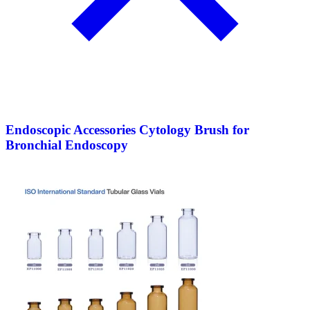
Endoscopic Accessories Cytology Brush for
Bronchial Endoscopy