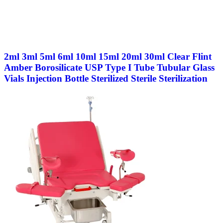
2ml 3ml 5ml 6ml 10ml 15ml 20ml 30ml Clear Flint
Amber Borosilicate USP Type I Tube Tubular Glass
Vials Injection Bottle Sterilized Sterile Sterilization