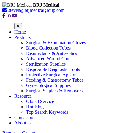
BRJ Medical
steven@brjmedicalgroup.com
Home
Products
Surgical & Examination Gloves
Blood Collection Tubes
Disinfectants & Antiseptics
Advanced Wound Care
Sterilization Supplies
Disposable Diagnostic Tools
Protective Surgical Apparel
Feeding & Gastrostomy Tubes
Gynecological Supplies
Surgical Staplers & Removers
Resource
Global Service
Hot Blog
Top Search Keywords
Contact us
About us
Request a Catalog