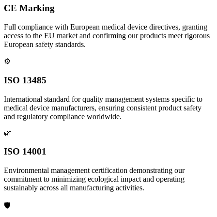
CE Marking
Full compliance with European medical device directives, granting
access to the EU market and confirming our products meet rigorous
European safety standards.
⚙️
ISO 13485
International standard for quality management systems specific to
medical device manufacturers, ensuring consistent product safety
and regulatory compliance worldwide.
🌿
ISO 14001
Environmental management certification demonstrating our
commitment to minimizing ecological impact and operating
sustainably across all manufacturing activities.
🛡️