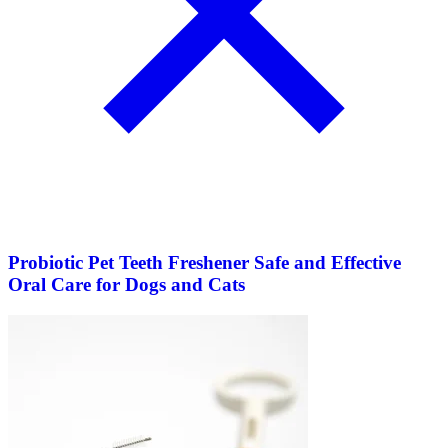
Probiotic Pet Teeth Freshener Safe and Effective
Oral Care for Dogs and Cats