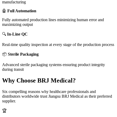
manufacturing
🤖
Full Automation
Fully automated production lines minimizing human error and
maximizing output
🔍
In-Line QC
Real-time quality inspection at every stage of the production process
📦
Sterile Packaging
Advanced sterile packaging systems ensuring product integrity
during transit
Why Choose BRJ Medical?
Six compelling reasons why healthcare professionals and
distributors worldwide trust Jiangsu BRJ Medical as their preferred
supplier.
🏆