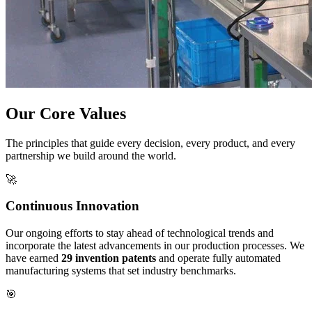
Our Core Values
The principles that guide every decision, every product, and every
partnership we build around the world.
🚀
Continuous Innovation
Our ongoing efforts to stay ahead of technological trends and
incorporate the latest advancements in our production processes. We
have earned
29 invention patents
and operate fully automated
manufacturing systems that set industry benchmarks.
🎯