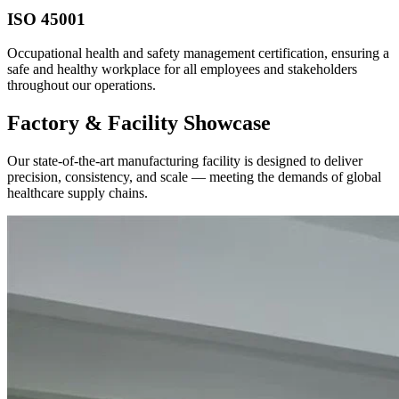
ISO 45001
Occupational health and safety management certification, ensuring a
safe and healthy workplace for all employees and stakeholders
throughout our operations.
Factory & Facility Showcase
Our state-of-the-art manufacturing facility is designed to deliver
precision, consistency, and scale — meeting the demands of global
healthcare supply chains.