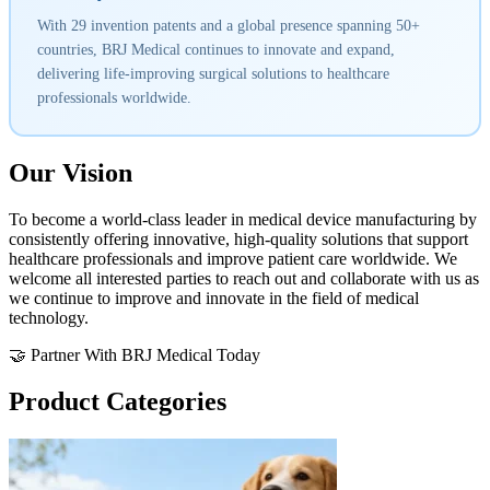
With 29 invention patents and a global presence spanning 50+
countries, BRJ Medical continues to innovate and expand,
delivering life-improving surgical solutions to healthcare
professionals worldwide.
Our Vision
To become a world-class leader in medical device manufacturing by
consistently offering innovative, high-quality solutions that support
healthcare professionals and improve patient care worldwide. We
welcome all interested parties to reach out and collaborate with us as
we continue to improve and innovate in the field of medical
technology.
🤝 Partner With BRJ Medical Today
Product Categories