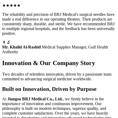
"
★★★★★
The reliability and precision of BRJ Medical's surgical needles have
made a real difference in our operating theatres. Their products are
consistently sharp, durable, and sterile. We have recommended BRJ
to multiple regional hospitals, and the feedback has been universally
positive.
👨‍🔬
Mr. Khalid Al-Rashid
Medical Supplies Manager, Gulf Health
Authority
Innovation & Our Company Story
Two decades of relentless innovation, driven by a passionate team
committed to advancing surgical medicine worldwide.
Built on Innovation, Driven by Purpose
At
Jiangsu BRJ Medical Co., Ltd.
, we firmly believe in the
importance of innovation and continuous improvement. Our
philosophy is built on modern techniques, superior quality, and
complete customer satisfaction. Over the years, we have heavily
invested in developing and integrating advanced technologies into