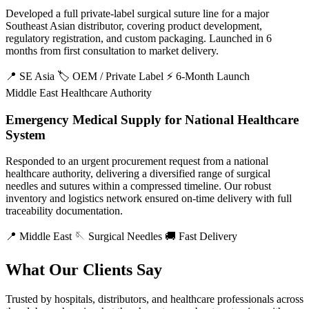
Developed a full private-label surgical suture line for a major
Southeast Asian distributor, covering product development,
regulatory registration, and custom packaging. Launched in 6
months from first consultation to market delivery.
📍 SE Asia
🏷️ OEM / Private Label
⚡ 6-Month Launch
Middle East Healthcare Authority
Emergency Medical Supply for National Healthcare
System
Responded to an urgent procurement request from a national
healthcare authority, delivering a diversified range of surgical
needles and sutures within a compressed timeline. Our robust
inventory and logistics network ensured on-time delivery with full
traceability documentation.
📍 Middle East
🪡 Surgical Needles
🚚 Fast Delivery
What Our Clients Say
Trusted by hospitals, distributors, and healthcare professionals across