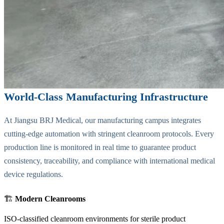
World-Class Manufacturing Infrastructure
At Jiangsu BRJ Medical, our manufacturing campus integrates
cutting-edge automation with stringent cleanroom protocols. Every
production line is monitored in real time to guarantee product
consistency, traceability, and compliance with international medical
device regulations.
🏗️
Modern Cleanrooms
ISO-classified cleanroom environments for sterile product