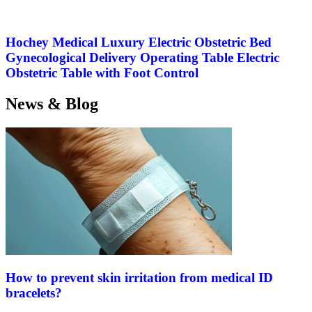
Hochey Medical Luxury Electric Obstetric Bed
Gynecological Delivery Operating Table Electric
Obstetric Table with Foot Control
News & Blog
How to prevent skin irritation from medical ID
bracelets?