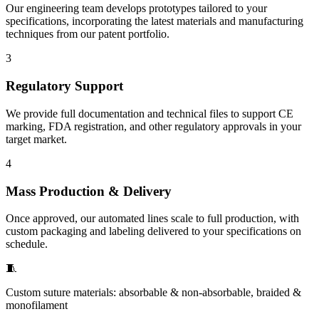
Our engineering team develops prototypes tailored to your
specifications, incorporating the latest materials and manufacturing
techniques from our patent portfolio.
3
Regulatory Support
We provide full documentation and technical files to support CE
marking, FDA registration, and other regulatory approvals in your
target market.
4
Mass Production & Delivery
Once approved, our automated lines scale to full production, with
custom packaging and labeling delivered to your specifications on
schedule.
🧵
Custom suture materials: absorbable & non-absorbable, braided &
monofilament