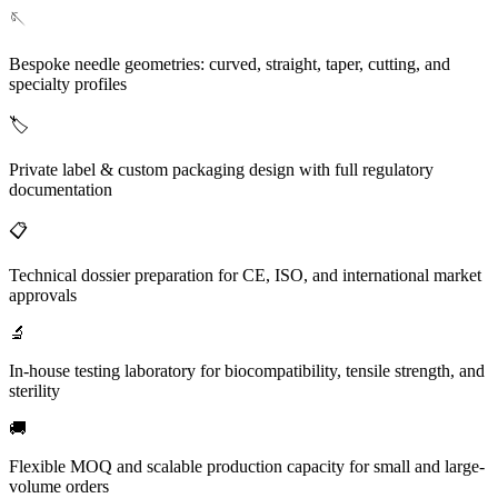
🪡
Bespoke needle geometries: curved, straight, taper, cutting, and
specialty profiles
🏷️
Private label & custom packaging design with full regulatory
documentation
📋
Technical dossier preparation for CE, ISO, and international market
approvals
🔬
In-house testing laboratory for biocompatibility, tensile strength, and
sterility
🚚
Flexible MOQ and scalable production capacity for small and large-
volume orders