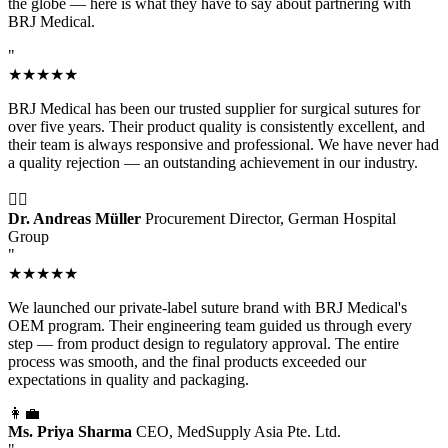
the globe — here is what they have to say about partnering with
BRJ Medical.
"
★★★★★
BRJ Medical has been our trusted supplier for surgical sutures for
over five years. Their product quality is consistently excellent, and
their team is always responsive and professional. We have never had
a quality rejection — an outstanding achievement in our industry.
👨‍⚕️
Dr. Andreas Müller
Procurement Director, German Hospital
Group
"
★★★★★
We launched our private-label suture brand with BRJ Medical's
OEM program. Their engineering team guided us through every
step — from product design to regulatory approval. The entire
process was smooth, and the final products exceeded our
expectations in quality and packaging.
👩‍💼
Ms. Priya Sharma
CEO, MedSupply Asia Pte. Ltd.