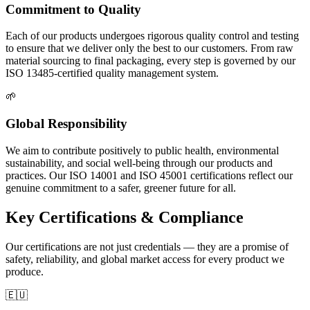
Commitment to Quality
Each of our products undergoes rigorous quality control and testing
to ensure that we deliver only the best to our customers. From raw
material sourcing to final packaging, every step is governed by our
ISO 13485-certified quality management system.
🌱
Global Responsibility
We aim to contribute positively to public health, environmental
sustainability, and social well-being through our products and
practices. Our ISO 14001 and ISO 45001 certifications reflect our
genuine commitment to a safer, greener future for all.
Key Certifications & Compliance
Our certifications are not just credentials — they are a promise of
safety, reliability, and global market access for every product we
produce.
🇪🇺