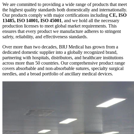
We are committed to providing a wide range of products that meet
the highest quality standards both domestically and internationally.
Our products comply with major certifications including
CE, ISO
13485, ISO 14001, ISO 45001
, and we hold all the necessary
production licenses to meet global market requirements. This
ensures that every product we manufacture adheres to stringent
safety, reliability, and effectiveness standards.
Over more than two decades, BRJ Medical has grown from a
dedicated domestic supplier into a globally recognized brand,
partnering with hospitals, distributors, and healthcare institutions
across more than 50 countries. Our comprehensive product range
covers absorbable and non-absorbable sutures, specialty surgical
needles, and a broad portfolio of ancillary medical devices.