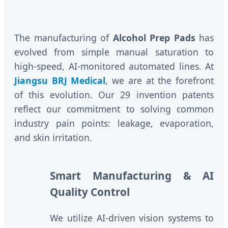
The manufacturing of
Alcohol Prep Pads
has
evolved from simple manual saturation to
high-speed, AI-monitored automated lines. At
Jiangsu BRJ Medical
, we are at the forefront
of this evolution. Our 29 invention patents
reflect our commitment to solving common
industry pain points: leakage, evaporation,
and skin irritation.
Smart Manufacturing & AI
Quality Control
We utilize AI-driven vision systems to