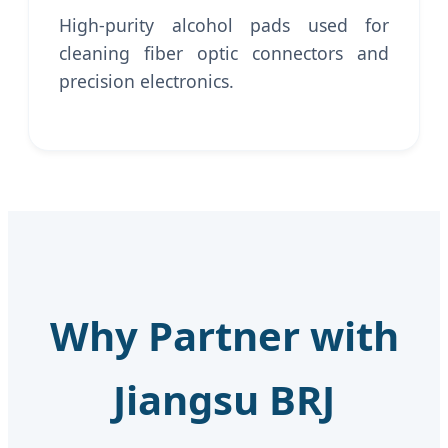
High-purity alcohol pads used for
cleaning fiber optic connectors and
precision electronics.
Why Partner with
Jiangsu BRJ