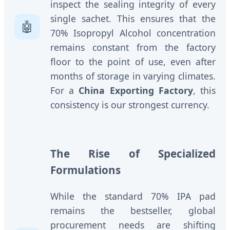
inspect the sealing integrity of every
single sachet. This ensures that the
🤖
70% Isopropyl Alcohol concentration
remains constant from the factory
floor to the point of use, even after
months of storage in varying climates.
For a
China Exporting Factory
, this
consistency is our strongest currency.
The Rise of Specialized
Formulations
While the standard 70% IPA pad
remains the bestseller, global
procurement needs are shifting