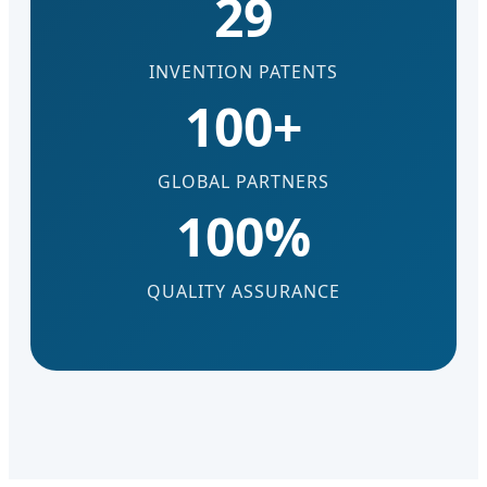
29
INVENTION PATENTS
100+
GLOBAL PARTNERS
100%
QUALITY ASSURANCE