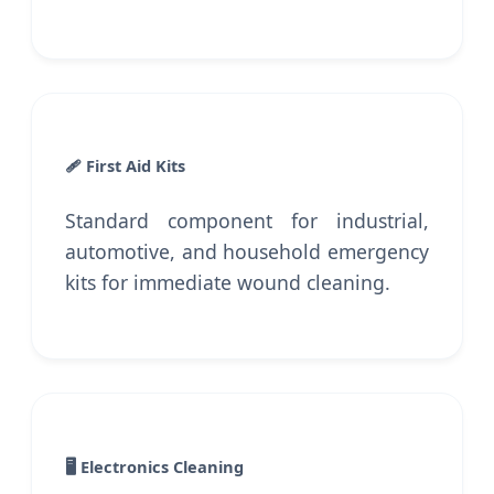
🩹 First Aid Kits
Standard component for industrial,
automotive, and household emergency
kits for immediate wound cleaning.
🖥️ Electronics Cleaning