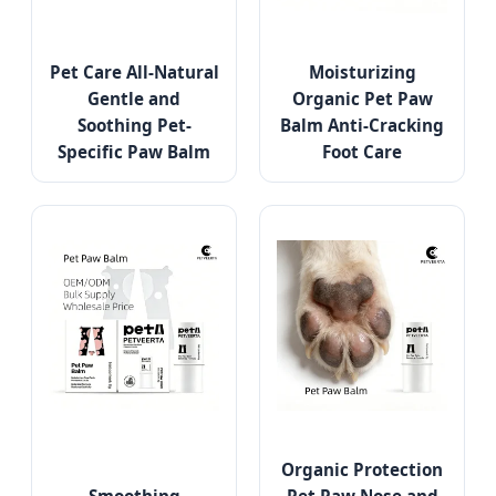
Pet Care All-Natural
Moisturizing
Gentle and
Organic Pet Paw
Soothing Pet-
Balm Anti-Cracking
Specific Paw Balm
Foot Care
Organic Protection