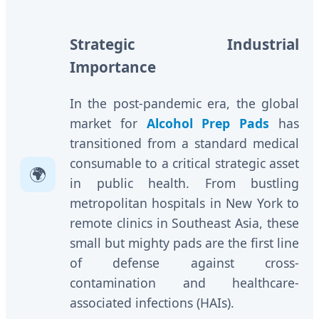
Strategic Industrial
Importance
In the post-pandemic era, the global
market for
Alcohol Prep Pads
has
transitioned from a standard medical
consumable to a critical strategic asset
🌍
in public health. From bustling
metropolitan hospitals in New York to
remote clinics in Southeast Asia, these
small but mighty pads are the first line
of defense against cross-
contamination and healthcare-
associated infections (HAIs).