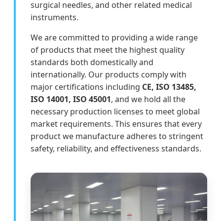
surgical needles, and other related medical
instruments.
We are committed to providing a wide range
of products that meet the highest quality
standards both domestically and
internationally. Our products comply with
major certifications including
CE, ISO 13485,
ISO 14001, ISO 45001
, and we hold all the
necessary production licenses to meet global
market requirements. This ensures that every
product we manufacture adheres to stringent
safety, reliability, and effectiveness standards.