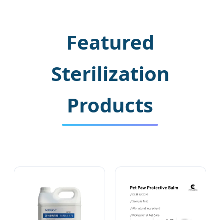
Featured
Sterilization
Products