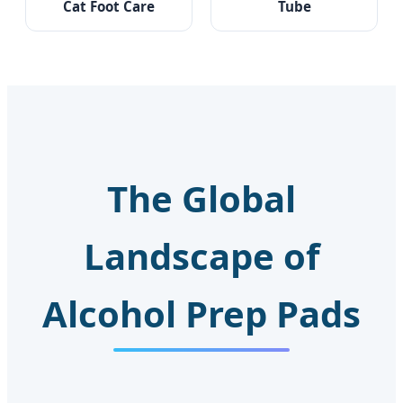
Cat Foot Care
Tube
The Global
Landscape of
Alcohol Prep Pads