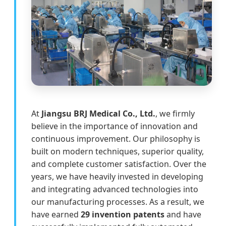
At
Jiangsu BRJ Medical Co., Ltd.
, we firmly
believe in the importance of innovation and
continuous improvement. Our philosophy is
built on modern techniques, superior quality,
and complete customer satisfaction. Over the
years, we have heavily invested in developing
and integrating advanced technologies into
our manufacturing processes. As a result, we
have earned
29 invention patents
and have