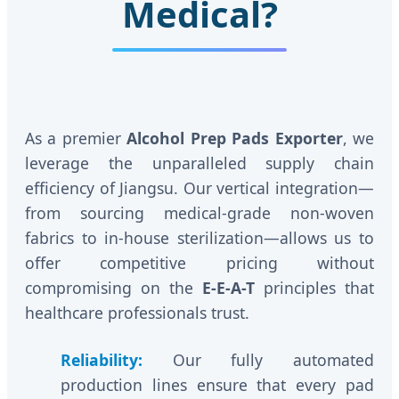
Medical?
As a premier
Alcohol Prep Pads Exporter
, we
leverage the unparalleled supply chain
efficiency of Jiangsu. Our vertical integration—
from sourcing medical-grade non-woven
fabrics to in-house sterilization—allows us to
offer competitive pricing without
compromising on the
E-E-A-T
principles that
healthcare professionals trust.
Reliability:
Our fully automated
production lines ensure that every pad