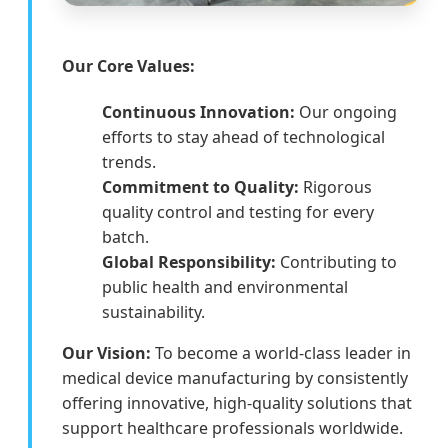
Our Core Values:
Continuous Innovation:
Our ongoing
efforts to stay ahead of technological
trends.
Commitment to Quality:
Rigorous
quality control and testing for every
batch.
Global Responsibility:
Contributing to
public health and environmental
sustainability.
Our Vision:
To become a world-class leader in
medical device manufacturing by consistently
offering innovative, high-quality solutions that
support healthcare professionals worldwide.