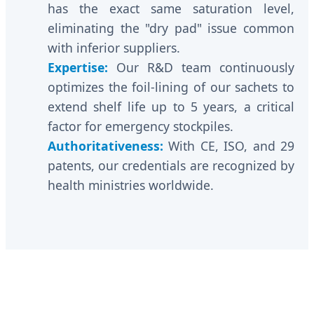
has the exact same saturation level,
eliminating the "dry pad" issue common
with inferior suppliers.
Expertise:
Our R&D team continuously
optimizes the foil-lining of our sachets to
extend shelf life up to 5 years, a critical
factor for emergency stockpiles.
Authoritativeness:
With CE, ISO, and 29
patents, our credentials are recognized by
health ministries worldwide.