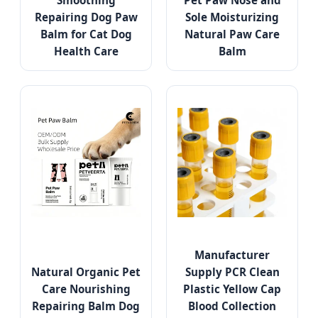
Smoothing
Pet Paw Nose and
Repairing Dog Paw
Sole Moisturizing
Balm for Cat Dog
Natural Paw Care
Health Care
Balm
Manufacturer
Natural Organic Pet
Supply PCR Clean
Care Nourishing
Plastic Yellow Cap
Repairing Balm Dog
Blood Collection