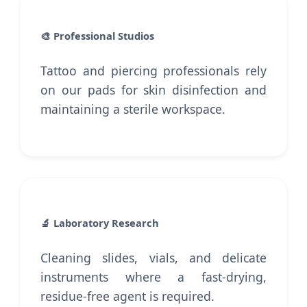
🎨 Professional Studios
Tattoo and piercing professionals rely
on our pads for skin disinfection and
maintaining a sterile workspace.
🔬 Laboratory Research
Cleaning slides, vials, and delicate
instruments where a fast-drying,
residue-free agent is required.