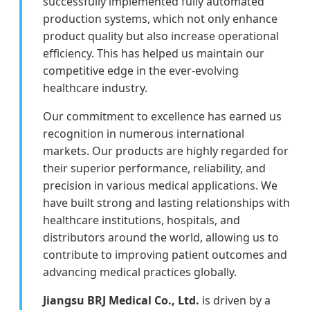
successfully implemented fully automated
production systems, which not only enhance
product quality but also increase operational
efficiency. This has helped us maintain our
competitive edge in the ever-evolving
healthcare industry.
Our commitment to excellence has earned us
recognition in numerous international
markets. Our products are highly regarded for
their superior performance, reliability, and
precision in various medical applications. We
have built strong and lasting relationships with
healthcare institutions, hospitals, and
distributors around the world, allowing us to
contribute to improving patient outcomes and
advancing medical practices globally.
Jiangsu BRJ Medical Co., Ltd.
is driven by a