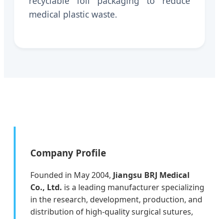
recyclable foil packaging to reduce
medical plastic waste.
Company Profile
Founded in May 2004,
Jiangsu BRJ Medical
Co., Ltd.
is a leading manufacturer specializing
in the research, development, production, and
distribution of high-quality surgical sutures,