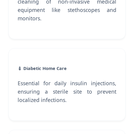
cleaning of non-invasive medical
equipment like stethoscopes and
monitors.
💉 Diabetic Home Care
Essential for daily insulin injections,
ensuring a sterile site to prevent
localized infections.