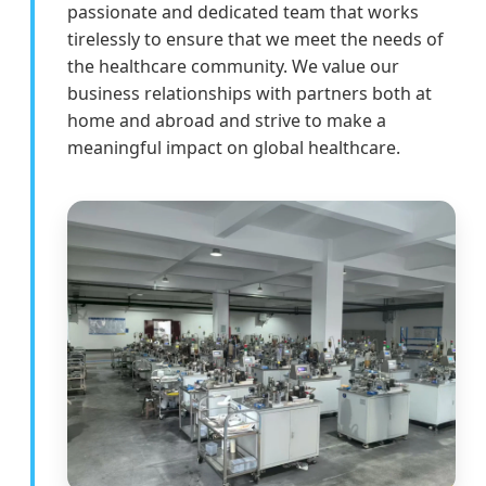
passionate and dedicated team that works
tirelessly to ensure that we meet the needs of
the healthcare community. We value our
business relationships with partners both at
home and abroad and strive to make a
meaningful impact on global healthcare.