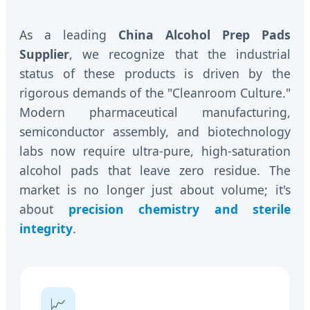
As a leading
China Alcohol Prep Pads
Supplier
, we recognize that the industrial
status of these products is driven by the
rigorous demands of the "Cleanroom Culture."
Modern pharmaceutical manufacturing,
semiconductor assembly, and biotechnology
labs now require ultra-pure, high-saturation
alcohol pads that leave zero residue. The
market is no longer just about volume; it's
about
precision chemistry and sterile
integrity
.
📈