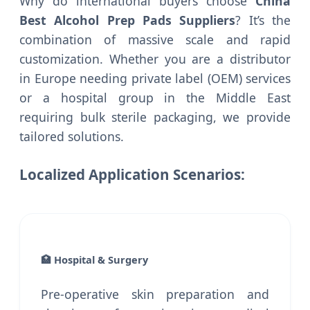
Why do international buyers choose
China
Best Alcohol Prep Pads Suppliers
? It’s the
combination of massive scale and rapid
customization. Whether you are a distributor
in Europe needing private label (OEM) services
or a hospital group in the Middle East
requiring bulk sterile packaging, we provide
tailored solutions.
Localized Application Scenarios:
🏥 Hospital & Surgery
Pre-operative skin preparation and