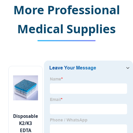
More Professional
Medical Supplies
Copyright © 2026 Jiangsu BRJ
Medical Co. Ltd.
Sitemap
Disposable
K2/K3
EDTA
steven@brjmedicalgroup.com