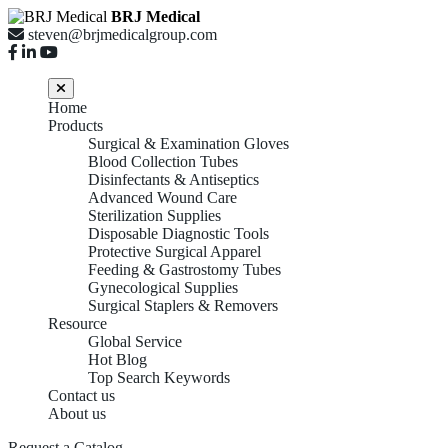
BRJ Medical
steven@brjmedicalgroup.com
Home
Products
Surgical & Examination Gloves
Blood Collection Tubes
Disinfectants & Antiseptics
Advanced Wound Care
Sterilization Supplies
Disposable Diagnostic Tools
Protective Surgical Apparel
Feeding & Gastrostomy Tubes
Gynecological Supplies
Surgical Staplers & Removers
Resource
Global Service
Hot Blog
Top Search Keywords
Contact us
About us
Request a Catalog