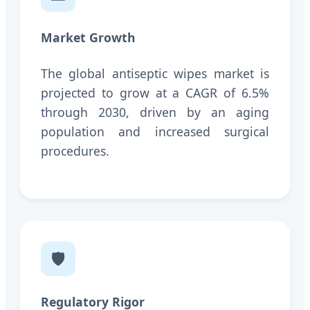
Market Growth
The global antiseptic wipes market is
projected to grow at a CAGR of 6.5%
through 2030, driven by an aging
population and increased surgical
procedures.
🛡️
Regulatory Rigor