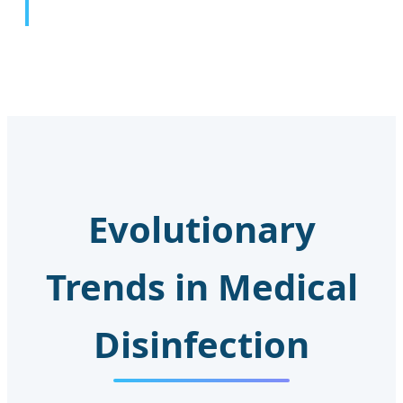
Evolutionary
Trends in Medical
Disinfection