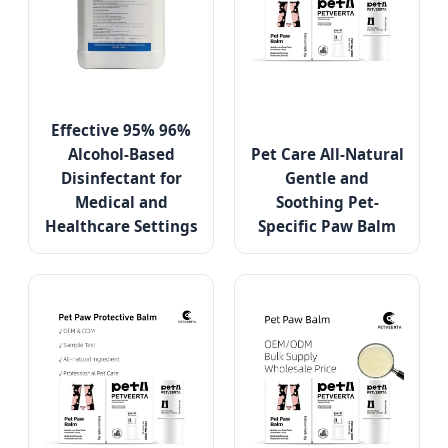
Effective 95% 96%
Alcohol-Based
Pet Care All-Natural
Disinfectant for
Gentle and
Medical and
Soothing Pet-
Healthcare Settings
Specific Paw Balm