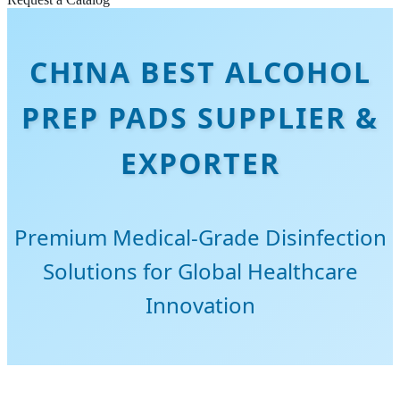
CHINA BEST ALCOHOL
PREP PADS SUPPLIER &
EXPORTER
Premium Medical-Grade Disinfection
Solutions for Global Healthcare
Innovation