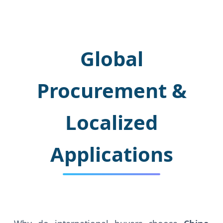
Global
Procurement &
Localized
Applications