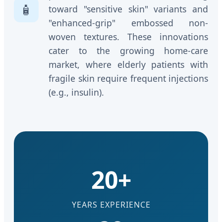
🧴
toward "sensitive skin" variants and
"enhanced-grip" embossed non-
woven textures. These innovations
cater to the growing home-care
market, where elderly patients with
fragile skin require frequent injections
(e.g., insulin).
20+
YEARS EXPERIENCE