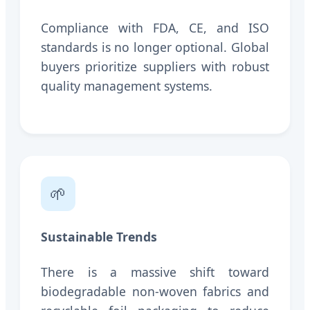
Compliance with FDA, CE, and ISO
standards is no longer optional. Global
buyers prioritize suppliers with robust
quality management systems.
🌱
Sustainable Trends
There is a massive shift toward
biodegradable non-woven fabrics and