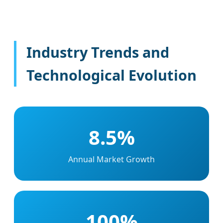
Industry Trends and
Technological Evolution
8.5%
Annual Market Growth
100%