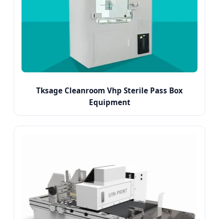
Tksage Cleanroom Vhp Sterile Pass Box
Equipment