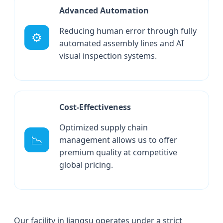
Advanced Automation
Reducing human error through fully
⚙️
automated assembly lines and AI
visual inspection systems.
Cost-Effectiveness
Optimized supply chain
📉
management allows us to offer
premium quality at competitive
global pricing.
Our facility in Jiangsu operates under a strict