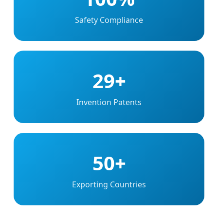
Safety Compliance
29+
Invention Patents
50+
Exporting Countries