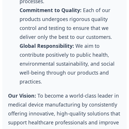
processes.
Commitment to Quality:
Each of our
products undergoes rigorous quality
control and testing to ensure that we
deliver only the best to our customers.
Global Responsibility:
We aim to
contribute positively to public health,
environmental sustainability, and social
well-being through our products and
practices.
Our Vision:
To become a world-class leader in
medical device manufacturing by consistently
offering innovative, high-quality solutions that
support healthcare professionals and improve