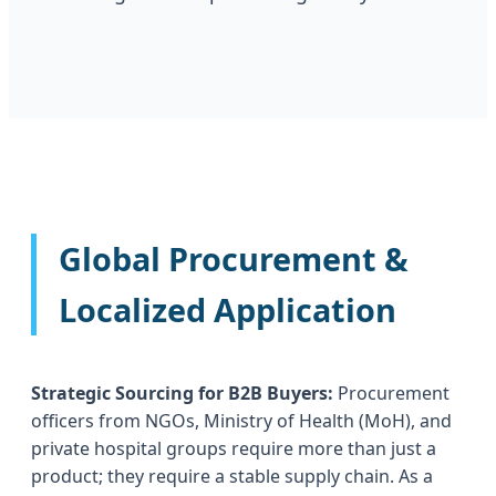
Global Procurement &
Localized Application
Strategic Sourcing for B2B Buyers:
Procurement
officers from NGOs, Ministry of Health (MoH), and
private hospital groups require more than just a
product; they require a stable supply chain. As a