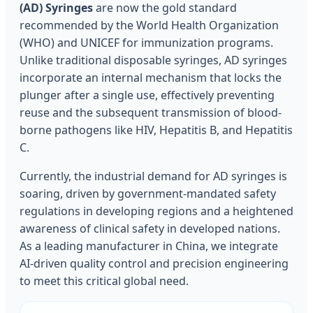
(AD) Syringes
are now the gold standard
recommended by the World Health Organization
(WHO) and UNICEF for immunization programs.
Unlike traditional disposable syringes, AD syringes
incorporate an internal mechanism that locks the
plunger after a single use, effectively preventing
reuse and the subsequent transmission of blood-
borne pathogens like HIV, Hepatitis B, and Hepatitis
C.
Currently, the industrial demand for AD syringes is
soaring, driven by government-mandated safety
regulations in developing regions and a heightened
awareness of clinical safety in developed nations.
As a leading manufacturer in China, we integrate
AI-driven quality control and precision engineering
to meet this critical global need.