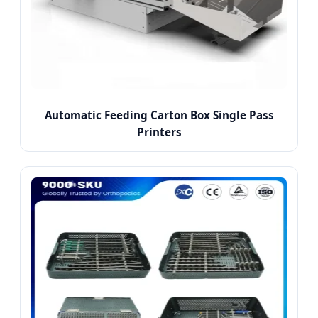
Automatic Feeding Carton Box Single Pass
Printers