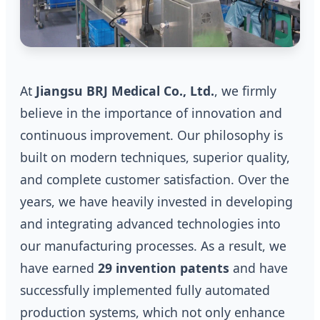
At
Jiangsu BRJ Medical Co., Ltd.
, we firmly
believe in the importance of innovation and
continuous improvement. Our philosophy is
built on modern techniques, superior quality,
and complete customer satisfaction. Over the
years, we have heavily invested in developing
and integrating advanced technologies into
our manufacturing processes. As a result, we
have earned
29 invention patents
and have
successfully implemented fully automated
production systems, which not only enhance