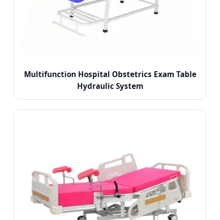
Multifunction Hospital Obstetrics Exam Table
Hydraulic System