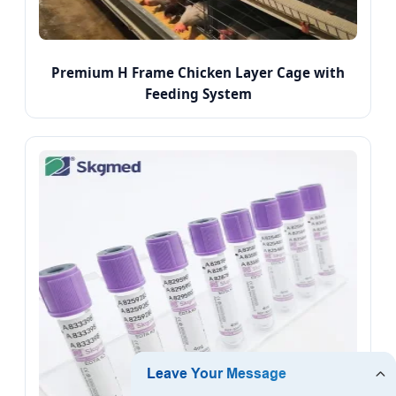
Premium H Frame Chicken Layer Cage with
Feeding System