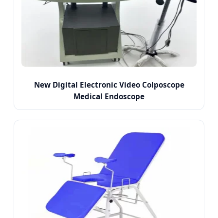
New Digital Electronic Video Colposcope
Medical Endoscope