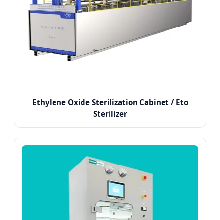
Ethylene Oxide Sterilization Cabinet / Eto
Sterilizer