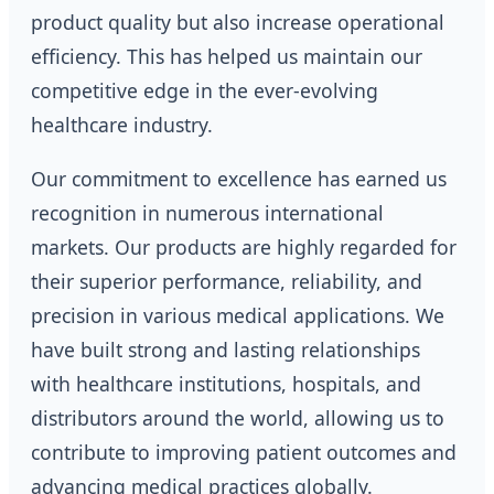
product quality but also increase operational
efficiency. This has helped us maintain our
competitive edge in the ever-evolving
healthcare industry.
Our commitment to excellence has earned us
recognition in numerous international
markets. Our products are highly regarded for
their superior performance, reliability, and
precision in various medical applications. We
have built strong and lasting relationships
with healthcare institutions, hospitals, and
distributors around the world, allowing us to
contribute to improving patient outcomes and
advancing medical practices globally.