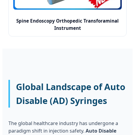
Spine Endoscopy Orthopedic Transforaminal
Instrument
Global Landscape of Auto
Disable (AD) Syringes
The global healthcare industry has undergone a
paradigm shift in injection safety.
Auto Disable