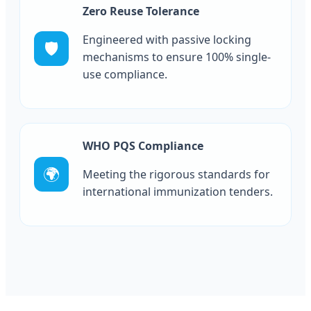
Zero Reuse Tolerance
Engineered with passive locking
🛡️
mechanisms to ensure 100% single-
use compliance.
WHO PQS Compliance
🌍
Meeting the rigorous standards for
international immunization tenders.