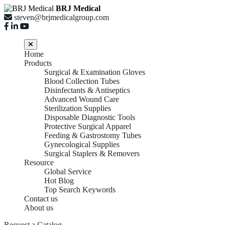
BRJ Medical
steven@brjmedicalgroup.com
Home
Products
Surgical & Examination Gloves
Blood Collection Tubes
Disinfectants & Antiseptics
Advanced Wound Care
Sterilization Supplies
Disposable Diagnostic Tools
Protective Surgical Apparel
Feeding & Gastrostomy Tubes
Gynecological Supplies
Surgical Staplers & Removers
Resource
Global Service
Hot Blog
Top Search Keywords
Contact us
About us
Request a Catalog