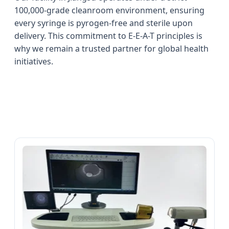
100,000-grade cleanroom environment, ensuring
every syringe is pyrogen-free and sterile upon
delivery. This commitment to E-E-A-T principles is
why we remain a trusted partner for global health
initiatives.