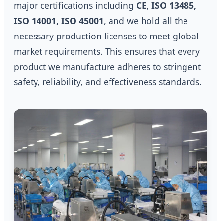
major certifications including
CE, ISO 13485,
ISO 14001, ISO 45001
, and we hold all the
necessary production licenses to meet global
market requirements. This ensures that every
product we manufacture adheres to stringent
safety, reliability, and effectiveness standards.