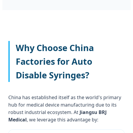
Why Choose China
Factories for Auto
Disable Syringes?
China has established itself as the world's primary
hub for medical device manufacturing due to its
robust industrial ecosystem. At
Jiangsu BRJ
Medical
, we leverage this advantage by: