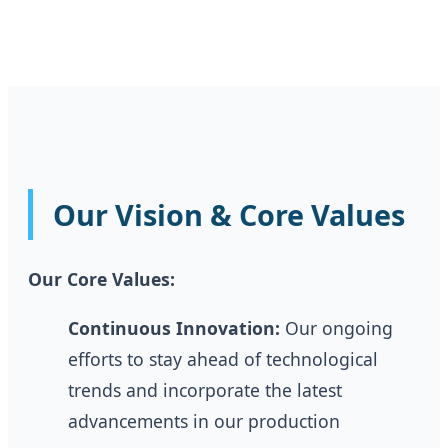
Our Vision & Core Values
Our Core Values:
Continuous Innovation:
Our ongoing
efforts to stay ahead of technological
trends and incorporate the latest
advancements in our production