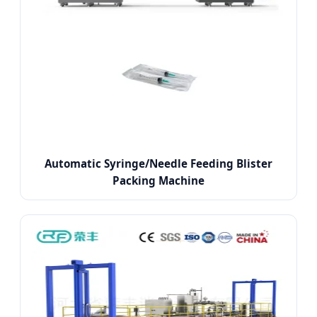
Automatic Syringe/Needle Feeding Blister
Packing Machine