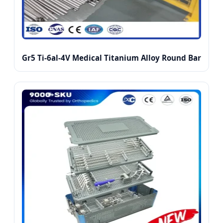
Gr5 Ti-6al-4V Medical Titanium Alloy Round Bar