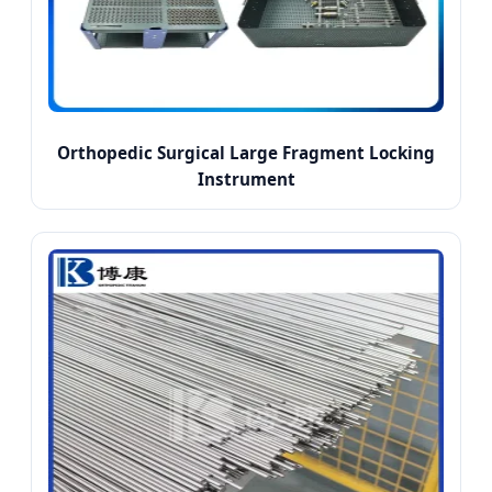
Orthopedic Surgical Large Fragment Locking
Instrument