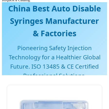
China Best Auto Disable
Syringes Manufacturer
& Factories
Pioneering Safety Injection
Technology for a Healthier Global
Future. ISO 13485 & CE Certified
Professional Solutions.