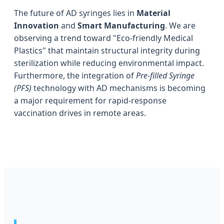
The future of AD syringes lies in
Material
Innovation
and
Smart Manufacturing
. We are
observing a trend toward "Eco-friendly Medical
Plastics" that maintain structural integrity during
sterilization while reducing environmental impact.
Furthermore, the integration of
Pre-filled Syringe
(PFS)
technology with AD mechanisms is becoming
a major requirement for rapid-response
vaccination drives in remote areas.