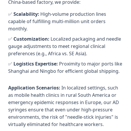
China-based factory, we provide:
✅
Scalability:
High-volume production lines
capable of fulfilling multi-million unit orders
monthly.
✅
Customization:
Localized packaging and needle
gauge adjustments to meet regional clinical
preferences (e.g., Africa vs. SE Asia).
✅
Logistics Expertise:
Proximity to major ports like
Shanghai and Ningbo for efficient global shipping.
Application Scenarios:
In localized settings, such
as mobile health clinics in rural South America or
emergency epidemic responses in Europe, our AD
syringes ensure that even under high-pressure
environments, the risk of "needle-stick injuries" is
virtually eliminated for healthcare workers.