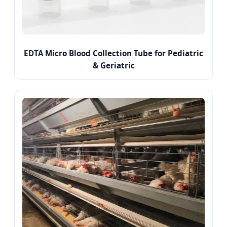
EDTA Micro Blood Collection Tube for Pediatric
& Geriatric