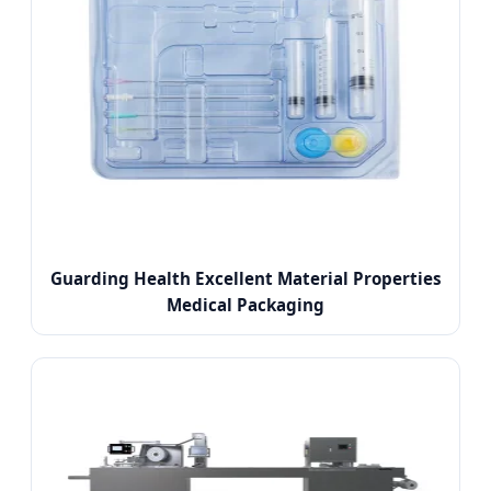
Guarding Health Excellent Material Properties
Medical Packaging