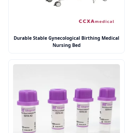
Durable Stable Gynecological Birthing Medical
Nursing Bed