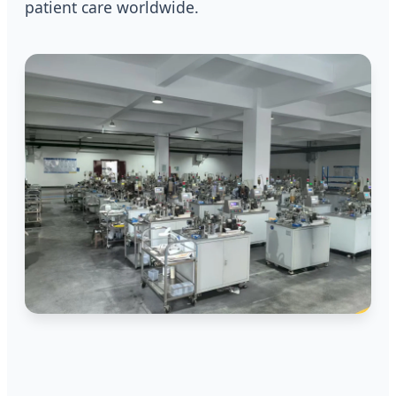
patient care worldwide.