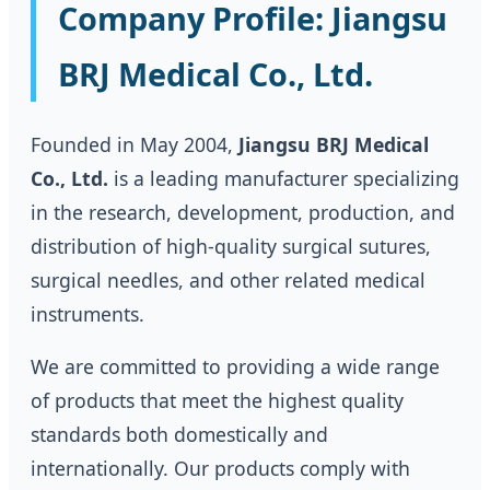
Company Profile: Jiangsu
BRJ Medical Co., Ltd.
Founded in May 2004,
Jiangsu BRJ Medical
Co., Ltd.
is a leading manufacturer specializing
in the research, development, production, and
distribution of high-quality surgical sutures,
surgical needles, and other related medical
instruments.
We are committed to providing a wide range
of products that meet the highest quality
standards both domestically and
internationally. Our products comply with