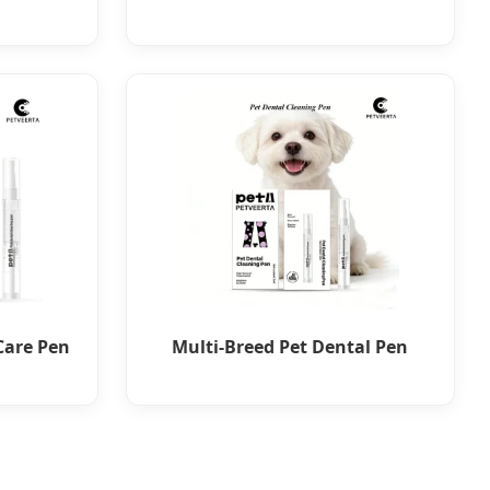
Care Pen
Multi-Breed Pet Dental Pen