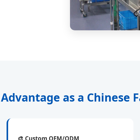
 Advantage as a Chinese F
🎨
Custom OEM/ODM