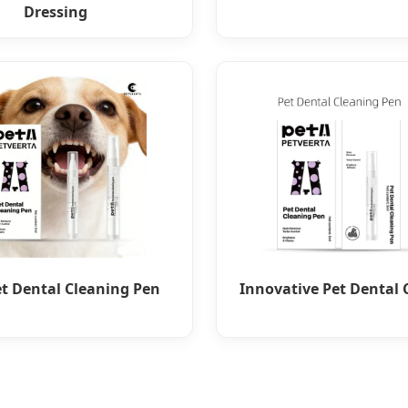
Dressing
et Dental Cleaning Pen
Innovative Pet Dental 