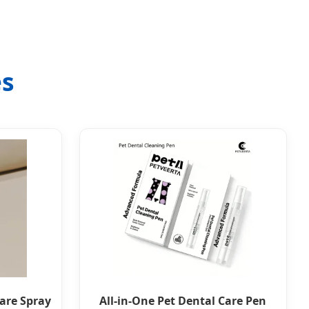
es
Care Spray
All-in-One Pet Dental Care Pen