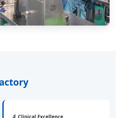
actory
🔬
Clinical Excellence