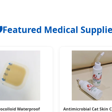
️
Featured Medical Suppli
ocolloid Waterproof
Antimicrobial Cat Skin 