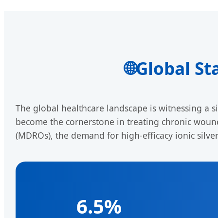
🌐
Global St
The global healthcare landscape is witnessing a si
become the cornerstone in treating chronic wounds
(MDROs), the demand for high-efficacy ionic silve
6.5%