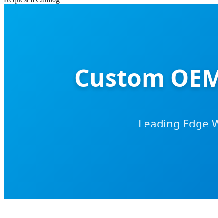
Custom OEM 
Leading Edge 