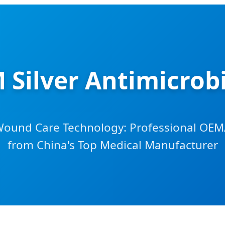
Silver Antimicrobi
Wound Care Technology: Professional OEM
from China's Top Medical Manufacturer