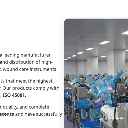
 a leading manufacturer
and distribution of high-
ced wound care instruments.
ts that meet the highest
y. Our products comply with
, ISO 45001
.
r quality, and complete
atents
and have successfully