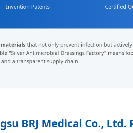
Invention Patents
Certified Q
 materials
that not only prevent infection but activel
able "Silver Antimicrobial Dressings Factory" means lo
e and a transparent supply chain.
ngsu BRJ Medical Co., Ltd. 