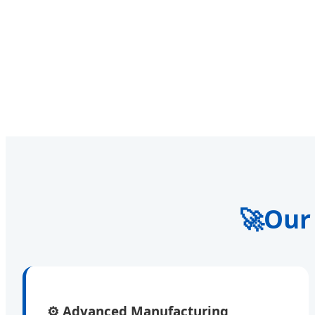
🚀
Our
⚙️
Advanced Manufacturing