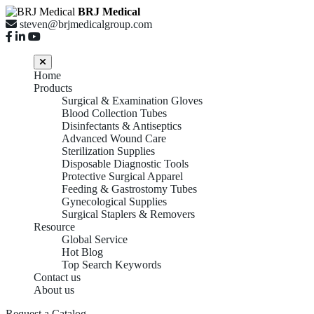
BRJ Medical
steven@brjmedicalgroup.com
Home
Products
Surgical & Examination Gloves
Blood Collection Tubes
Disinfectants & Antiseptics
Advanced Wound Care
Sterilization Supplies
Disposable Diagnostic Tools
Protective Surgical Apparel
Feeding & Gastrostomy Tubes
Gynecological Supplies
Surgical Staplers & Removers
Resource
Global Service
Hot Blog
Top Search Keywords
Contact us
About us
Request a Catalog