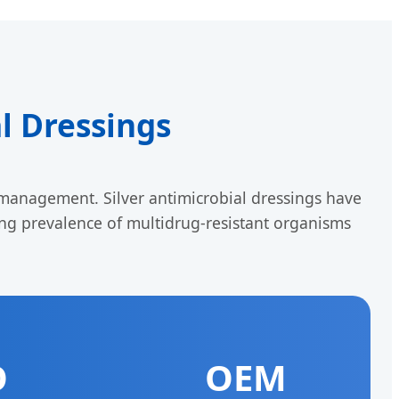
al Dressings
anagement. Silver antimicrobial dressings have
sing prevalence of multidrug-resistant organisms
O
OEM