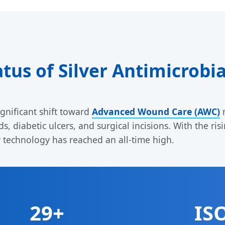
atus of Silver Antimicrobi
gnificant shift toward
Advanced Wound Care (AWC)
m
, diabetic ulcers, and surgical incisions. With the ri
r technology has reached an all-time high.
29+
IS