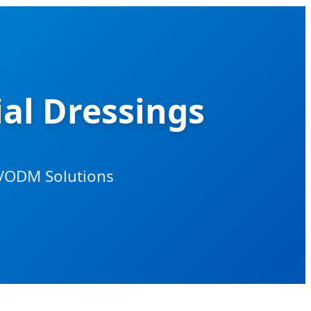
al Dressings
/ODM Solutions