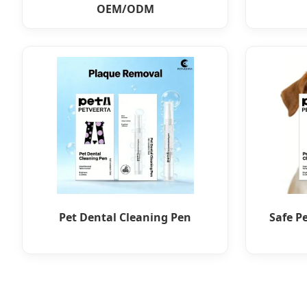
OEM/ODM
Pet Dental Cleaning Pen
Safe P