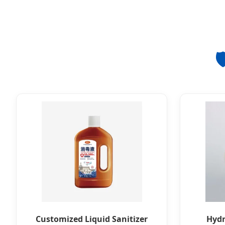
🛡
Customized Liquid Sanitizer
Hydr