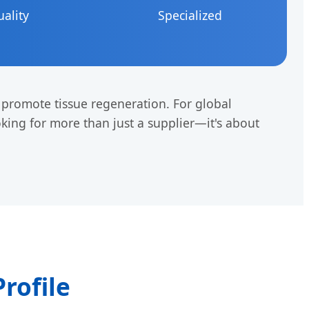
uality
Specialized
y promote tissue regeneration. For global
oking for more than just a supplier—it's about
Profile