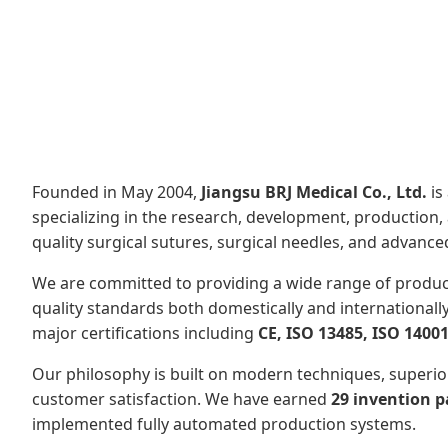
Founded in May 2004,
Jiangsu BRJ Medical Co., Ltd.
is
specializing in the research, development, production, 
quality surgical sutures, surgical needles, and advan
We are committed to providing a wide range of produc
quality standards both domestically and internationall
major certifications including
CE, ISO 13485, ISO 14001
Our philosophy is built on modern techniques, superio
customer satisfaction. We have earned
29 invention p
implemented fully automated production systems.