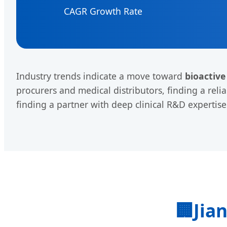
CAGR Growth Rate
Industry trends indicate a move toward
bioactive
procurers and medical distributors, finding a reli
finding a partner with deep clinical R&D expertis
🏢
Jia