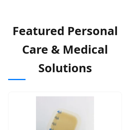
Featured Personal
Care & Medical
Solutions