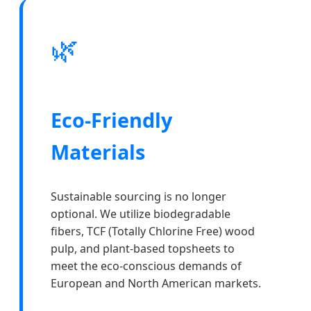
🌿
Eco-Friendly
Materials
Sustainable sourcing is no longer
optional. We utilize biodegradable
fibers, TCF (Totally Chlorine Free) wood
pulp, and plant-based topsheets to
meet the eco-conscious demands of
European and North American markets.