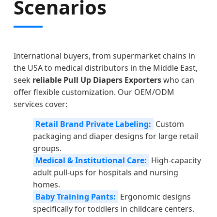
Scenarios
International buyers, from supermarket chains in
the USA to medical distributors in the Middle East,
seek
reliable Pull Up Diapers Exporters
who can
offer flexible customization. Our OEM/ODM
services cover:
Retail Brand Private Labeling:
Custom
packaging and diaper designs for large retail
groups.
Medical & Institutional Care:
High-capacity
adult pull-ups for hospitals and nursing
homes.
Baby Training Pants:
Ergonomic designs
specifically for toddlers in childcare centers.