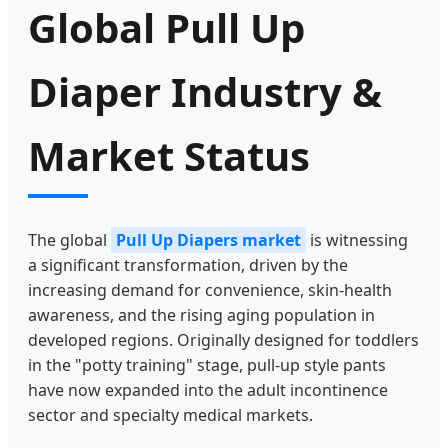
Global Pull Up
Diaper Industry &
Market Status
The global
Pull Up Diapers market
is witnessing
a significant transformation, driven by the
increasing demand for convenience, skin-health
awareness, and the rising aging population in
developed regions. Originally designed for toddlers
in the "potty training" stage, pull-up style pants
have now expanded into the adult incontinence
sector and specialty medical markets.