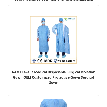
AAMI Level 2 Medical Disposable Surgical Isolation
Gown OEM Customized Protective Gown Surgical
Gown