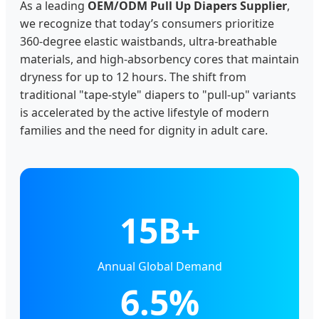
As a leading
OEM/ODM Pull Up Diapers Supplier
,
we recognize that today’s consumers prioritize
360-degree elastic waistbands, ultra-breathable
materials, and high-absorbency cores that maintain
dryness for up to 12 hours. The shift from
traditional "tape-style" diapers to "pull-up" variants
is accelerated by the active lifestyle of modern
families and the need for dignity in adult care.
15B+
Annual Global Demand
6.5%