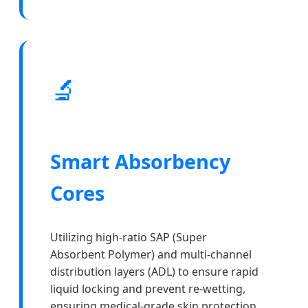
🔬
Smart Absorbency
Cores
Utilizing high-ratio SAP (Super
Absorbent Polymer) and multi-channel
distribution layers (ADL) to ensure rapid
liquid locking and prevent re-wetting,
ensuring medical-grade skin protection.