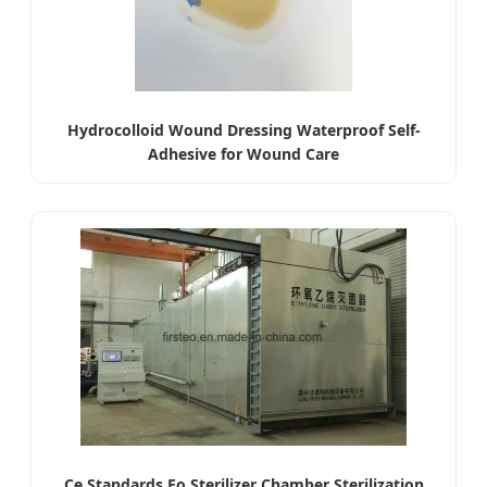
Hydrocolloid Wound Dressing Waterproof Self-
Adhesive for Wound Care
Ce Standards Eo Sterilizer Chamber Sterilization