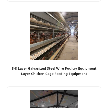
3-8 Layer Galvanized Steel Wire Poultry Equipment
Layer Chicken Cage Feeding Equipment