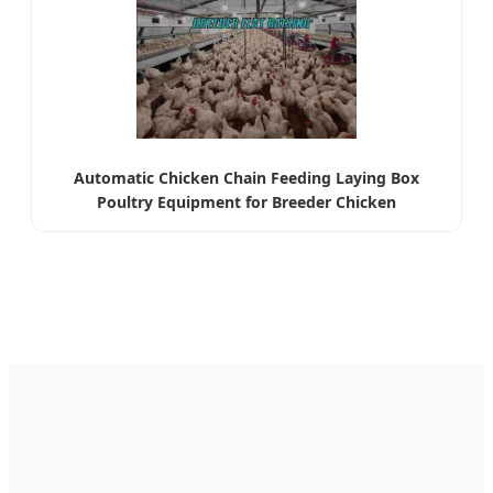
Automatic Chicken Chain Feeding Laying Box
Poultry Equipment for Breeder Chicken