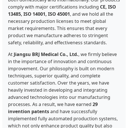
comply with major certifications including
CE, ISO
13485, ISO 14001, ISO 45001
, and we hold all the
necessary production licenses to meet global
market requirements. This ensures that every
product we manufacture adheres to stringent
safety, reliability, and effectiveness standards.
At
Jiangsu BRJ Medical Co., Ltd.
, we firmly believe
in the importance of innovation and continuous
improvement. Our philosophy is built on modern
techniques, superior quality, and complete
customer satisfaction. Over the years, we have
heavily invested in developing and integrating
advanced technologies into our manufacturing
processes. As a result, we have earned
29
invention patents
and have successfully
implemented fully automated production systems,
which not only enhance product quality but also