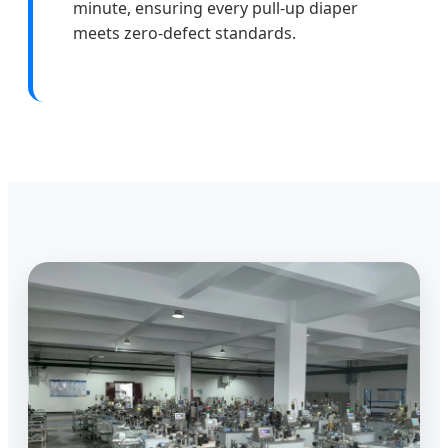
minute, ensuring every pull-up diaper
meets zero-defect standards.