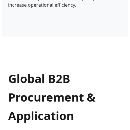
increase operational efficiency.
Global B2B
Procurement &
Application