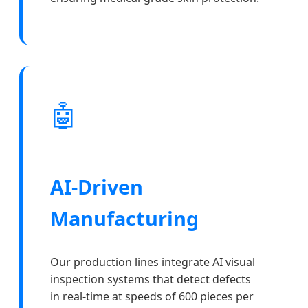
🤖
AI-Driven
Manufacturing
Our production lines integrate AI visual
inspection systems that detect defects
in real-time at speeds of 600 pieces per