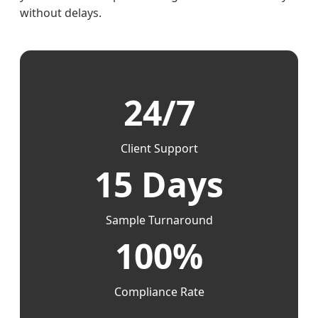
without delays.
24/7
Client Support
15 Days
Sample Turnaround
100%
Compliance Rate