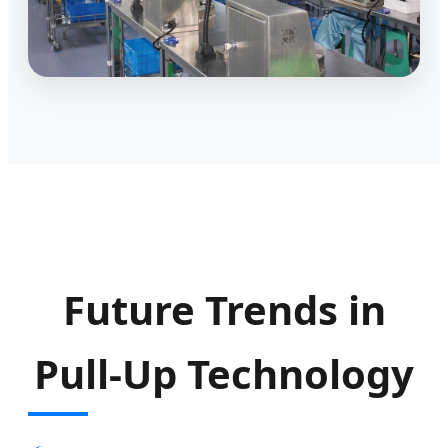
Future Trends in
Pull-Up Technology