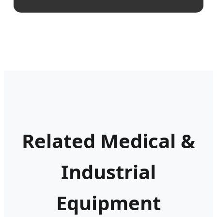
Related Medical &
Industrial
Equipment