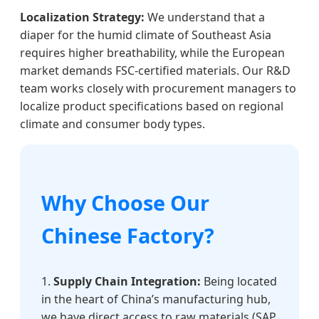
Localization Strategy:
We understand that a
diaper for the humid climate of Southeast Asia
requires higher breathability, while the European
market demands FSC-certified materials. Our R&D
team works closely with procurement managers to
localize product specifications based on regional
climate and consumer body types.
Why Choose Our
Chinese Factory?
1.
Supply Chain Integration:
Being located
in the heart of China’s manufacturing hub,
we have direct access to raw materials (SAP,