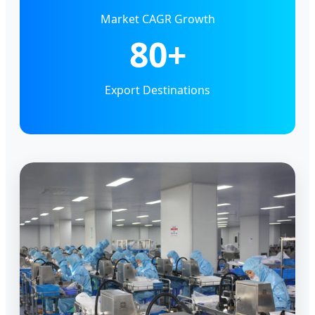
Market CAGR Growth
80+
Export Destinations