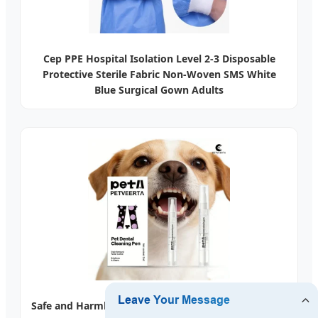
Cep PPE Hospital Isolation Level 2-3 Disposable
Protective Sterile Fabric Non-Woven SMS White
Blue Surgical Gown Adults
Safe and Harmless Pet Dental Cleaning Pen for Pet's