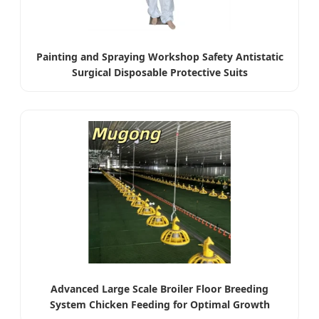
Painting and Spraying Workshop Safety Antistatic
Surgical Disposable Protective Suits
Advanced Large Scale Broiler Floor Breeding
System Chicken Feeding for Optimal Growth