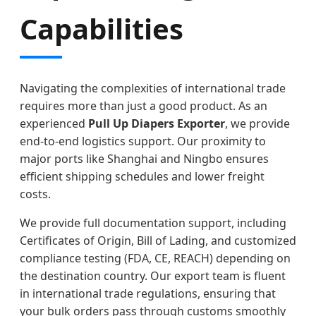
Capabilities
Navigating the complexities of international trade
requires more than just a good product. As an
experienced
Pull Up Diapers Exporter
, we provide
end-to-end logistics support. Our proximity to
major ports like Shanghai and Ningbo ensures
efficient shipping schedules and lower freight
costs.
We provide full documentation support, including
Certificates of Origin, Bill of Lading, and customized
compliance testing (FDA, CE, REACH) depending on
the destination country. Our export team is fluent
in international trade regulations, ensuring that
your bulk orders pass through customs smoothly