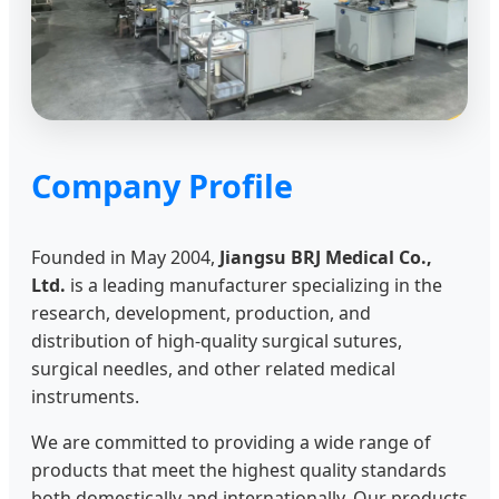
Company Profile
Founded in May 2004,
Jiangsu BRJ Medical Co.,
Ltd.
is a leading manufacturer specializing in the
research, development, production, and
distribution of high-quality surgical sutures,
surgical needles, and other related medical
instruments.
We are committed to providing a wide range of
products that meet the highest quality standards
both domestically and internationally. Our products