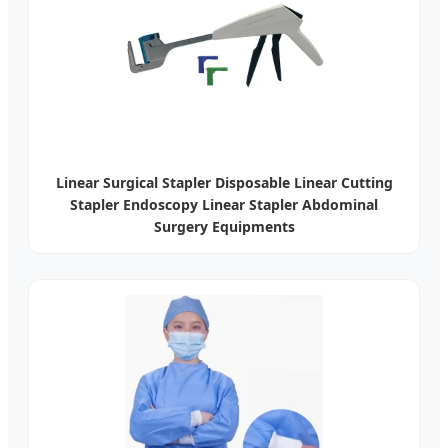
Linear Surgical Stapler Disposable Linear Cutting
Stapler Endoscopy Linear Stapler Abdominal
Surgery Equipments