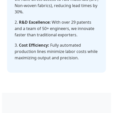
Non-woven fabrics), reducing lead times by
30%.
2.
R&D Excellence:
With over 29 patents
and a team of 50+ engineers, we innovate
faster than traditional exporters.
3.
Cost Efficiency:
Fully automated
production lines minimize labor costs while
maximizing output and precision.