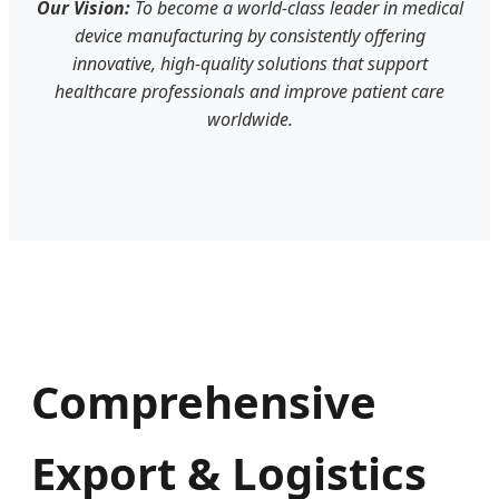
Our Vision:
To become a world-class leader in medical
device manufacturing by consistently offering
innovative, high-quality solutions that support
healthcare professionals and improve patient care
worldwide.
Comprehensive
Export & Logistics