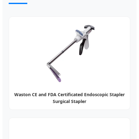
Waston CE and FDA Certificated Endoscopic Stapler
Surgical Stapler