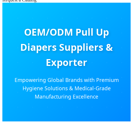
OEM/ODM Pull Up
Diapers Suppliers &
Exporter
Empowering Global Brands with Premium
Hygiene Solutions & Medical-Grade
Manufacturing Excellence