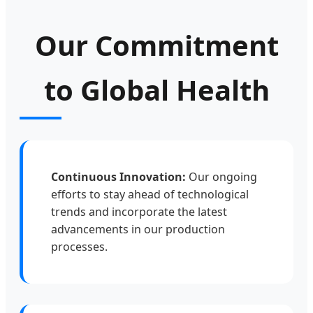
Our Commitment
to Global Health
Continuous Innovation:
Our ongoing
efforts to stay ahead of technological
trends and incorporate the latest
advancements in our production
processes.