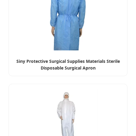
Siny Protective Surgical Supplies Materials Sterile
Disposable Surgical Apron