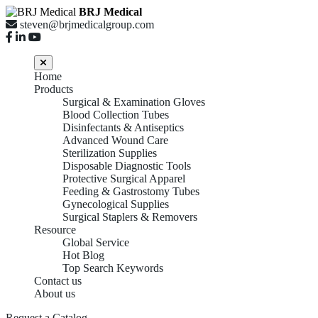
BRJ Medical
steven@brjmedicalgroup.com
Home
Products
Surgical & Examination Gloves
Blood Collection Tubes
Disinfectants & Antiseptics
Advanced Wound Care
Sterilization Supplies
Disposable Diagnostic Tools
Protective Surgical Apparel
Feeding & Gastrostomy Tubes
Gynecological Supplies
Surgical Staplers & Removers
Resource
Global Service
Hot Blog
Top Search Keywords
Contact us
About us
Request a Catalog