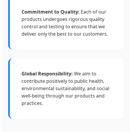
Commitment to Quality:
Each of our
products undergoes rigorous quality
control and testing to ensure that we
deliver only the best to our customers.
Global Responsibility:
We aim to
contribute positively to public health,
environmental sustainability, and social
well-being through our products and
practices.