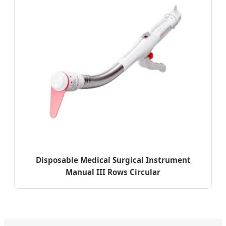
Disposable Medical Surgical Instrument
Manual III Rows Circular