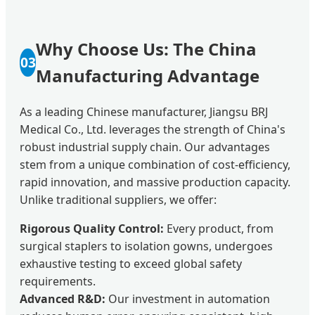
Why Choose Us: The China
03
Manufacturing Advantage
As a leading Chinese manufacturer, Jiangsu BRJ
Medical Co., Ltd. leverages the strength of China's
robust industrial supply chain. Our advantages
stem from a unique combination of cost-efficiency,
rapid innovation, and massive production capacity.
Unlike traditional suppliers, we offer:
Rigorous Quality Control:
Every product, from
surgical staplers to isolation gowns, undergoes
exhaustive testing to exceed global safety
requirements.
Advanced R&D:
Our investment in automation