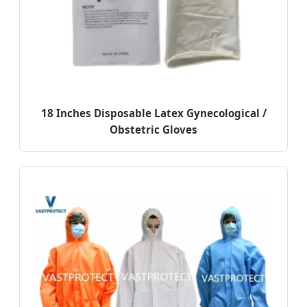
18 Inches Disposable Latex Gynecological /
Obstetric Gloves