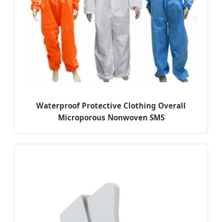
Waterproof Protective Clothing Overall
Microporous Nonwoven SMS