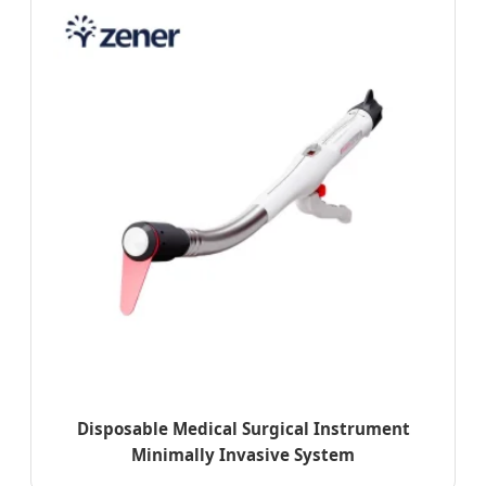
Disposable Medical Surgical Instrument
Minimally Invasive System