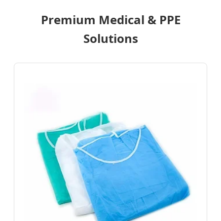
Premium Medical & PPE
Solutions