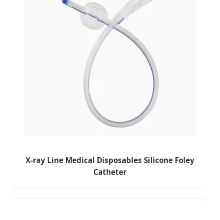
X-ray Line Medical Disposables Silicone Foley
Catheter