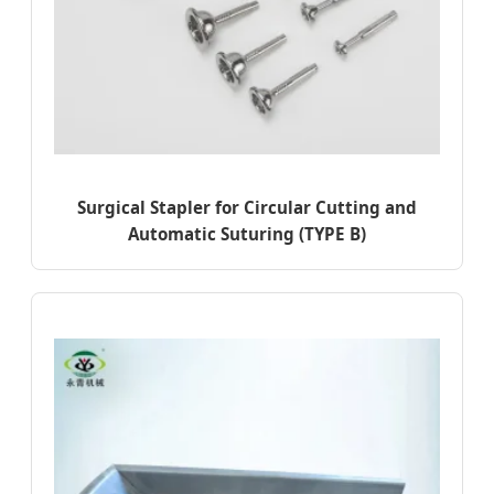
Surgical Stapler for Circular Cutting and
Automatic Suturing (TYPE B)