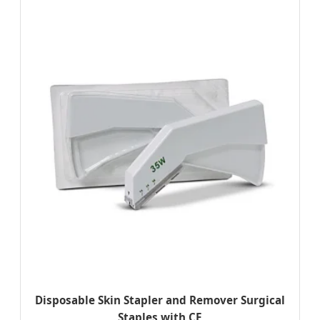
Disposable Skin Stapler and Remover Surgical
Staples with CE