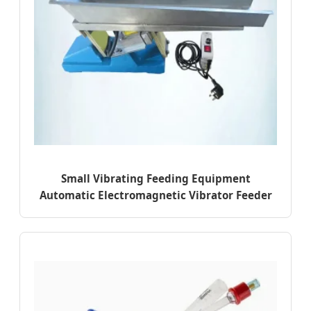
Small Vibrating Feeding Equipment
Automatic Electromagnetic Vibrator Feeder