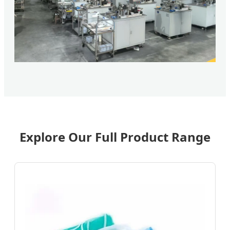
Explore Our Full Product Range