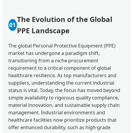
The Evolution of the Global
01
PPE Landscape
The global Personal Protective Equipment (PPE)
market has undergone a paradigm shift,
transitioning from a niche procurement
requirement to a critical component of global
healthcare resilience. As top manufacturers and
suppliers, understanding the current industrial
status is vital. Today, the focus has moved beyond
simple availability to rigorous quality compliance,
material innovation, and sustainable supply chain
management. Industrial environments and
healthcare facilities now prioritize products that
offer enhanced durability, such as high-grade