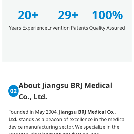
20+
29+
100%
Years Experience
Invention Patents
Quality Assured
About Jiangsu BRJ Medical
02
Co., Ltd.
Founded in May 2004,
Jiangsu BRJ Medical Co.,
Ltd.
stands as a beacon of excellence in the medical
device manufacturing sector. We specialize in the