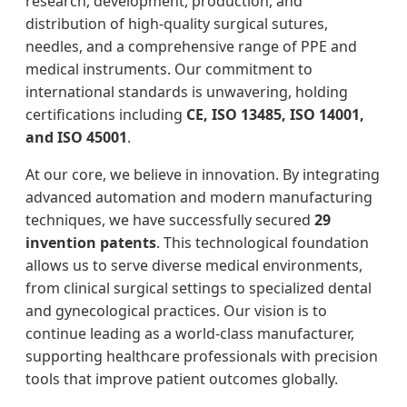
research, development, production, and
distribution of high-quality surgical sutures,
needles, and a comprehensive range of PPE and
medical instruments. Our commitment to
international standards is unwavering, holding
certifications including
CE, ISO 13485, ISO 14001,
and ISO 45001
.
At our core, we believe in innovation. By integrating
advanced automation and modern manufacturing
techniques, we have successfully secured
29
invention patents
. This technological foundation
allows us to serve diverse medical environments,
from clinical surgical settings to specialized dental
and gynecological practices. Our vision is to
continue leading as a world-class manufacturer,
supporting healthcare professionals with precision
tools that improve patient outcomes globally.