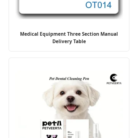
Medical Equipment Three Section Manual
Delivery Table