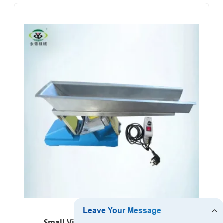
Small Vibrating Feeding Equipment