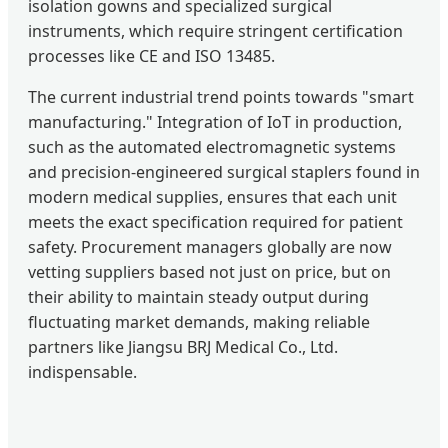
isolation gowns and specialized surgical
instruments, which require stringent certification
processes like CE and ISO 13485.
The current industrial trend points towards "smart
manufacturing." Integration of IoT in production,
such as the automated electromagnetic systems
and precision-engineered surgical staplers found in
modern medical supplies, ensures that each unit
meets the exact specification required for patient
safety. Procurement managers globally are now
vetting suppliers based not just on price, but on
their ability to maintain steady output during
fluctuating market demands, making reliable
partners like Jiangsu BRJ Medical Co., Ltd.
indispensable.