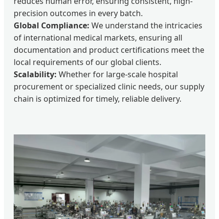
reduces human error, ensuring consistent, high-
precision outcomes in every batch.
Global Compliance:
We understand the intricacies
of international medical markets, ensuring all
documentation and product certifications meet the
local requirements of our global clients.
Scalability:
Whether for large-scale hospital
procurement or specialized clinic needs, our supply
chain is optimized for timely, reliable delivery.