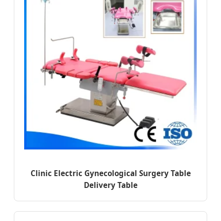
Clinic Electric Gynecological Surgery Table
Delivery Table