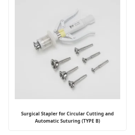
Surgical Stapler for Circular Cutting and
Automatic Suturing (TYPE B)