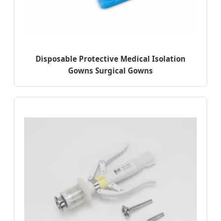
Disposable Protective Medical Isolation
Gowns Surgical Gowns