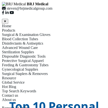
BRJ Medical
steven@brjmedicalgroup.com
Home
Products
Surgical & Examination Gloves
Blood Collection Tubes
Disinfectants & Antiseptics
Advanced Wound Care
Sterilization Supplies
Disposable Diagnostic Tools
Protective Surgical Apparel
Feeding & Gastrostomy Tubes
Gynecological Supplies
Surgical Staplers & Removers
Resource
Global Service
Hot Blog
Top Search Keywords
Contact us
About us
Top 10 Personal
Request a Catalog