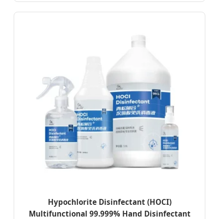
Hypochlorite Disinfectant (HOCI)
Multifunctional 99.999% Hand Disinfectant