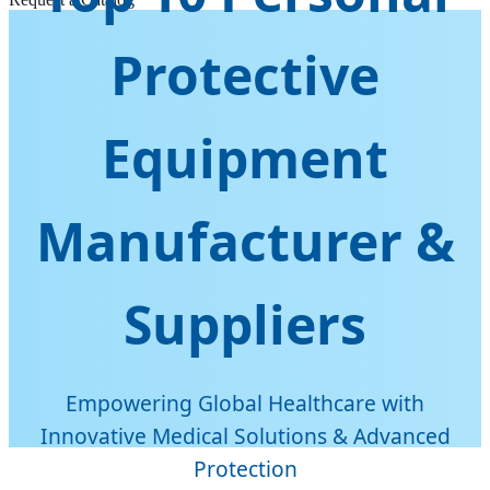
Protective
Equipment
Manufacturer &
Suppliers
Empowering Global Healthcare with
Innovative Medical Solutions & Advanced
Protection