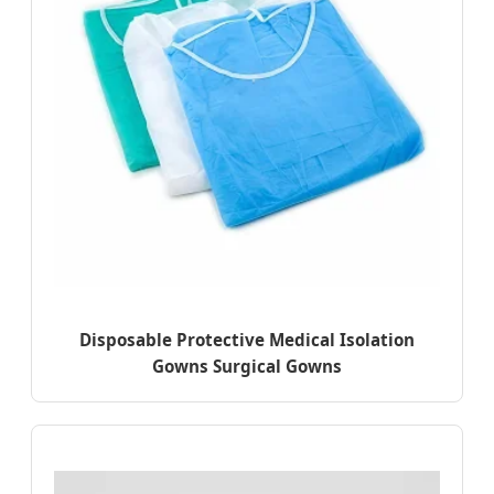
Disposable Protective Medical Isolation
Gowns Surgical Gowns