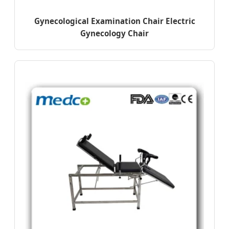
Gynecological Examination Chair Electric
Gynecology Chair