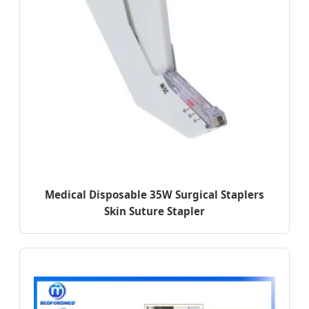
Medical Disposable 35W Surgical Staplers
Skin Suture Stapler