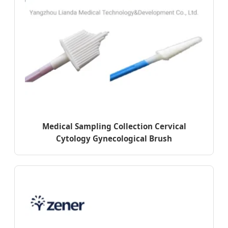
Medical Sampling Collection Cervical
Cytology Gynecological Brush