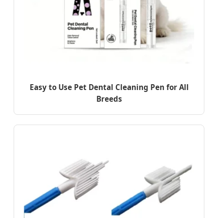
Easy to Use Pet Dental Cleaning Pen for All
Breeds