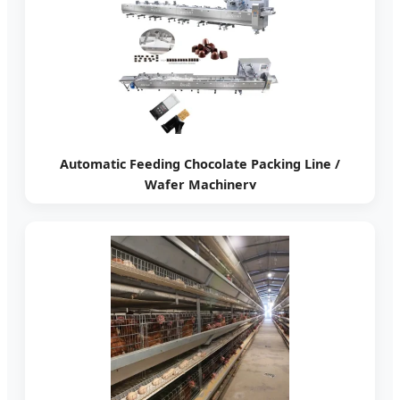
Automatic Feeding Chocolate Packing Line /
Wafer Machinery