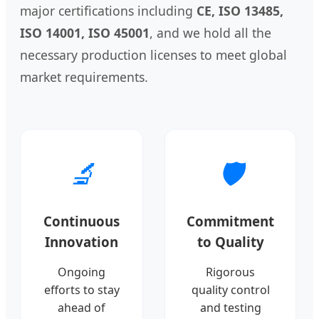
major certifications including
CE, ISO 13485,
ISO 14001, ISO 45001
, and we hold all the
necessary production licenses to meet global
market requirements.
🔬
🛡️
Continuous
Commitment
Innovation
to Quality
Ongoing
Rigorous
efforts to stay
quality control
ahead of
and testing