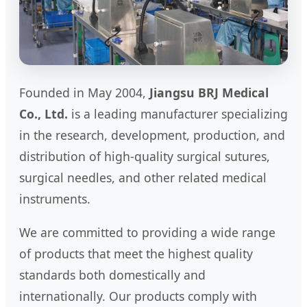
Founded in May 2004,
Jiangsu BRJ Medical
Co., Ltd.
is a leading manufacturer specializing
in the research, development, production, and
distribution of high-quality surgical sutures,
surgical needles, and other related medical
instruments.
We are committed to providing a wide range
of products that meet the highest quality
standards both domestically and
internationally. Our products comply with