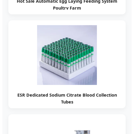
Hot Sale Automatic Egg Laying Feeding System
Poultry Farm
ESR Dedicated Sodium Citrate Blood Collection
Tubes