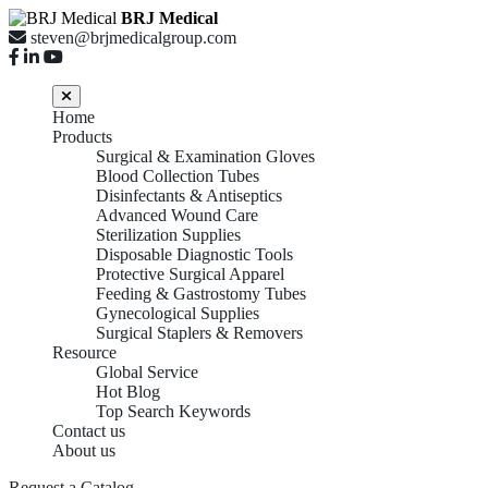
BRJ Medical
steven@brjmedicalgroup.com
Home
Products
Surgical & Examination Gloves
Blood Collection Tubes
Disinfectants & Antiseptics
Advanced Wound Care
Sterilization Supplies
Disposable Diagnostic Tools
Protective Surgical Apparel
Feeding & Gastrostomy Tubes
Gynecological Supplies
Surgical Staplers & Removers
Resource
Global Service
Hot Blog
Top Search Keywords
Contact us
About us
Request a Catalog