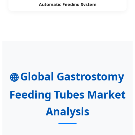
Automatic Feeding System
Global Gastrostomy
🌐
Feeding Tubes Market
Analysis