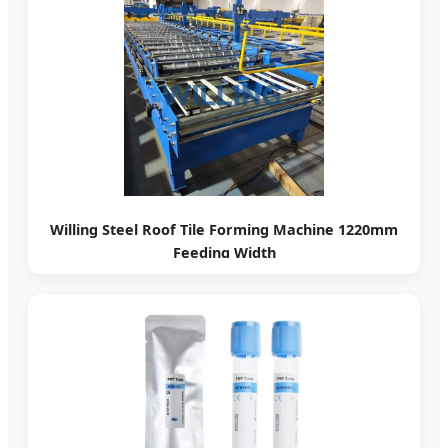
Willing Steel Roof Tile Forming Machine 1220mm
Feeding Width