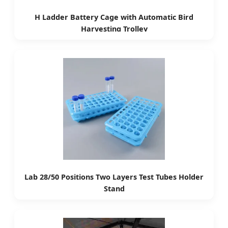
H Ladder Battery Cage with Automatic Bird
Harvesting Trolley
Lab 28/50 Positions Two Layers Test Tubes Holder
Stand