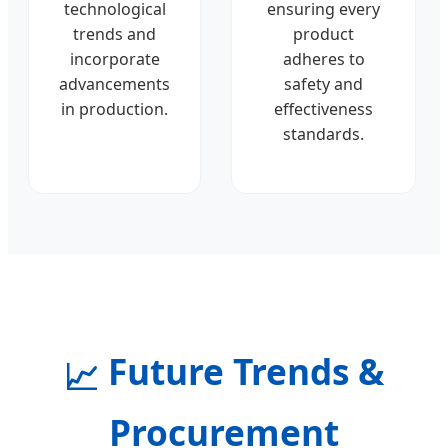
technological
ensuring every
trends and
product
incorporate
adheres to
advancements
safety and
in production.
effectiveness
standards.
Future Trends &
📈
Procurement