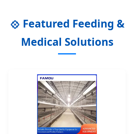
Enteral Nutrition Solutions in 2024
Featured Feeding &
💠
Medical Solutions