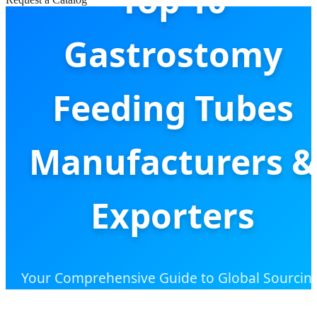
Top 10
Gastrostomy
Feeding Tubes
Manufacturers &
Exporters
Your Comprehensive Guide to Global Sourcin
Industrial Trends, and High-Performance