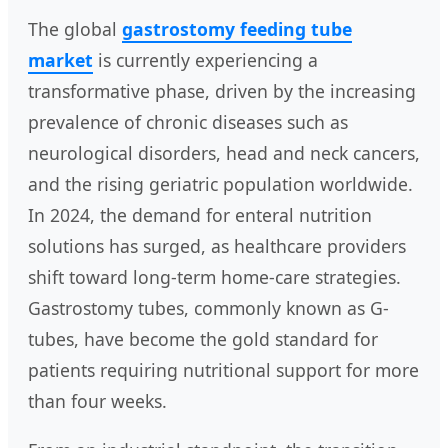
The global
gastrostomy feeding tube
market
is currently experiencing a
transformative phase, driven by the increasing
prevalence of chronic diseases such as
neurological disorders, head and neck cancers,
and the rising geriatric population worldwide.
In 2024, the demand for enteral nutrition
solutions has surged, as healthcare providers
shift toward long-term home-care strategies.
Gastrostomy tubes, commonly known as G-
tubes, have become the gold standard for
patients requiring nutritional support for more
than four weeks.