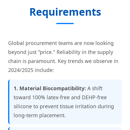
Requirements
Global procurement teams are now looking
beyond just "price." Reliability in the supply
chain is paramount. Key trends we observe in
2024/2025 include:
1. Material Biocompatibility:
A shift
toward 100% latex-free and DEHP-free
silicone to prevent tissue irritation during
long-term placement.