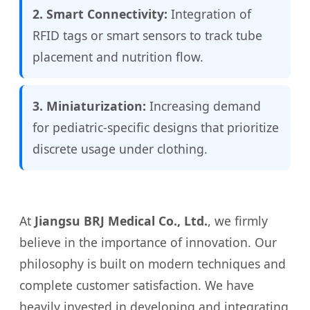
2. Smart Connectivity:
Integration of
RFID tags or smart sensors to track tube
placement and nutrition flow.
3. Miniaturization:
Increasing demand
for pediatric-specific designs that prioritize
discrete usage under clothing.
At
Jiangsu BRJ Medical Co., Ltd.
, we firmly
believe in the importance of innovation. Our
philosophy is built on modern techniques and
complete customer satisfaction. We have
heavily invested in developing and integrating