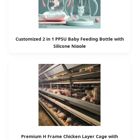
Customized 2 in 1 PPSU Baby Feeding Bottle with
Silicone Nipple
Premium H Frame Chicken Layer Cage with