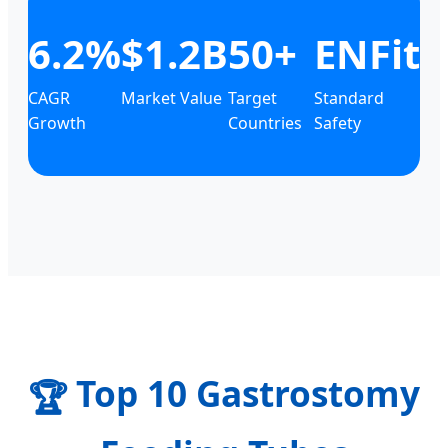
6.2%
$1.2B
50+
ENFit
CAGR
Market Value
Target
Standard
Growth
Countries
Safety
Top 10 Gastrostomy
🏆