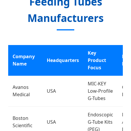
Feeding Tubes
Manufacturers
Key
Company
Pri
Headquarters
Product
Name
Mar
Focus
MIC-KEY
Avanos
Glob
USA
Low-Profile
Medical
Hos
G-Tubes
Endoscopic
Nor
Boston
USA
G-Tube Kits
Ame
Scientific
(PEG)
Eur