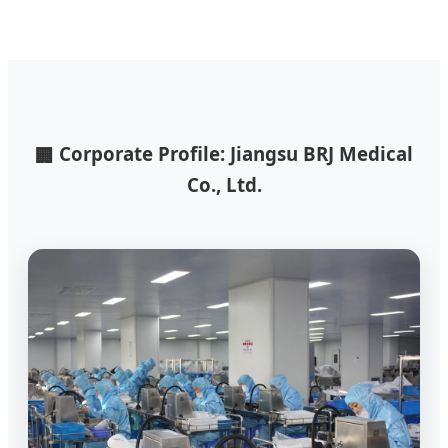
Corporate Profile: Jiangsu BRJ Medical
🏢
Co., Ltd.