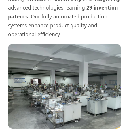
advanced technologies, earning
29 invention
patents
. Our fully automated production
systems enhance product quality and
operational efficiency.