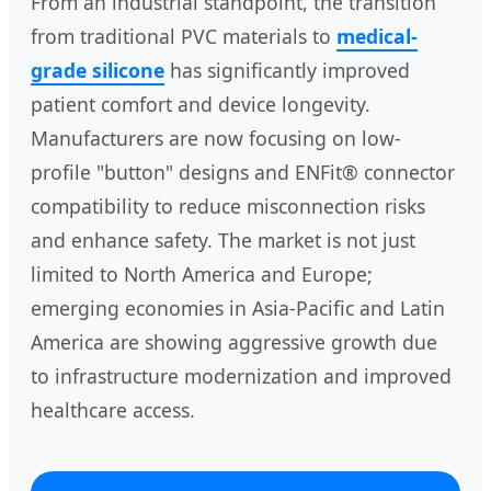
From an industrial standpoint, the transition
from traditional PVC materials to
medical-
grade silicone
has significantly improved
patient comfort and device longevity.
Manufacturers are now focusing on low-
profile "button" designs and ENFit® connector
compatibility to reduce misconnection risks
and enhance safety. The market is not just
limited to North America and Europe;
emerging economies in Asia-Pacific and Latin
America are showing aggressive growth due
to infrastructure modernization and improved
healthcare access.