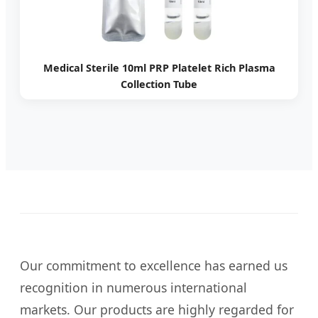
Medical Sterile 10ml PRP Platelet Rich Plasma
Collection Tube
Our commitment to excellence has earned us
recognition in numerous international
markets. Our products are highly regarded for