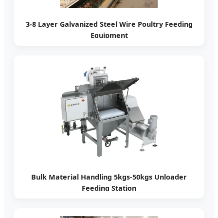
3-8 Layer Galvanized Steel Wire Poultry Feeding
Equipment
Bulk Material Handling 5kgs-50kgs Unloader
Feeding Station