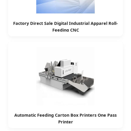
Factory Direct Sale Digital Industrial Apparel Roll-
Feeding CNC
Automatic Feeding Carton Box Printers One Pass
Printer