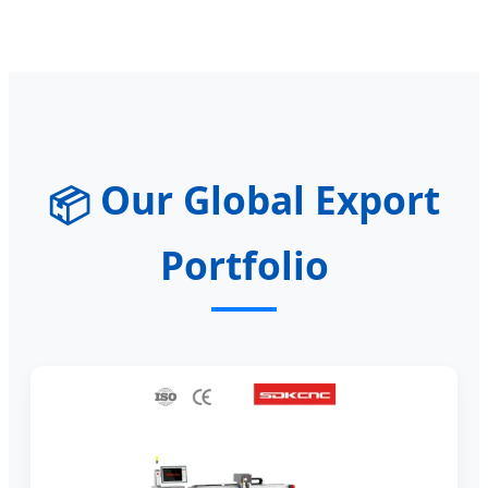
Our Global Export
📦
Portfolio