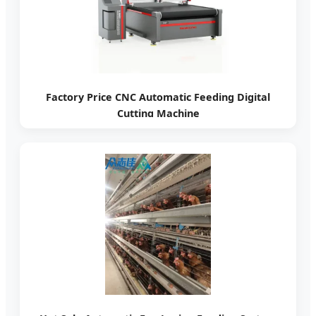
Factory Price CNC Automatic Feeding Digital
Cutting Machine