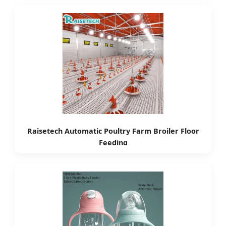
Raisetech Automatic Poultry Farm Broiler Floor
Feeding