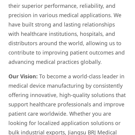
their superior performance, reliability, and
precision in various medical applications. We
have built strong and lasting relationships
with healthcare institutions, hospitals, and
distributors around the world, allowing us to
contribute to improving patient outcomes and
advancing medical practices globally.
Our Vision:
To become a world-class leader in
medical device manufacturing by consistently
offering innovative, high-quality solutions that
support healthcare professionals and improve
patient care worldwide. Whether you are
looking for localized application solutions or
bulk industrial exports, Jiangsu BRJ Medical