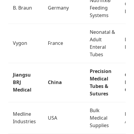
Nutrifix®
Glob
B. Braun
Germany
Feeding
Pha
Systems
Neonatal &
Adult
EU 
Vygon
France
Enteral
Eas
Tubes
Precision
Jiangsu
Glo
Medical
BRJ
China
Exp
Tubes &
Medical
OE
Sutures
Bulk
Medline
Dist
USA
Medical
Industries
/ Re
Supplies