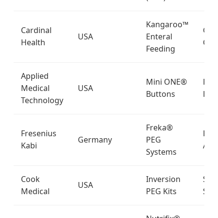
Kangaroo™
Cardinal
Glob
USA
Enteral
Health
Clin
Feeding
Applied
Mini ONE®
Pedi
Medical
USA
Buttons
Hom
Technology
Freka®
Fresenius
Eur
Germany
PEG
Kabi
Asia
Systems
Cook
Inversion
Spec
USA
Medical
PEG Kits
Sur