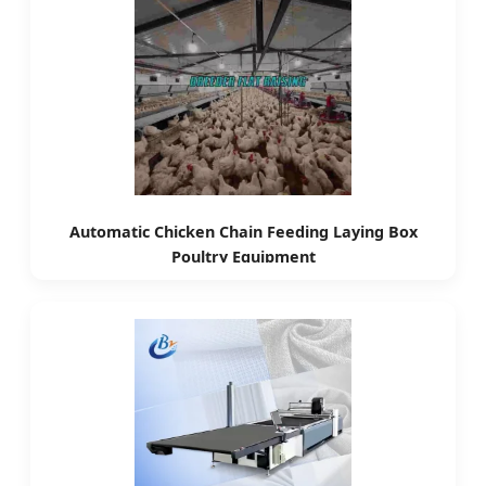
Automatic Chicken Chain Feeding Laying Box
Poultry Equipment