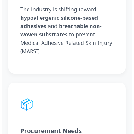
The industry is shifting toward
hypoallergenic silicone-based
adhesives
and
breathable non-
woven substrates
to prevent
Medical Adhesive Related Skin Injury
(MARSI).
📦
Procurement Needs