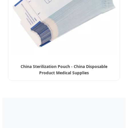
China Sterilization Pouch - China Disposable
Product Medical Supplies