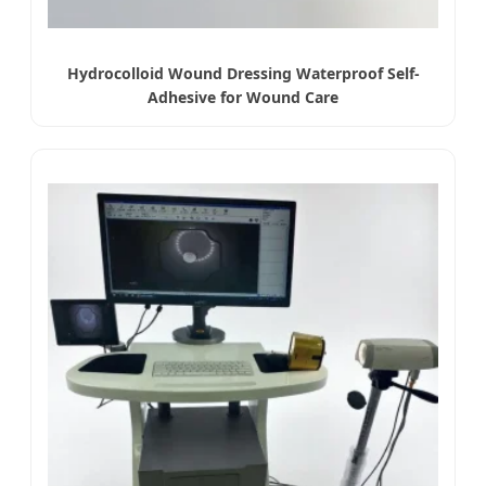
Hydrocolloid Wound Dressing Waterproof Self-
Adhesive for Wound Care