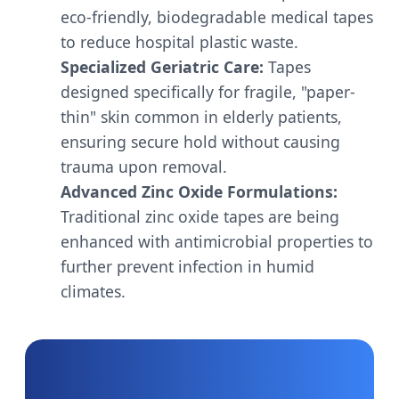
eco-friendly, biodegradable medical tapes
to reduce hospital plastic waste.
Specialized Geriatric Care:
Tapes
designed specifically for fragile, "paper-
thin" skin common in elderly patients,
ensuring secure hold without causing
trauma upon removal.
Advanced Zinc Oxide Formulations:
Traditional zinc oxide tapes are being
enhanced with antimicrobial properties to
further prevent infection in humid
climates.