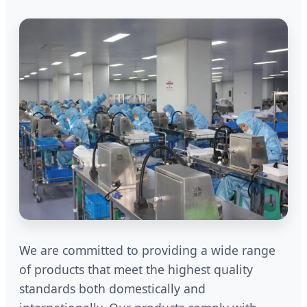
We are committed to providing a wide range
of products that meet the highest quality
standards both domestically and