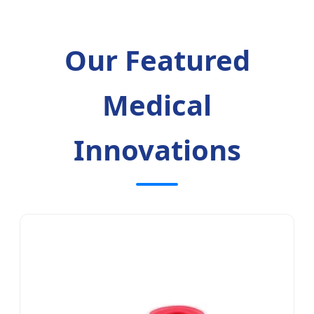
Our Featured
Medical
Innovations