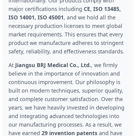
internationally. Our products comply with
major certifications including
CE, ISO 13485,
ISO 14001, ISO 45001
, and we hold all the
necessary production licenses to meet global
market requirements. This ensures that every
product we manufacture adheres to stringent
safety, reliability, and effectiveness standards.
At
Jiangsu BRJ Medical Co., Ltd.
, we firmly
believe in the importance of innovation and
continuous improvement. Our philosophy is
built on modern techniques, superior quality,
and complete customer satisfaction. Over the
years, we have heavily invested in developing
and integrating advanced technologies into
our manufacturing processes. As a result, we
have earned
29 invention patents
and have