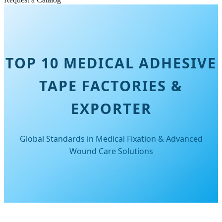
TOP 10 MEDICAL ADHESIVE
TAPE FACTORIES &
EXPORTER
Global Standards in Medical Fixation & Advanced
Wound Care Solutions