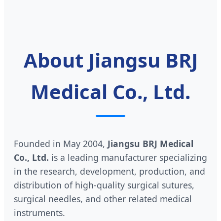
About Jiangsu BRJ
Medical Co., Ltd.
Founded in May 2004,
Jiangsu BRJ Medical
Co., Ltd.
is a leading manufacturer specializing
in the research, development, production, and
distribution of high-quality surgical sutures,
surgical needles, and other related medical
instruments.