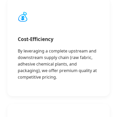
💰
Cost-Efficiency
By leveraging a complete upstream and
downstream supply chain (raw fabric,
adhesive chemical plants, and
packaging), we offer premium quality at
competitive pricing.