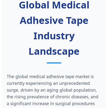
Global Medical
Adhesive Tape
Industry
Landscape
The global medical adhesive tape market is
currently experiencing an unprecedented
surge, driven by an aging global population,
the rising prevalence of chronic diseases, and
a significant increase in surgical procedures