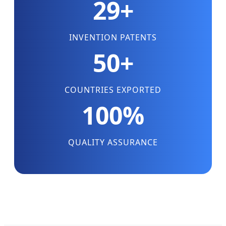
29+
INVENTION PATENTS
50+
COUNTRIES EXPORTED
100%
QUALITY ASSURANCE