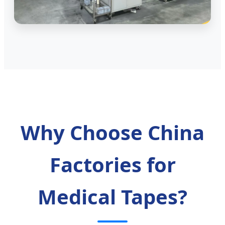
Why Choose China
Factories for
Medical Tapes?