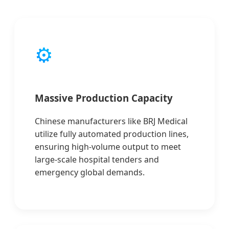
⚙️
Massive Production Capacity
Chinese manufacturers like BRJ Medical
utilize fully automated production lines,
ensuring high-volume output to meet
large-scale hospital tenders and
emergency global demands.