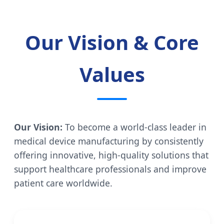
Our Vision & Core
Values
Our Vision:
To become a world-class leader in
medical device manufacturing by consistently
offering innovative, high-quality solutions that
support healthcare professionals and improve
patient care worldwide.