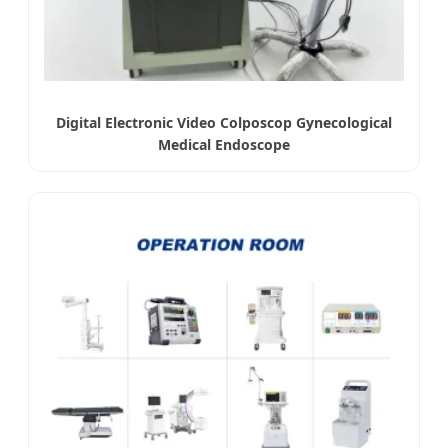
Digital Electronic Video Colposcop Gynecological
Medical Endoscope