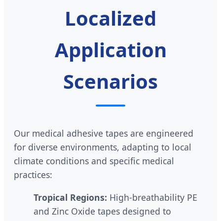
Localized
Application
Scenarios
Our medical adhesive tapes are engineered
for diverse environments, adapting to local
climate conditions and specific medical
practices:
Tropical Regions:
High-breathability PE
and Zinc Oxide tapes designed to