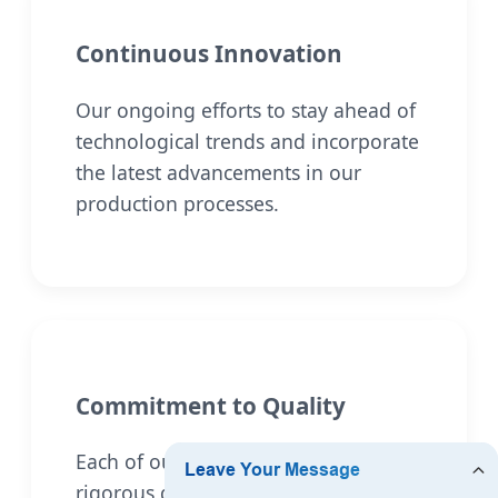
Continuous Innovation
Our ongoing efforts to stay ahead of
technological trends and incorporate
the latest advancements in our
production processes.
Commitment to Quality
Each of our products undergoes
rigorous quality control and testing