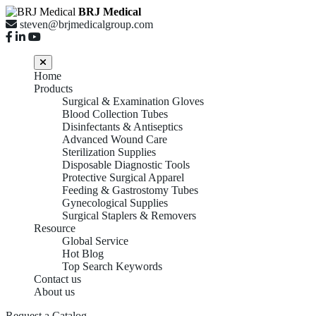
BRJ Medical
steven@brjmedicalgroup.com
Home
Products
Surgical & Examination Gloves
Blood Collection Tubes
Disinfectants & Antiseptics
Advanced Wound Care
Sterilization Supplies
Disposable Diagnostic Tools
Protective Surgical Apparel
Feeding & Gastrostomy Tubes
Gynecological Supplies
Surgical Staplers & Removers
Resource
Global Service
Hot Blog
Top Search Keywords
Contact us
About us
Request a Catalog