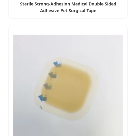
Sterile Strong-Adhesion Medical Double Sided
Adhesive Pet Surgical Tape