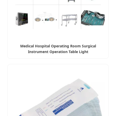
Medical Hospital Operating Room Surgical
Instrument Operation Table Light