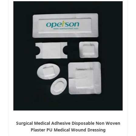
Surgical Medical Adhesive Disposable Non Woven
Plaster PU Medical Wound Dressing