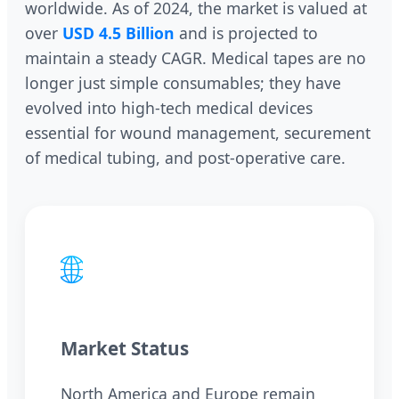
worldwide. As of 2024, the market is valued at
over
USD 4.5 Billion
and is projected to
maintain a steady CAGR. Medical tapes are no
longer just simple consumables; they have
evolved into high-tech medical devices
essential for wound management, securement
of medical tubing, and post-operative care.
🌐
Market Status
North America and Europe remain