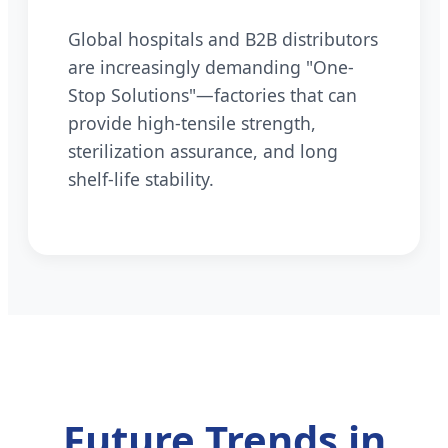
Global hospitals and B2B distributors
are increasingly demanding "One-
Stop Solutions"—factories that can
provide high-tensile strength,
sterilization assurance, and long
shelf-life stability.
Future Trends in