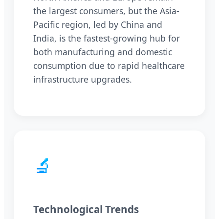
the largest consumers, but the Asia-
Pacific region, led by China and
India, is the fastest-growing hub for
both manufacturing and domestic
consumption due to rapid healthcare
infrastructure upgrades.
🔬
Technological Trends