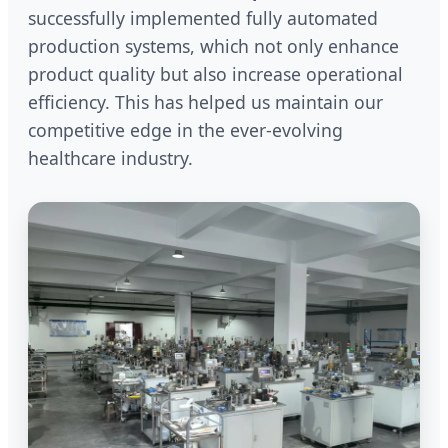
successfully implemented fully automated
production systems, which not only enhance
product quality but also increase operational
efficiency. This has helped us maintain our
competitive edge in the ever-evolving
healthcare industry.