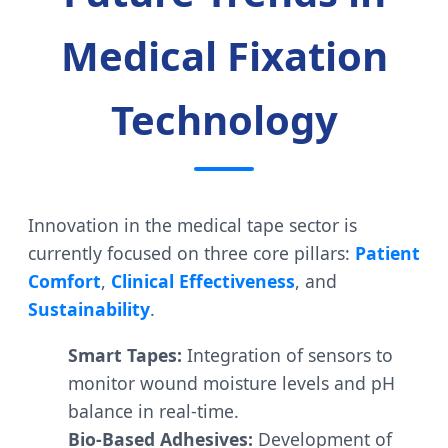
Medical Fixation
Technology
Innovation in the medical tape sector is
currently focused on three core pillars:
Patient
Comfort
,
Clinical Effectiveness
, and
Sustainability
.
Smart Tapes:
Integration of sensors to
monitor wound moisture levels and pH
balance in real-time.
Bio-Based Adhesives:
Development of