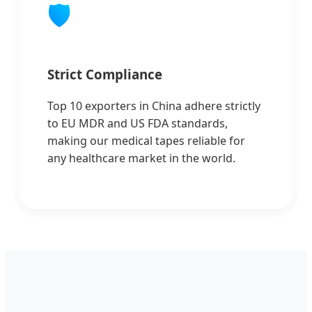
🛡️
Strict Compliance
Top 10 exporters in China adhere strictly
to EU MDR and US FDA standards,
making our medical tapes reliable for
any healthcare market in the world.