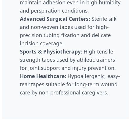
maintain adhesion even in high humidity
and perspiration conditions.
Advanced Surgical Centers:
Sterile silk
and non-woven tapes used for high-
precision tubing fixation and delicate
incision coverage.
Sports & Physiotherapy:
High-tensile
strength tapes used by athletic trainers
for joint support and injury prevention.
Home Healthcare:
Hypoallergenic, easy-
tear tapes suitable for long-term wound
care by non-professional caregivers.