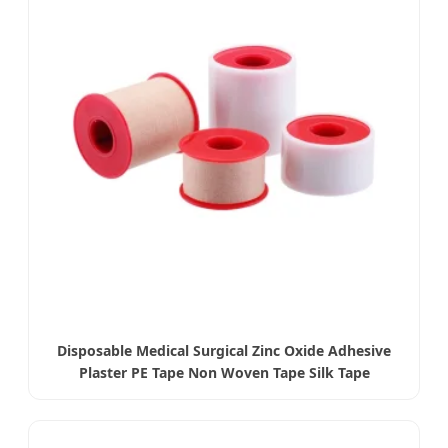
Disposable Medical Surgical Zinc Oxide Adhesive
Plaster PE Tape Non Woven Tape Silk Tape