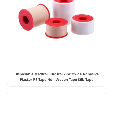
Disposable Medical Surgical Zinc Oxide Adhesive
Plaster PE Tape Non Woven Tape Silk Tape