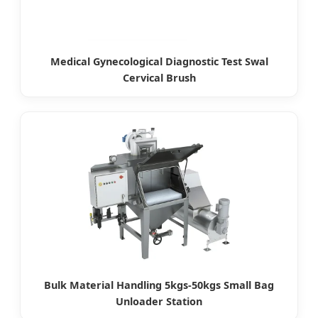
Medical Gynecological Diagnostic Test Swal
Cervical Brush
Bulk Material Handling 5kgs-50kgs Small Bag
Unloader Station