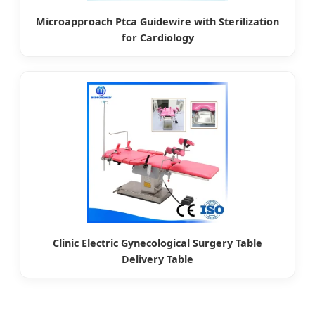
Microapproach Ptca Guidewire with Sterilization
for Cardiology
Clinic Electric Gynecological Surgery Table
Delivery Table