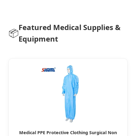
Featured Medical Supplies &
📦
Equipment
Medical PPE Protective Clothing Surgical Non