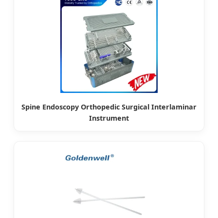
Spine Endoscopy Orthopedic Surgical Interlaminar
Instrument