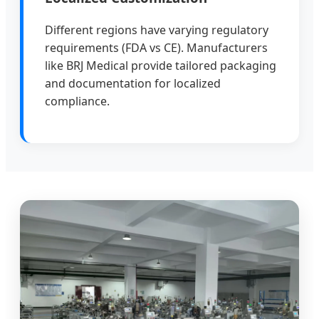
Different regions have varying regulatory
requirements (FDA vs CE). Manufacturers
like BRJ Medical provide tailored packaging
and documentation for localized
compliance.