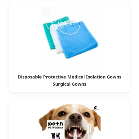
Disposable Protective Medical Isolation Gowns
Surgical Gowns