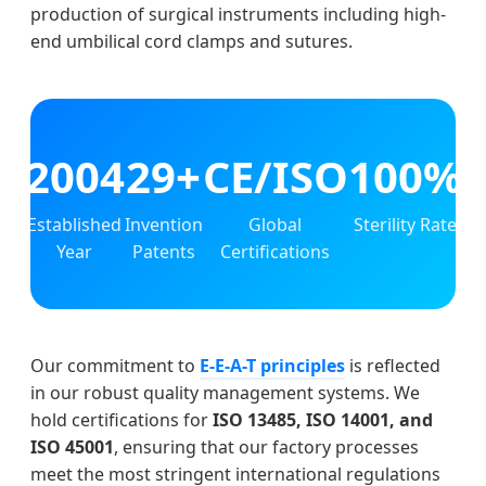
production of surgical instruments including high-
end umbilical cord clamps and sutures.
2004
29+
CE/ISO
100%
Established
Invention
Global
Sterility Rate
Year
Patents
Certifications
Our commitment to
E-E-A-T principles
is reflected
in our robust quality management systems. We
hold certifications for
ISO 13485, ISO 14001, and
ISO 45001
, ensuring that our factory processes
meet the most stringent international regulations