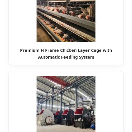
Premium H Frame Chicken Layer Cage with
Automatic Feeding System