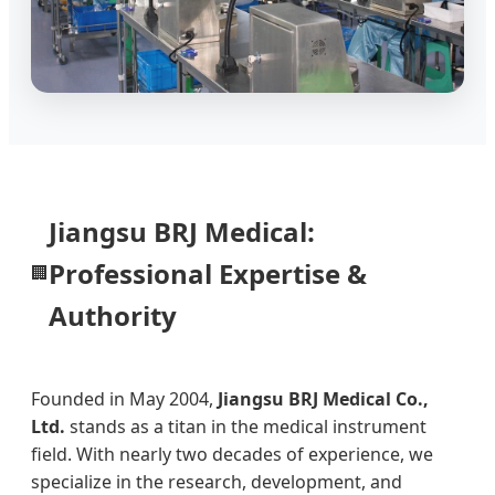
Jiangsu BRJ Medical:
Professional Expertise &
🏢
Authority
Founded in May 2004,
Jiangsu BRJ Medical Co.,
Ltd.
stands as a titan in the medical instrument
field. With nearly two decades of experience, we
specialize in the research, development, and