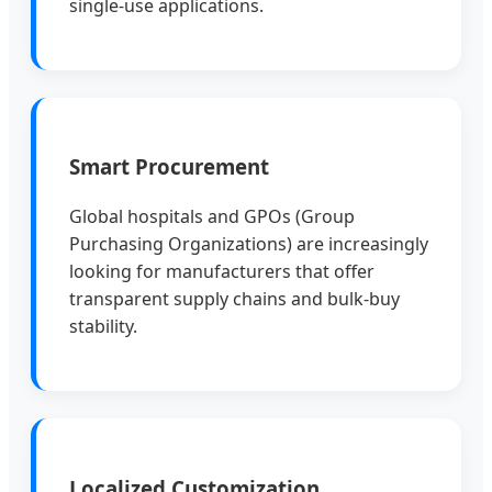
single-use applications.
Smart Procurement
Global hospitals and GPOs (Group
Purchasing Organizations) are increasingly
looking for manufacturers that offer
transparent supply chains and bulk-buy
stability.
Localized Customization