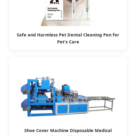
Safe and Harmless Pet Dental Cleaning Pen for
Pet's Care
Shoe Cover Machine Disposable Medical