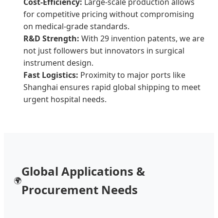
Cost-Efficiency:
Large-scale production allows
for competitive pricing without compromising
on medical-grade standards.
R&D Strength:
With 29 invention patents, we are
not just followers but innovators in surgical
instrument design.
Fast Logistics:
Proximity to major ports like
Shanghai ensures rapid global shipping to meet
urgent hospital needs.
Global Applications &
🌍
Procurement Needs