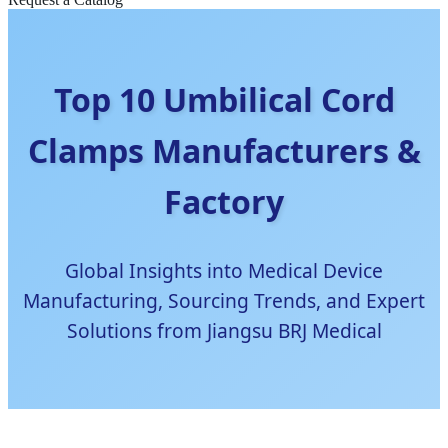
Top 10 Umbilical Cord
Clamps Manufacturers &
Factory
Global Insights into Medical Device
Manufacturing, Sourcing Trends, and Expert
Solutions from Jiangsu BRJ Medical