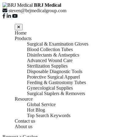
BRJ Medical
steven@brjmedicalgroup.com
Home
Products
Surgical & Examination Gloves
Blood Collection Tubes
Disinfectants & Antiseptics
Advanced Wound Care
Sterilization Supplies
Disposable Diagnostic Tools
Protective Surgical Apparel
Feeding & Gastrostomy Tubes
Gynecological Supplies
Surgical Staplers & Removers
Resource
Global Service
Hot Blog
Top Search Keywords
Contact us
About us
Request a Catalog