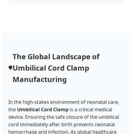
The Global Landscape of
Umbilical Cord Clamp
🛡️
Manufacturing
In the high-stakes environment of neonatal care,
the
Umbilical Cord Clamp
is a critical medical
device. Ensuring the safe closure of the umbilical
cord immediately after birth prevents neonatal
hemorrhage and infection. As global healthcare