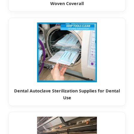
Woven Coverall
Dental Autoclave Sterilization Supplies for Dental
Use