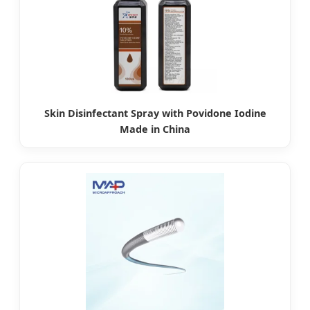
Skin Disinfectant Spray with Povidone Iodine
Made in China