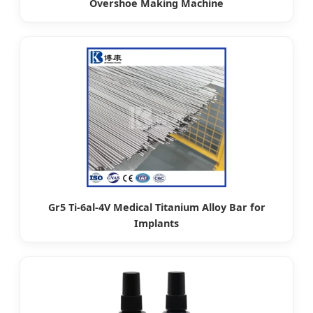
Overshoe Making Machine
Gr5 Ti-6al-4V Medical Titanium Alloy Bar for
Implants