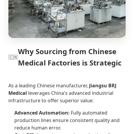
Why Sourcing from Chinese
🇨🇳
Medical Factories is Strategic
As a leading Chinese manufacturer,
Jiangsu BRJ
Medical
leverages China's advanced industrial
infrastructure to offer superior value:
Advanced Automation:
Fully automated
production lines ensure consistent quality and
reduce human error.