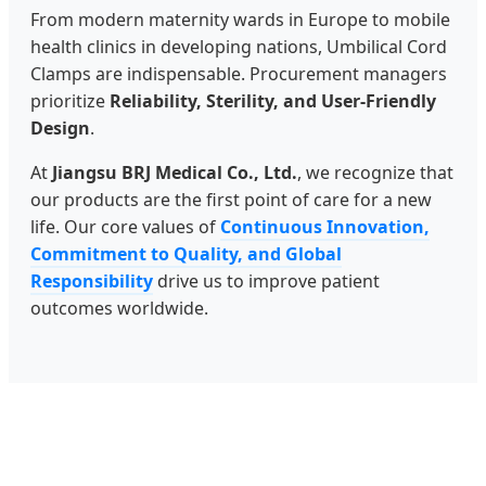
From modern maternity wards in Europe to mobile
health clinics in developing nations, Umbilical Cord
Clamps are indispensable. Procurement managers
prioritize
Reliability, Sterility, and User-Friendly
Design
.
At
Jiangsu BRJ Medical Co., Ltd.
, we recognize that
our products are the first point of care for a new
life. Our core values of
Continuous Innovation,
Commitment to Quality, and Global
Responsibility
drive us to improve patient
outcomes worldwide.