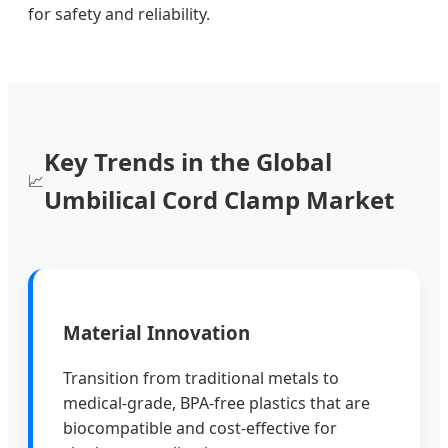
for safety and reliability.
Key Trends in the Global
📈
Umbilical Cord Clamp Market
Material Innovation
Transition from traditional metals to
medical-grade, BPA-free plastics that are
biocompatible and cost-effective for