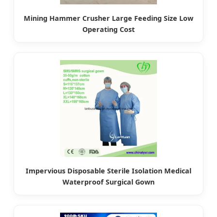
Mining Hammer Crusher Large Feeding Size Low
Operating Cost
Impervious Disposable Sterile Isolation Medical
Waterproof Surgical Gown