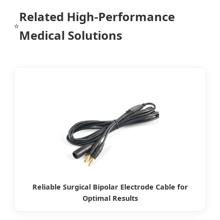
Related High-Performance
⭐
Medical Solutions
Reliable Surgical Bipolar Electrode Cable for
Optimal Results