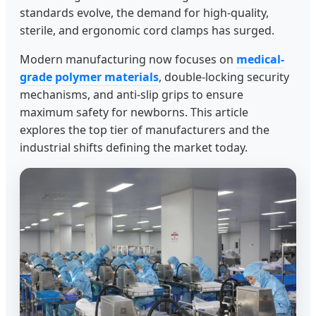
standards evolve, the demand for high-quality,
sterile, and ergonomic cord clamps has surged.
Modern manufacturing now focuses on
medical-
grade polymer materials
, double-locking security
mechanisms, and anti-slip grips to ensure
maximum safety for newborns. This article
explores the top tier of manufacturers and the
industrial shifts defining the market today.