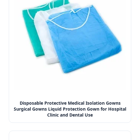
Disposable Protective Medical Isolation Gowns
Surgical Gowns Liquid Protection Gown for Hospital
Clinic and Dental Use