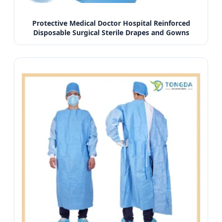
Protective Medical Doctor Hospital Reinforced
Disposable Surgical Sterile Drapes and Gowns