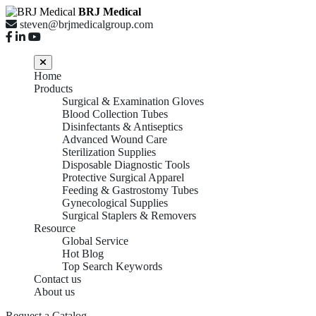
BRJ Medical
steven@brjmedicalgroup.com
Home
Products
Surgical & Examination Gloves
Blood Collection Tubes
Disinfectants & Antiseptics
Advanced Wound Care
Sterilization Supplies
Disposable Diagnostic Tools
Protective Surgical Apparel
Feeding & Gastrostomy Tubes
Gynecological Supplies
Surgical Staplers & Removers
Resource
Global Service
Hot Blog
Top Search Keywords
Contact us
About us
Request a Catalog