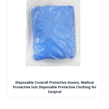
Disposable Coverall Protective Gowns, Medical
Protective Suit Disposable Protective Clothing for
Surgical