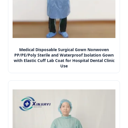
Medical Disposable Surgical Gown Nonwoven
PP/PE/Poly Sterile and Waterproof Isolation Gown
with Elastic Cuff Lab Coat for Hospital Dental Clinic
Use