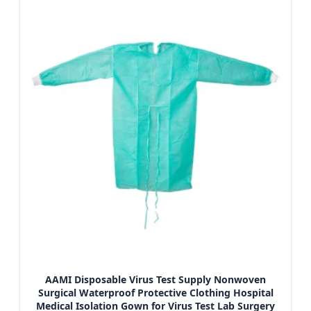
AAMI Disposable Virus Test Supply Nonwoven
Surgical Waterproof Protective Clothing Hospital
Medical Isolation Gown for Virus Test Lab Surgery