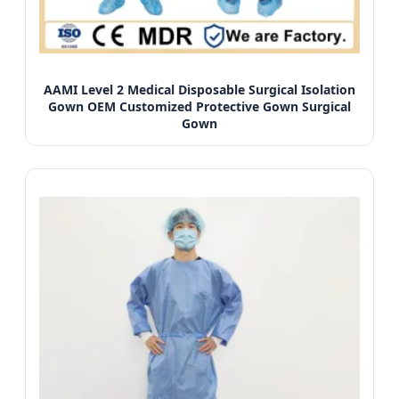
AAMI Level 2 Medical Disposable Surgical Isolation
Gown OEM Customized Protective Gown Surgical
Gown