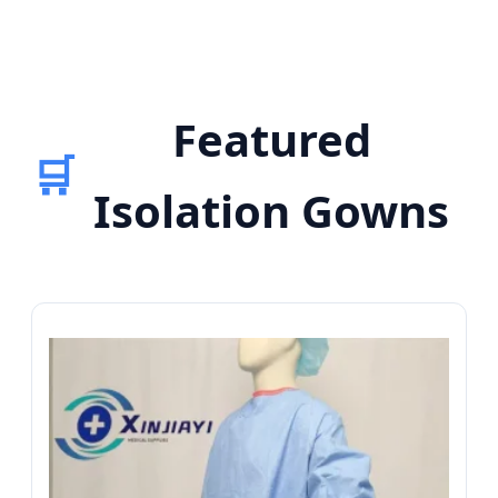
Featured
🛒
Isolation Gowns