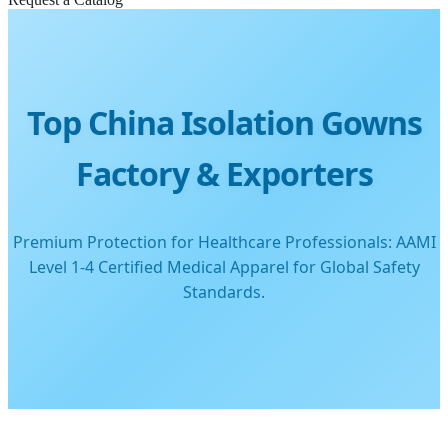
Top China Isolation Gowns
Factory & Exporters
Premium Protection for Healthcare Professionals: AAMI
Level 1-4 Certified Medical Apparel for Global Safety
Standards.