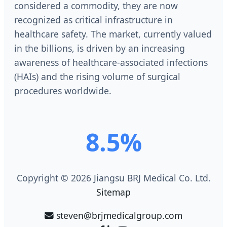
considered a commodity, they are now
recognized as critical infrastructure in
healthcare safety. The market, currently valued
in the billions, is driven by an increasing
awareness of healthcare-associated infections
(HAIs) and the rising volume of surgical
procedures worldwide.
8.5%
Copyright © 2026 Jiangsu BRJ Medical Co. Ltd.
Sitemap
steven@brjmedicalgroup.com