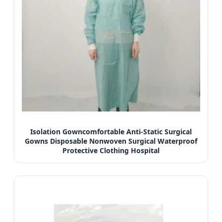
Isolation Gowncomfortable Anti-Static Surgical
Gowns Disposable Nonwoven Surgical Waterproof
Protective Clothing Hospital