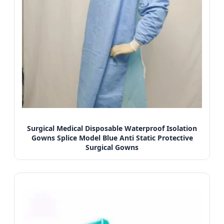
Surgical Medical Disposable Waterproof Isolation
Gowns Splice Model Blue Anti Static Protective
Surgical Gowns