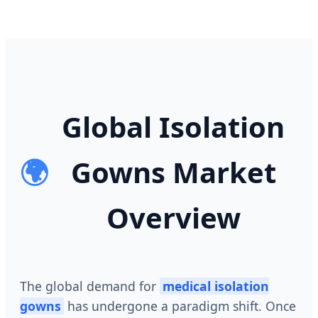
Global Isolation
🌍
Gowns Market
Overview
The global demand for
medical isolation
gowns
has undergone a paradigm shift. Once