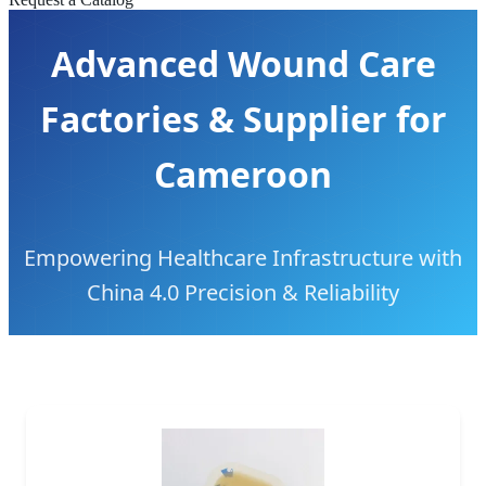
Advanced Wound Care
Factories & Supplier for
Cameroon
Empowering Healthcare Infrastructure with
China 4.0 Precision & Reliability