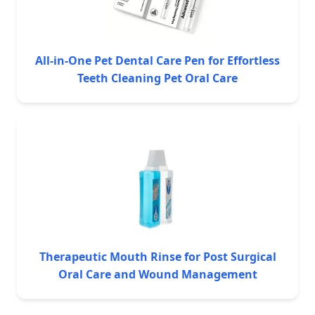
All-in-One Pet Dental Care Pen for Effortless
Teeth Cleaning Pet Oral Care
Therapeutic Mouth Rinse for Post Surgical
Oral Care and Wound Management