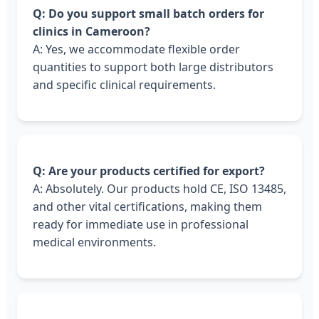
Q: Do you support small batch orders for
clinics in Cameroon?
A: Yes, we accommodate flexible order
quantities to support both large distributors
and specific clinical requirements.
Q: Are your products certified for export?
A: Absolutely. Our products hold CE, ISO 13485,
and other vital certifications, making them
ready for immediate use in professional
medical environments.