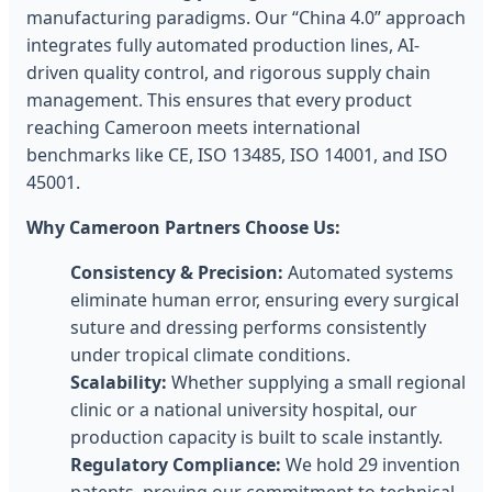
manufacturing paradigms. Our “China 4.0” approach
integrates fully automated production lines, AI-
driven quality control, and rigorous supply chain
management. This ensures that every product
reaching Cameroon meets international
benchmarks like CE, ISO 13485, ISO 14001, and ISO
45001.
Why Cameroon Partners Choose Us:
Consistency & Precision:
Automated systems
eliminate human error, ensuring every surgical
suture and dressing performs consistently
under tropical climate conditions.
Scalability:
Whether supplying a small regional
clinic or a national university hospital, our
production capacity is built to scale instantly.
Regulatory Compliance:
We hold 29 invention