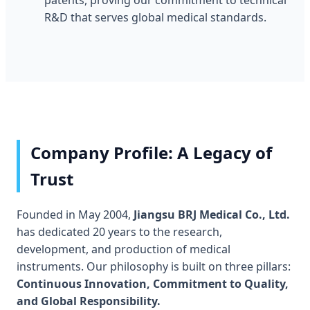
patents, proving our commitment to technical
R&D that serves global medical standards.
Company Profile: A Legacy of
Trust
Founded in May 2004,
Jiangsu BRJ Medical Co., Ltd.
has dedicated 20 years to the research,
development, and production of medical
instruments. Our philosophy is built on three pillars:
Continuous Innovation, Commitment to Quality,
and Global Responsibility.