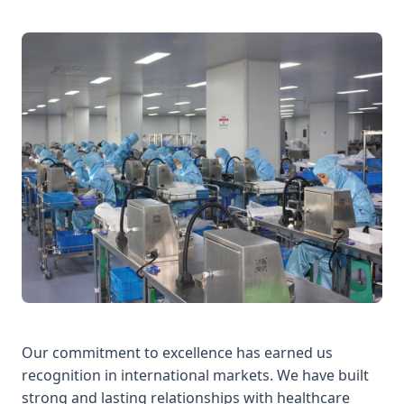
Our commitment to excellence has earned us
recognition in international markets. We have built
strong and lasting relationships with healthcare