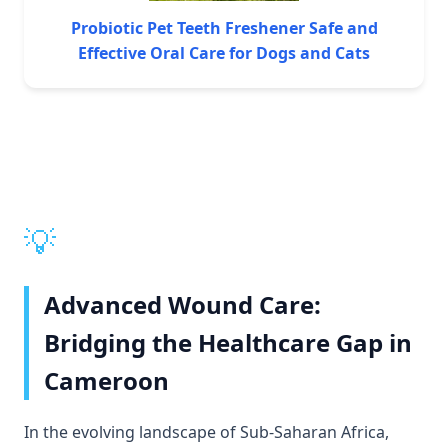
Probiotic Pet Teeth Freshener Safe and
Effective Oral Care for Dogs and Cats
💡
Advanced Wound Care:
Bridging the Healthcare Gap in
Cameroon
In the evolving landscape of Sub-Saharan Africa,