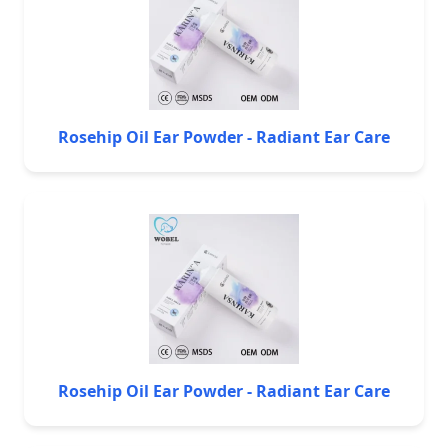
Rosehip Oil Ear Powder - Radiant Ear Care
Rosehip Oil Ear Powder - Radiant Ear Care