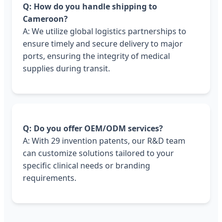
Q: How do you handle shipping to
Cameroon?
A: We utilize global logistics partnerships to
ensure timely and secure delivery to major
ports, ensuring the integrity of medical
supplies during transit.
Q: Do you offer OEM/ODM services?
A: With 29 invention patents, our R&D team
can customize solutions tailored to your
specific clinical needs or branding
requirements.