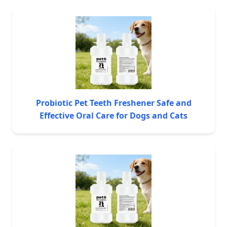
Probiotic Pet Teeth Freshener Safe and
Effective Oral Care for Dogs and Cats