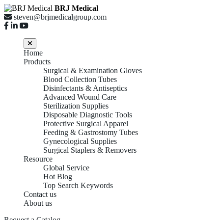
BRJ Medical
steven@brjmedicalgroup.com
Home
Products
Surgical & Examination Gloves
Blood Collection Tubes
Disinfectants & Antiseptics
Advanced Wound Care
Sterilization Supplies
Disposable Diagnostic Tools
Protective Surgical Apparel
Feeding & Gastrostomy Tubes
Gynecological Supplies
Surgical Staplers & Removers
Resource
Global Service
Hot Blog
Top Search Keywords
Contact us
About us
Request a Catalog