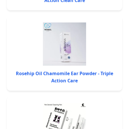
Action Clean Care
Rosehip Oil Chamomile Ear Powder - Triple
Action Care