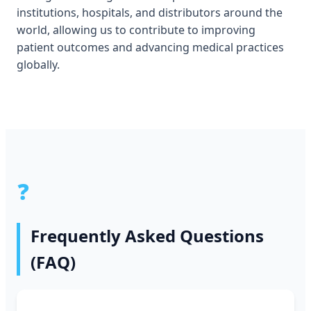
institutions, hospitals, and distributors around the
world, allowing us to contribute to improving
patient outcomes and advancing medical practices
globally.
❓
Frequently Asked Questions
(FAQ)