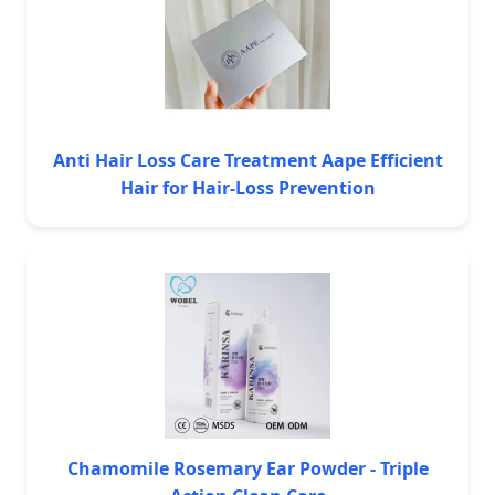
Anti Hair Loss Care Treatment Aape Efficient
Hair for Hair-Loss Prevention
Chamomile Rosemary Ear Powder - Triple