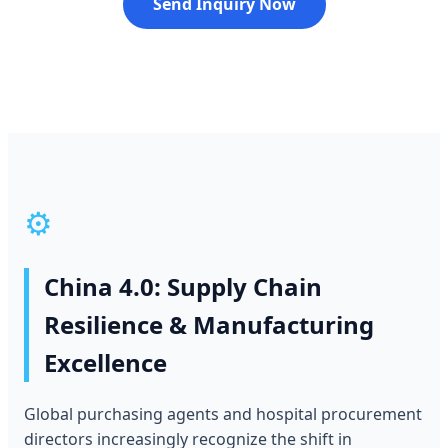
Send Inquiry Now
⚙️
China 4.0: Supply Chain
Resilience & Manufacturing
Excellence
Global purchasing agents and hospital procurement
directors increasingly recognize the shift in