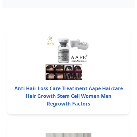
Anti Hair Loss Care Treatment Aape Haircare
Hair Growth Stem Cell Women Men
Regrowth Factors