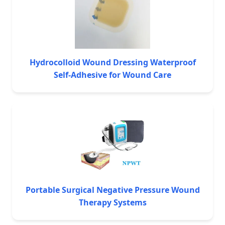
Hydrocolloid Wound Dressing Waterproof
Self-Adhesive for Wound Care
Portable Surgical Negative Pressure Wound
Therapy Systems