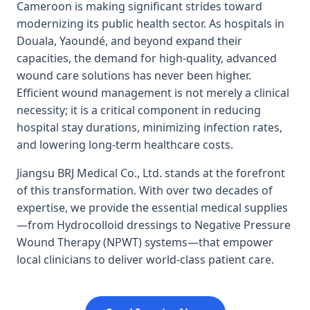
Cameroon is making significant strides toward
modernizing its public health sector. As hospitals in
Douala, Yaoundé, and beyond expand their
capacities, the demand for high-quality, advanced
wound care solutions has never been higher.
Efficient wound management is not merely a clinical
necessity; it is a critical component in reducing
hospital stay durations, minimizing infection rates,
and lowering long-term healthcare costs.
Jiangsu BRJ Medical Co., Ltd. stands at the forefront
of this transformation. With over two decades of
expertise, we provide the essential medical supplies
—from Hydrocolloid dressings to Negative Pressure
Wound Therapy (NPWT) systems—that empower
local clinicians to deliver world-class patient care.