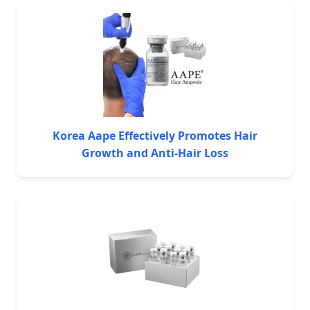
Korea Aape Effectively Promotes Hair
Growth and Anti-Hair Loss