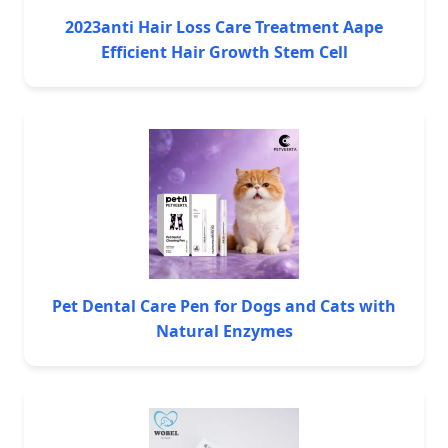
2023anti Hair Loss Care Treatment Aape
Efficient Hair Growth Stem Cell
Pet Dental Care Pen for Dogs and Cats with
Natural Enzymes