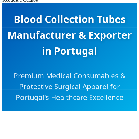
Blood Collection Tubes
Manufacturer & Exporter
in Portugal
Premium Medical Consumables &
Protective Surgical Apparel for
Portugal's Healthcare Excellence