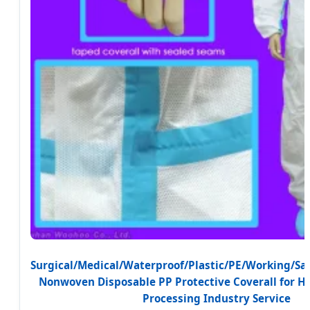
Surgical/Medical/Waterproof/Plastic/PE/Working/Sa
Nonwoven Disposable PP Protective Coverall for H
Processing Industry Service