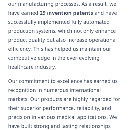
our manufacturing processes. As a result, we
have earned
29 invention patents
and have
successfully implemented fully automated
production systems, which not only enhance
product quality but also increase operational
efficiency. This has helped us maintain our
competitive edge in the ever-evolving
healthcare industry.
Our commitment to excellence has earned us
recognition in numerous international
markets. Our products are highly regarded for
their superior performance, reliability, and
precision in various medical applications. We
have built strong and lasting relationships