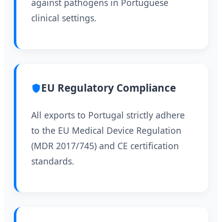
against pathogens in Portuguese
clinical settings.
EU Regulatory Compliance
All exports to Portugal strictly adhere
to the EU Medical Device Regulation
(MDR 2017/745) and CE certification
standards.