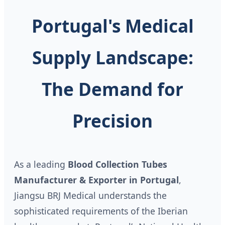
Portugal's Medical
Supply Landscape:
The Demand for
Precision
As a leading
Blood Collection Tubes
Manufacturer & Exporter in Portugal
,
Jiangsu BRJ Medical understands the
sophisticated requirements of the Iberian