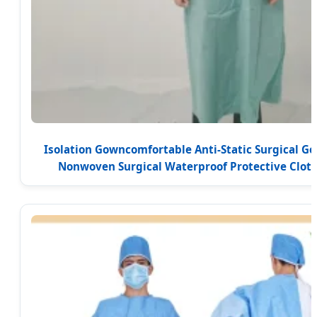
Isolation Gowncomfortable Anti-Static Surgical G
Nonwoven Surgical Waterproof Protective Cloth