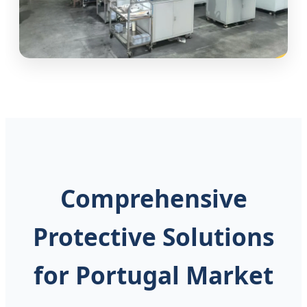
Comprehensive
Protective Solutions
for Portugal Market