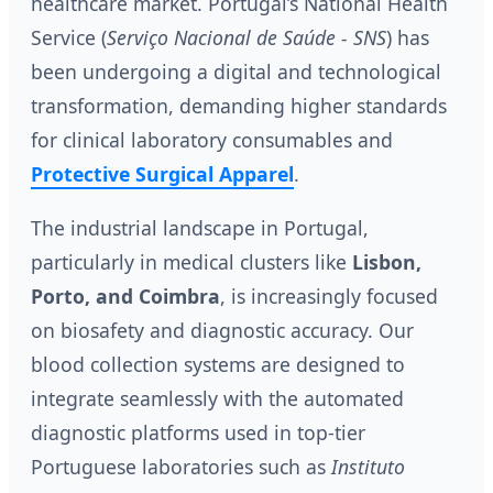
healthcare market. Portugal’s National Health
Service (
Serviço Nacional de Saúde - SNS
) has
been undergoing a digital and technological
transformation, demanding higher standards
for clinical laboratory consumables and
Protective Surgical Apparel
.
The industrial landscape in Portugal,
particularly in medical clusters like
Lisbon,
Porto, and Coimbra
, is increasingly focused
on biosafety and diagnostic accuracy. Our
blood collection systems are designed to
integrate seamlessly with the automated
diagnostic platforms used in top-tier
Portuguese laboratories such as
Instituto