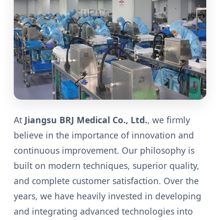
At
Jiangsu BRJ Medical Co., Ltd.
, we firmly
believe in the importance of innovation and
continuous improvement. Our philosophy is
built on modern techniques, superior quality,
and complete customer satisfaction. Over the
years, we have heavily invested in developing
and integrating advanced technologies into