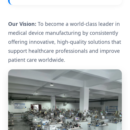
Our Vision:
To become a world-class leader in
medical device manufacturing by consistently
offering innovative, high-quality solutions that
support healthcare professionals and improve
patient care worldwide.