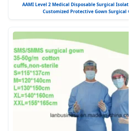
AAMI Level 2 Medical Disposable Surgical Isola
Customized Protective Gown Surgical 