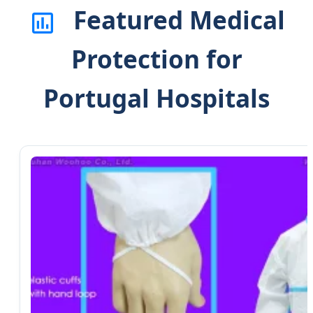
Featured Medical
Protection for
Portugal Hospitals