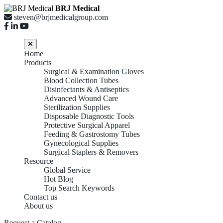
BRJ Medical
steven@brjmedicalgroup.com
Home
Products
Surgical & Examination Gloves
Blood Collection Tubes
Disinfectants & Antiseptics
Advanced Wound Care
Sterilization Supplies
Disposable Diagnostic Tools
Protective Surgical Apparel
Feeding & Gastrostomy Tubes
Gynecological Supplies
Surgical Staplers & Removers
Resource
Global Service
Hot Blog
Top Search Keywords
Contact us
About us
Request a Catalog