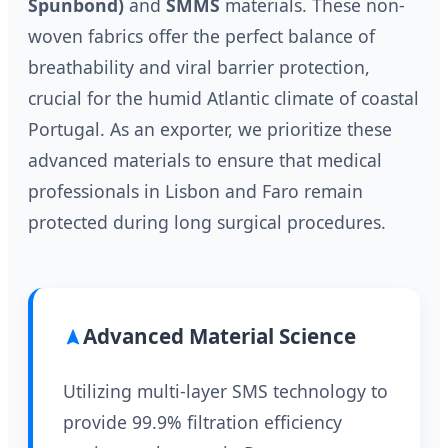
Spunbond)
and
SMMS
materials. These non-
woven fabrics offer the perfect balance of
breathability and viral barrier protection,
crucial for the humid Atlantic climate of coastal
Portugal. As an exporter, we prioritize these
advanced materials to ensure that medical
professionals in Lisbon and Faro remain
protected during long surgical procedures.
Advanced Material Science
Utilizing multi-layer SMS technology to
provide 99.9% filtration efficiency