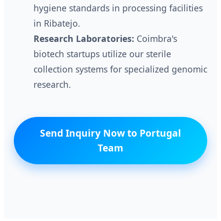
hygiene standards in processing facilities
in Ribatejo.
Research Laboratories:
Coimbra's
biotech startups utilize our sterile
collection systems for specialized genomic
research.
Send Inquiry Now to Portugal
Team