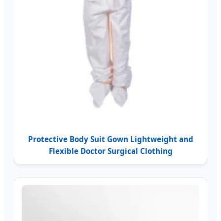
Protective Body Suit Gown Lightweight and
Flexible Doctor Surgical Clothing