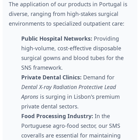
The application of our products in Portugal is
diverse, ranging from high-stakes surgical
environments to specialized outpatient care:
Public Hospital Networks:
Providing
high-volume, cost-effective disposable
surgical gowns and blood tubes for the
SNS framework.
Private Dental Clinics:
Demand for
Dental X-ray Radiation Protective Lead
Aprons
is surging in Lisbon's premium
private dental sectors.
Food Processing Industry:
In the
Portuguese agro-food sector, our SMS
coveralls are essential for maintaining