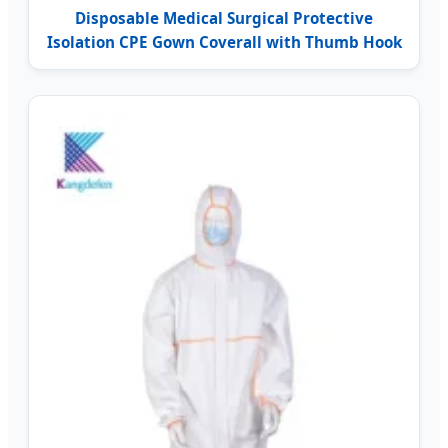
Disposable Medical Surgical Protective
Isolation CPE Gown Coverall with Thumb Hook