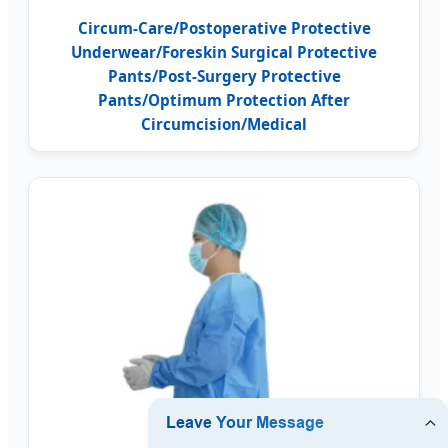
Circum-Care/Postoperative Protective
Underwear/Foreskin Surgical Protective
Pants/Post-Surgery Protective
Pants/Optimum Protection After
Circumcision/Medical