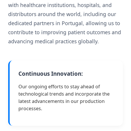
with healthcare institutions, hospitals, and
distributors around the world, including our
dedicated partners in Portugal, allowing us to
contribute to improving patient outcomes and
advancing medical practices globally.
Continuous Innovation:
Our ongoing efforts to stay ahead of
technological trends and incorporate the
latest advancements in our production
processes.