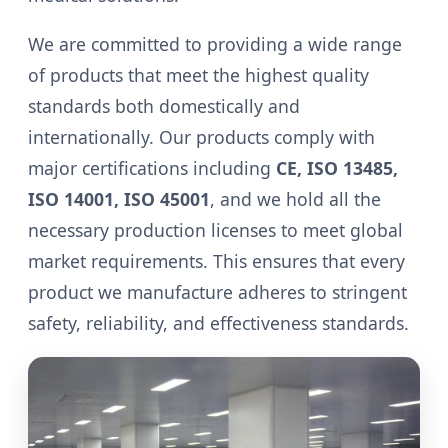
We are committed to providing a wide range
of products that meet the highest quality
standards both domestically and
internationally. Our products comply with
major certifications including
CE, ISO 13485,
ISO 14001, ISO 45001
, and we hold all the
necessary production licenses to meet global
market requirements. This ensures that every
product we manufacture adheres to stringent
safety, reliability, and effectiveness standards.