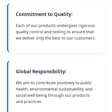
Commitment to Quality:
Each of our products undergoes rigorous
quality control and testing to ensure that
we deliver only the best to our customers.
Global Responsibility:
We aim to contribute positively to public
health, environmental sustainability, and
social well-being through our products
and practices.