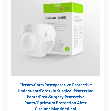
Circum-Care/Postoperative Protective
Underwear/Foreskin Surgical Protective
Pants/Post-Surgery Protective
Pants/Optimum Protection After
Circumcision/Medical