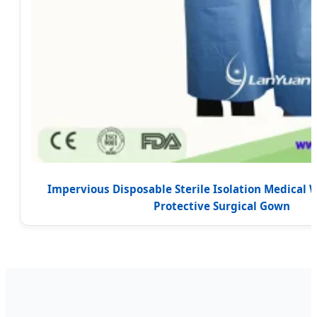
Impervious Disposable Sterile Isolation Medical 
Protective Surgical Gown