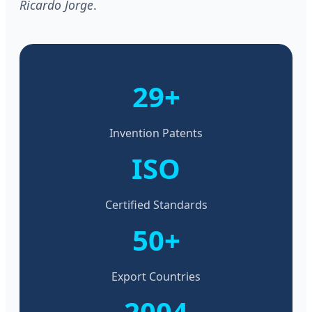
Ricardo Jorge
.
29+
Invention Patents
ISO
Certified Standards
50+
Export Countries
2004