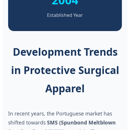
Established Year
Development Trends
in Protective Surgical
Apparel
In recent years, the Portuguese market has
shifted towards
SMS (Spunbond Meltblown