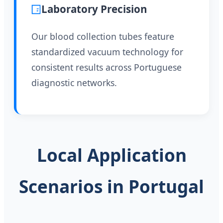
Laboratory Precision
Our blood collection tubes feature
standardized vacuum technology for
consistent results across Portuguese
diagnostic networks.
Local Application
Scenarios in Portugal