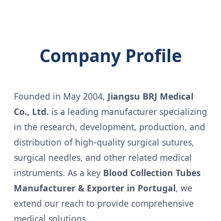
Company Profile
Founded in May 2004,
Jiangsu BRJ Medical
Co., Ltd.
is a leading manufacturer specializing
in the research, development, production, and
distribution of high-quality surgical sutures,
surgical needles, and other related medical
instruments. As a key
Blood Collection Tubes
Manufacturer & Exporter in Portugal
, we
extend our reach to provide comprehensive
medical solutions.