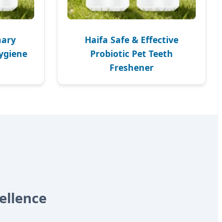
nary
Haifa Safe & Effective
Hygiene
Probiotic Pet Teeth
Freshener
ellence