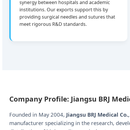
synergy between hospitals and academic
institutions. Our exports support this by
providing surgical needles and sutures that
meet rigorous R&D standards.
Company Profile: Jiangsu BRJ Medic
Founded in May 2004,
Jiangsu BRJ Medical Co.,
manufacturer specializing in the research, deve