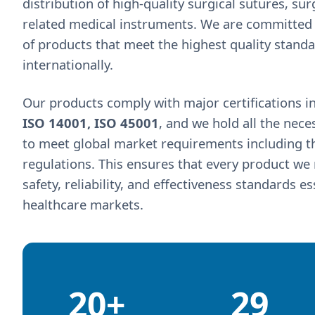
distribution of high-quality surgical sutures, su
related medical instruments. We are committed 
of products that meet the highest quality stand
internationally.
Our products comply with major certifications i
ISO 14001, ISO 45001
, and we hold all the nece
to meet global market requirements including the
regulations. This ensures that every product w
safety, reliability, and effectiveness standards e
healthcare markets.
20+
29