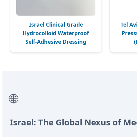
Israel Clinical Grade
Tel Av
Hydrocolloid Waterproof
Pres
Self-Adhesive Dressing
🌐
Israel: The Global Nexus of Me