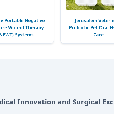
iv Portable Negative
Jerusalem Veteri
sure Wound Therapy
Probiotic Pet Oral 
(NPWT) Systems
Care
dical Innovation and Surgical Exc