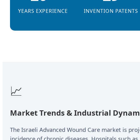
YEARS EXPERIENCE
INVENTION PATENTS
📈
Market Trends & Industrial Dynamic
The Israeli Advanced Wound Care market is projec
incidence of chronic diseases. Hospitals such as