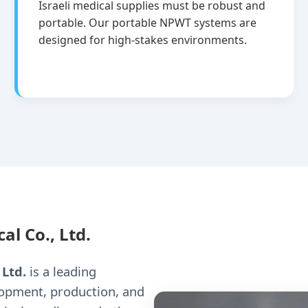
Israeli medical supplies must be robust and
portable. Our portable NPWT systems are
designed for high-stakes environments.
al Co., Ltd.
 Ltd.
is a leading
lopment, production, and