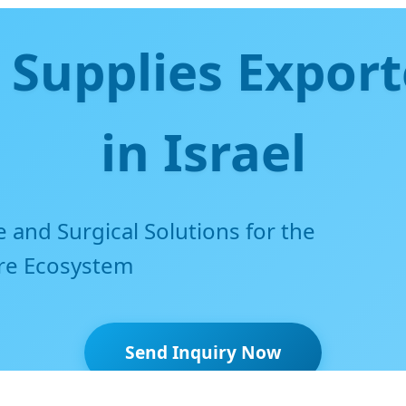
 Supplies Export
in Israel
and Surgical Solutions for the
are Ecosystem
Send Inquiry Now