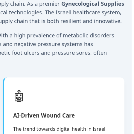
upply chain. As a premier
Gynecological Supplies
al technologies. The Israeli healthcare system,
pply chain that is both resilient and innovative.
ith a high prevalence of metabolic disorders
gs and negative pressure systems has
betic foot ulcers and pressure sores, often
🤖
AI-Driven Wound Care
The trend towards digital health in Israel