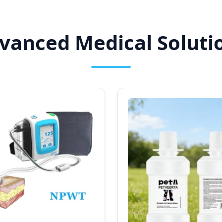
anced Medical Solutio