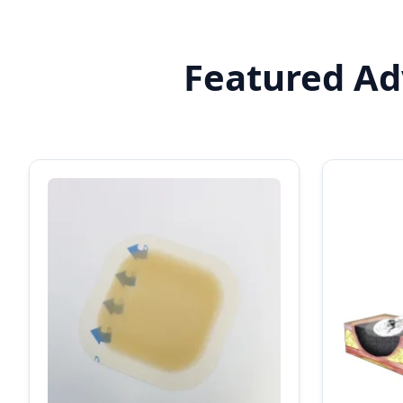
Featured Adv