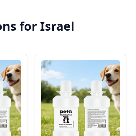
ns for Israel