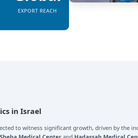
EXPORT REACH
s in Israel
ted to witness significant growth, driven by the inc
Sheba Medical Center
and
Hadassah Medical Cen