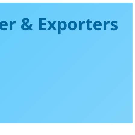
er & Exporters