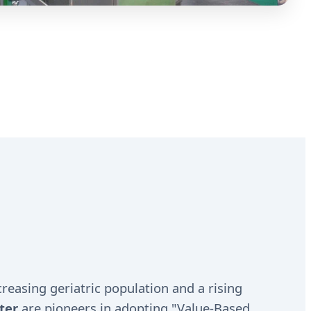
reasing geriatric population and a rising
ter
are pioneers in adopting "Value-Based