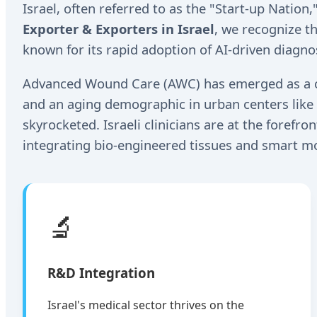
Israel, often referred to as the "Start-up Nation
Exporter & Exporters in Israel
, we recognize t
known for its rapid adoption of AI-driven diagnos
Advanced Wound Care (AWC) has emerged as a crit
and an aging demographic in urban centers like 
skyrocketed. Israeli clinicians are at the forefr
integrating bio-engineered tissues and smart mo
🔬
R&D Integration
Israel's medical sector thrives on the