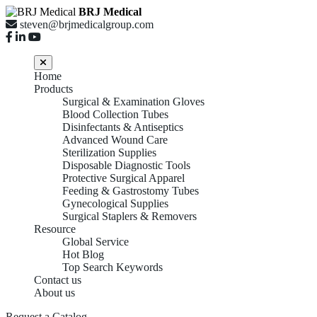
BRJ Medical
steven@brjmedicalgroup.com
Home
Products
Surgical & Examination Gloves
Blood Collection Tubes
Disinfectants & Antiseptics
Advanced Wound Care
Sterilization Supplies
Disposable Diagnostic Tools
Protective Surgical Apparel
Feeding & Gastrostomy Tubes
Gynecological Supplies
Surgical Staplers & Removers
Resource
Global Service
Hot Blog
Top Search Keywords
Contact us
About us
Request a Catalog