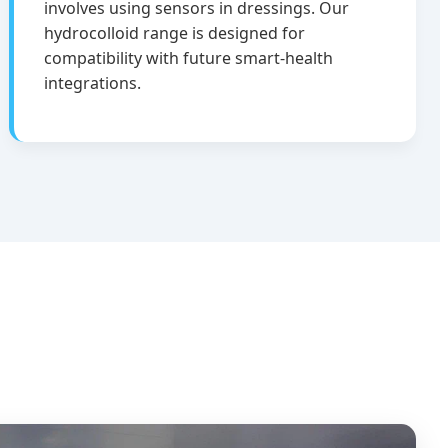
involves using sensors in dressings. Our
hydrocolloid range is designed for
compatibility with future smart-health
integrations.