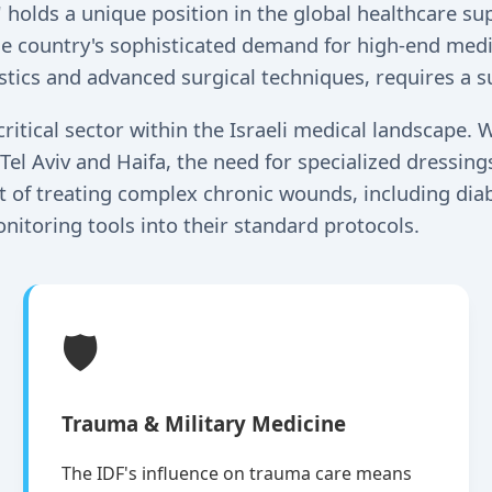
," holds a unique position in the global healthcare s
he country's sophisticated demand for high-end medic
tics and advanced surgical techniques, requires a su
ical sector within the Israeli medical landscape. W
Tel Aviv and Haifa, the need for specialized dressin
ont of treating complex chronic wounds, including dia
nitoring tools into their standard protocols.
🛡️
Trauma & Military Medicine
The IDF's influence on trauma care means