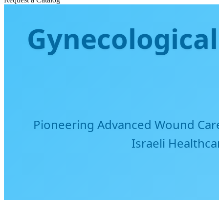
Gynecological
Pioneering Advanced Wound Care 
Israeli Healthc