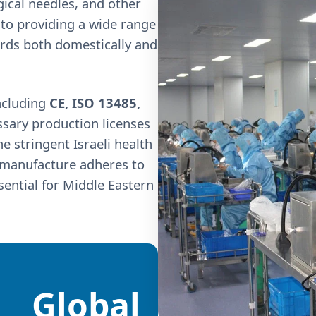
rgical needles, and other
to providing a wide range
ards both domestically and
ncluding
CE, ISO 13485,
ssary production licenses
 stringent Israeli health
e manufacture adheres to
ssential for Middle Eastern
Global