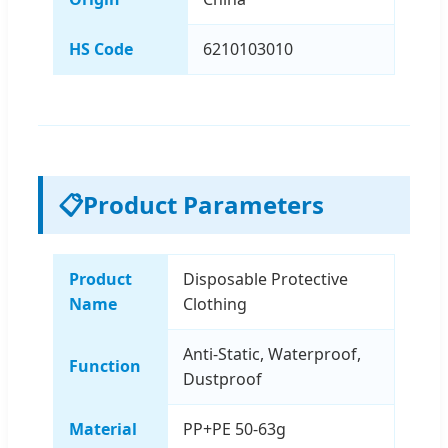
HS Code
6210103010
📋
Product Parameters
Product
Disposable Protective
Name
Clothing
Anti-Static, Waterproof,
Function
Dustproof
Material
PP+PE 50-63g