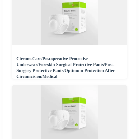
Circum-Care/Postoperative Protective
Underwear/Foreskin Surgical Protective Pants/Post-
Surgery Protective Pants/Optimum Protection After
Circumcision/Medical