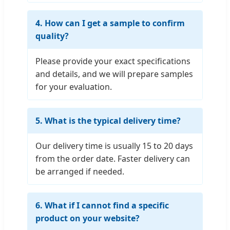
4. How can I get a sample to confirm
quality?
Please provide your exact specifications
and details, and we will prepare samples
for your evaluation.
5. What is the typical delivery time?
Our delivery time is usually 15 to 20 days
from the order date. Faster delivery can
be arranged if needed.
6. What if I cannot find a specific
product on your website?