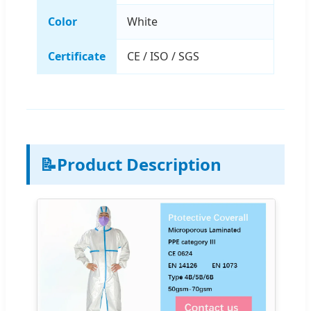
Color
White
Certificate
CE / ISO / SGS
📝
Product Description