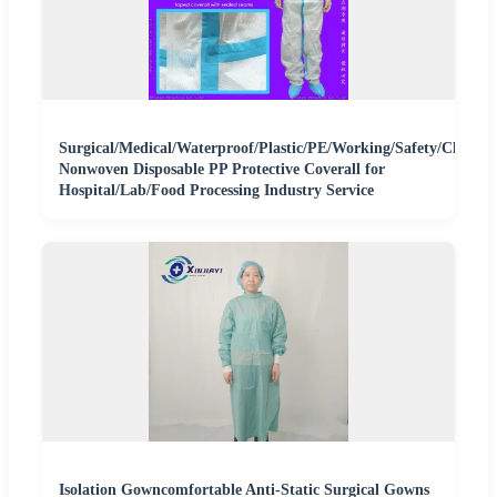
Surgical/Medical/Waterproof/Plastic/PE/Working/Safety/Clothi
Nonwoven Disposable PP Protective Coverall for
Hospital/Lab/Food Processing Industry Service
Isolation Gowncomfortable Anti-Static Surgical Gowns