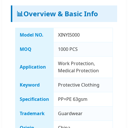
📊
Overview & Basic Info
Model NO.
XINYI5000
MOQ
1000 PCS
Work Protection,
Application
Medical Protection
Keyword
Protective Clothing
Specification
PP+PE 63gsm
Trademark
Guardwear
Origin
China