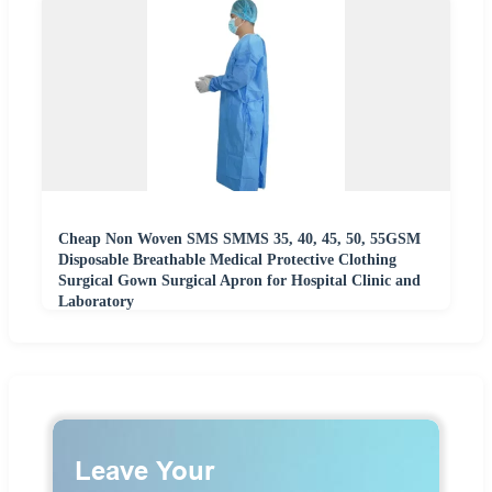
Cheap Non Woven SMS SMMS 35, 40, 45, 50, 55GSM
Disposable Breathable Medical Protective Clothing
Surgical Gown Surgical Apron for Hospital Clinic and
Laboratory