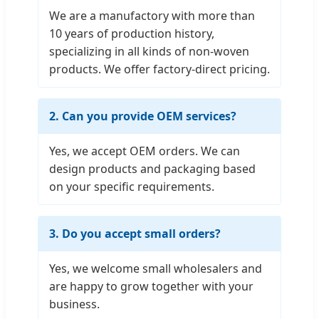
We are a manufactory with more than
10 years of production history,
specializing in all kinds of non-woven
products. We offer factory-direct pricing.
2. Can you provide OEM services?
Yes, we accept OEM orders. We can
design products and packaging based
on your specific requirements.
3. Do you accept small orders?
Yes, we welcome small wholesalers and
are happy to grow together with your
business.