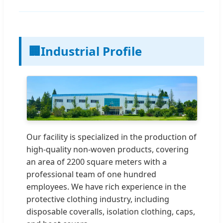
🏢
Industrial Profile
Our facility is specialized in the production of
high-quality non-woven products, covering
an area of 2200 square meters with a
professional team of one hundred
employees. We have rich experience in the
protective clothing industry, including
disposable coveralls, isolation clothing, caps,