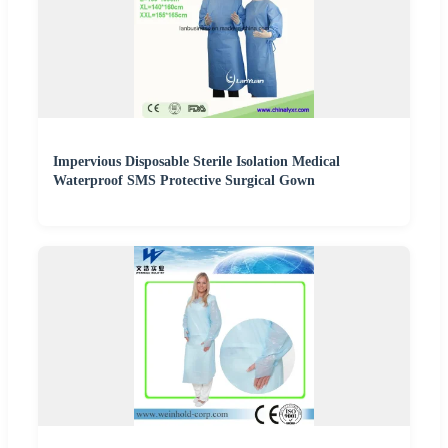
Impervious Disposable Sterile Isolation Medical
Waterproof SMS Protective Surgical Gown