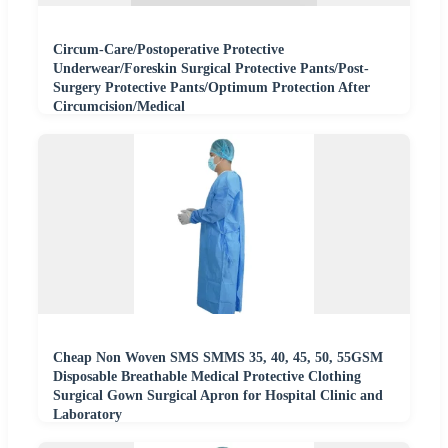
Circum-Care/Postoperative Protective
Underwear/Foreskin Surgical Protective Pants/Post-
Surgery Protective Pants/Optimum Protection After
Circumcision/Medical
Cheap Non Woven SMS SMMS 35, 40, 45, 50, 55GSM
Disposable Breathable Medical Protective Clothing
Surgical Gown Surgical Apron for Hospital Clinic and
Laboratory