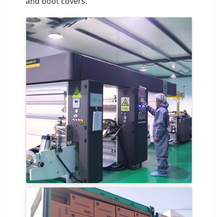
and boot covers.