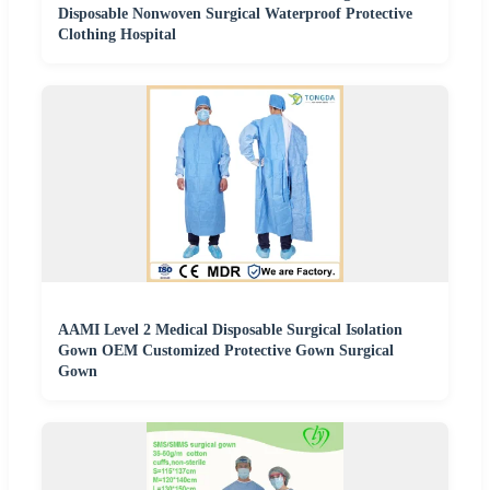
Disposable Nonwoven Surgical Waterproof Protective
Clothing Hospital
AAMI Level 2 Medical Disposable Surgical Isolation
Gown OEM Customized Protective Gown Surgical
Gown