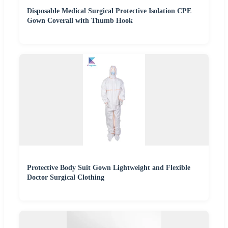
Disposable Medical Surgical Protective Isolation CPE
Gown Coverall with Thumb Hook
Protective Body Suit Gown Lightweight and Flexible
Doctor Surgical Clothing