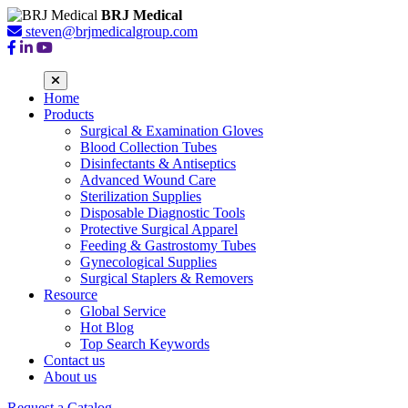
BRJ Medical
steven@brjmedicalgroup.com
Home
Products
Surgical & Examination Gloves
Blood Collection Tubes
Disinfectants & Antiseptics
Advanced Wound Care
Sterilization Supplies
Disposable Diagnostic Tools
Protective Surgical Apparel
Feeding & Gastrostomy Tubes
Gynecological Supplies
Surgical Staplers & Removers
Resource
Global Service
Hot Blog
Top Search Keywords
Contact us
About us
Request a Catalog