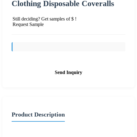
Clothing Disposable Coveralls
Still deciding? Get samples of $ !
Request Sample
Send Inquiry
Product Description