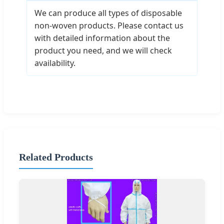
We can produce all types of disposable
non-woven products. Please contact us
with detailed information about the
product you need, and we will check
availability.
Related Products