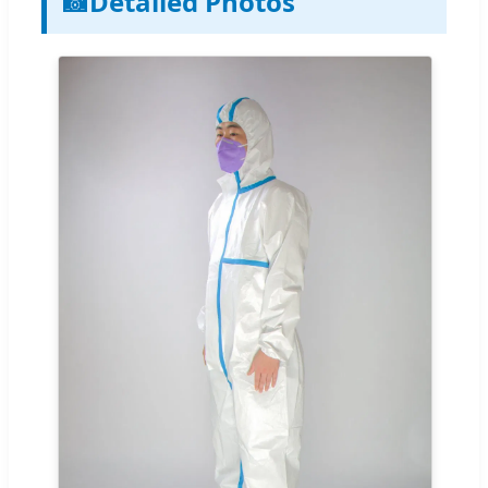
📸
Detailed Photos