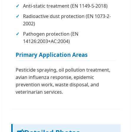
Anti-static treatment (EN 1149-5-2018)
Radioactive dust protection (EN 1073-2-
2002)
Pathogen protection (EN
14126:2003+AC:2004)
Primary Application Areas
Pesticide spraying, oil pollution treatment,
avian influenza response, epidemic
prevention work, waste disposal, and
veterinarian services.