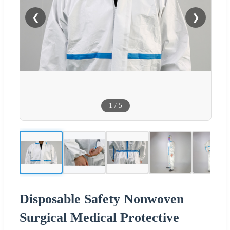
❮
❯
1
/
5
Disposable Safety Nonwoven
Surgical Medical Protective