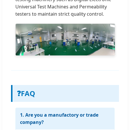
Universal Test Machines and Permeability
testers to maintain strict quality control.
❓
FAQ
1. Are you a manufactory or trade
company?