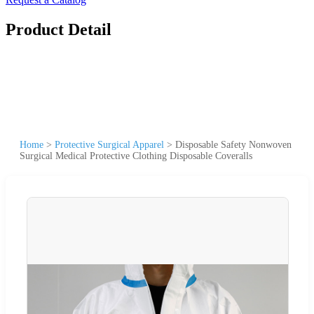
Product Detail
Home
>
Protective Surgical Apparel
>
Disposable Safety Nonwoven
Surgical Medical Protective Clothing Disposable Coveralls