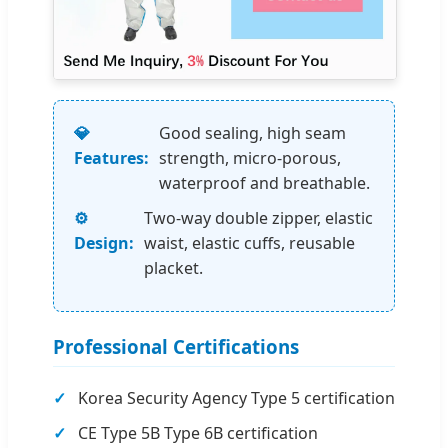
💎
Good sealing, high seam
Features:
strength, micro-porous,
waterproof and breathable.
⚙️
Two-way double zipper, elastic
Design:
waist, elastic cuffs, reusable
placket.
Professional Certifications
Korea Security Agency Type 5 certification
CE Type 5B Type 6B certification