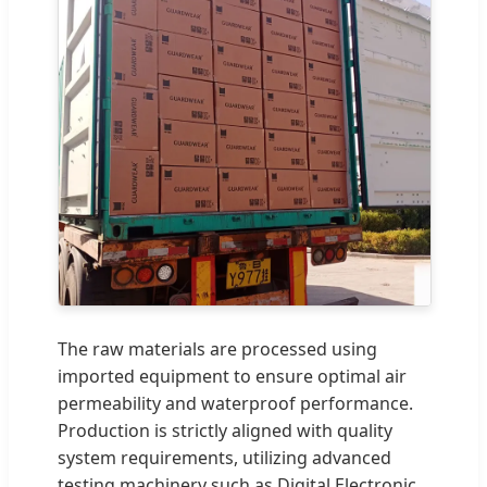
The raw materials are processed using
imported equipment to ensure optimal air
permeability and waterproof performance.
Production is strictly aligned with quality
system requirements, utilizing advanced
testing machinery such as Digital Electronic