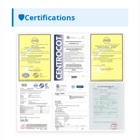
🛡️
Certifications