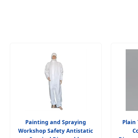
Painting and Spraying
Plain
Workshop Safety Antistatic
Co