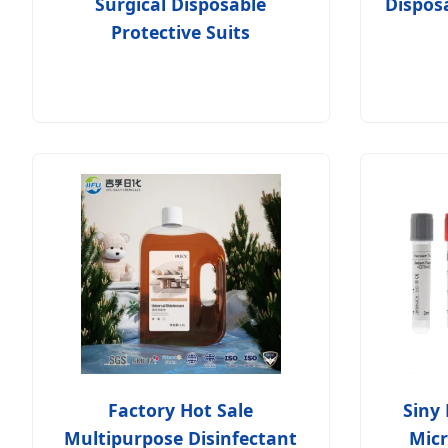
Surgical Disposable
Dispos
Protective Suits
Factory Hot Sale
Siny 
Multipurpose Disinfectant
Micr