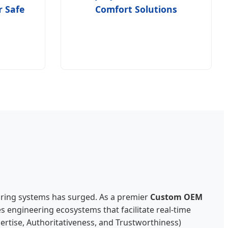
r Safe
Comfort Solutions
oring systems has surged. As a premier
Custom OEM
s engineering ecosystems that facilitate real-time
pertise, Authoritativeness, and Trustworthiness)