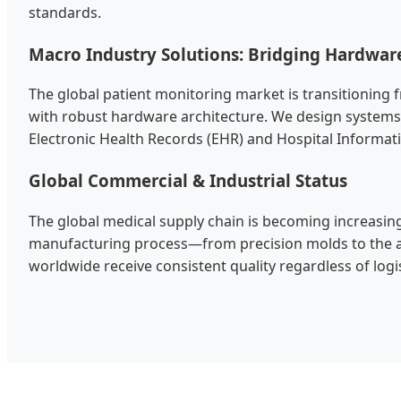
standards.
Macro Industry Solutions: Bridging Hardwar
The global patient monitoring market is transitioning f
with robust hardware architecture. We design systems 
Electronic Health Records (EHR) and Hospital Informat
Global Commercial & Industrial Status
The global medical supply chain is becoming increasingl
manufacturing process—from precision molds to the as
worldwide receive consistent quality regardless of logisti