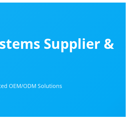
stems Supplier &
rated OEM/ODM Solutions