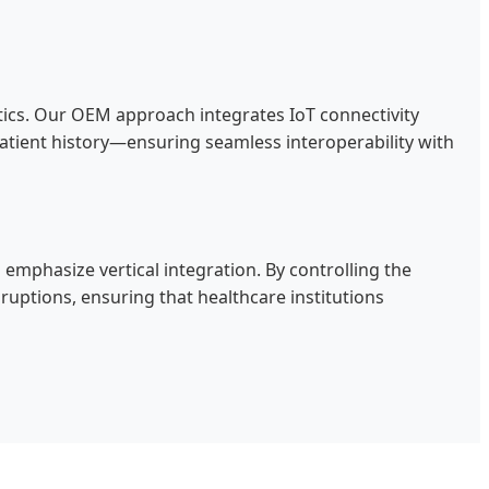
stics. Our OEM approach integrates IoT connectivity
atient history—ensuring seamless interoperability with
 emphasize vertical integration. By controlling the
tions, ensuring that healthcare institutions