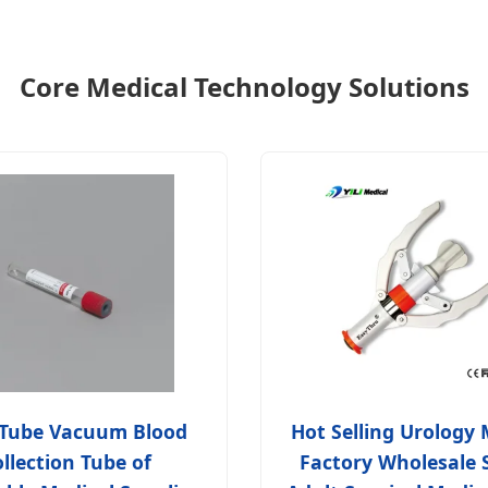
Core Medical Technology Solutions
 Tube Vacuum Blood
Hot Selling Urology 
llection Tube of
Factory Wholesale 