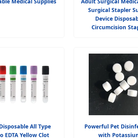
able Medical Supplies
Adult Surgical Medic
Surgical Stapler S
Device Disposab
Circumcision Sta
Disposable All Type
Powerful Pet Disinf
o EDTA Yellow Clot
with Potassiu