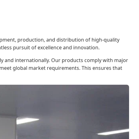
pment, production, and distribution of high-quality
tless pursuit of excellence and innovation.
ly and internationally. Our products comply with major
o meet global market requirements. This ensures that