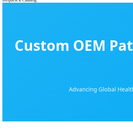
Custom OEM Pati
Advancing Global Healt