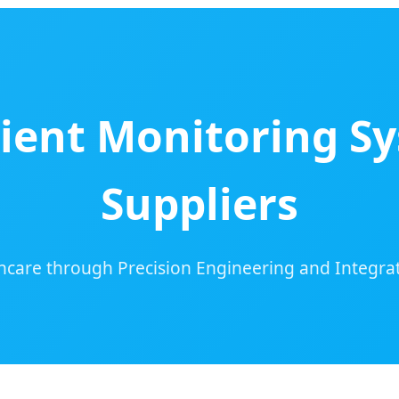
ent Monitoring Sy
Suppliers
hcare through Precision Engineering and Integ