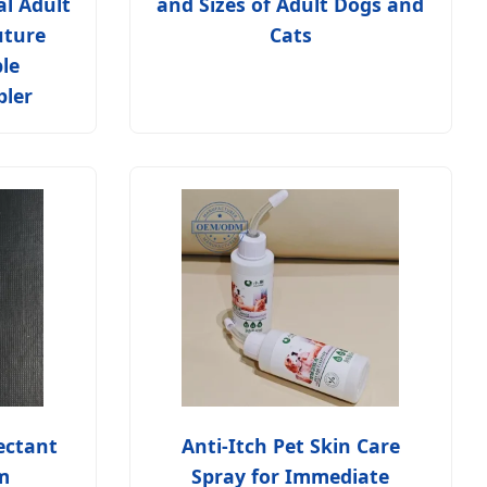
al Adult
and Sizes of Adult Dogs and
uture
Cats
le
pler
ectant
Anti-Itch Pet Skin Care
m
Spray for Immediate