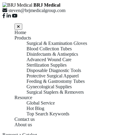
BRJ Medical
steven@brjmedicalgroup.com
Home
Products
Surgical & Examination Gloves
Blood Collection Tubes
Disinfectants & Antiseptics
Advanced Wound Care
Sterilization Supplies
Disposable Diagnostic Tools
Protective Surgical Apparel
Feeding & Gastrostomy Tubes
Gynecological Supplies
Surgical Staplers & Removers
Resource
Global Service
Hot Blog
Top Search Keywords
Contact us
About us
Request a Catalog