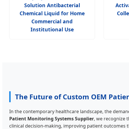
Solution Antibacterial
Acti
Chemical Liquid for Home
Coll
Commercial and
Institutional Use
The Future of Custom OEM Patie
In the contemporary healthcare landscape, the demand 
Patient Monitoring Systems Supplier
, we recognize t
clinical decision-making, improving patient outcomes th