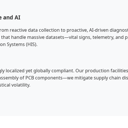
e and AI
rom reactive data collection to proactive, AI-driven diagno
that handle massive datasets—vital signs, telemetry, and p
ion Systems (HIS).
y localized yet globally compliant. Our production facilities
sembly of PCB components—we mitigate supply chain disrup
cal volatility.