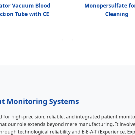
vator Vacuum Blood
Monopersulfate fo
ection Tube with CE
Cleaning
nt Monitoring Systems
for high-precision, reliable, and integrated patient monit
hat our role extends beyond mere manufacturing. It involve
rough technological reliability and E-E-A-T (Experience, Ex