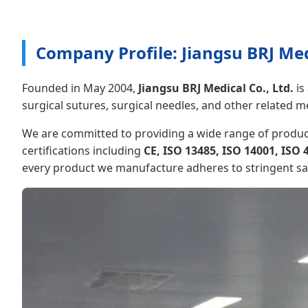
Company Profile: Jiangsu BRJ Medi
Founded in May 2004,
Jiangsu BRJ Medical Co., Ltd.
is
surgical sutures, surgical needles, and other related m
We are committed to providing a wide range of product
certifications including
CE, ISO 13485, ISO 14001, ISO 
every product we manufacture adheres to stringent safet