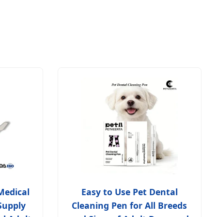
Medical
Easy to Use Pet Dental
Supply
Cleaning Pen for All Breeds