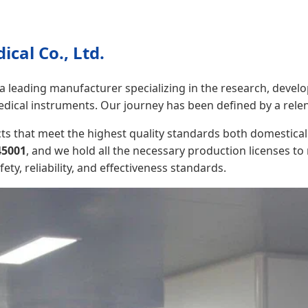
cal Co., Ltd.
 a leading manufacturer specializing in the research, develo
edical instruments. Our journey has been defined by a relen
s that meet the highest quality standards both domestical
45001
, and we hold all the necessary production licenses t
y, reliability, and effectiveness standards.