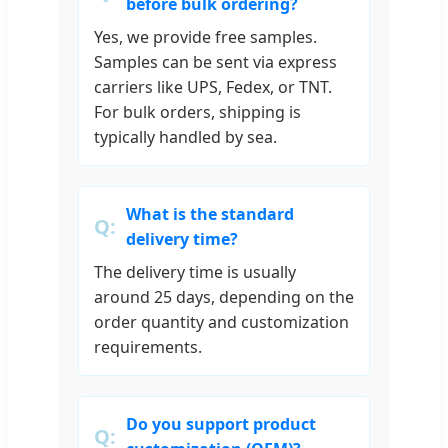
before bulk ordering?
Yes, we provide free samples.
Samples can be sent via express
carriers like UPS, Fedex, or TNT.
For bulk orders, shipping is
typically handled by sea.
What is the standard
delivery time?
The delivery time is usually
around 25 days, depending on the
order quantity and customization
requirements.
Do you support product