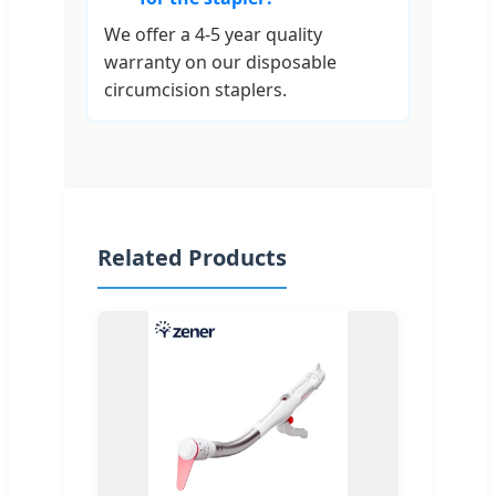
We offer a 4-5 year quality
warranty on our disposable
circumcision staplers.
Related Products