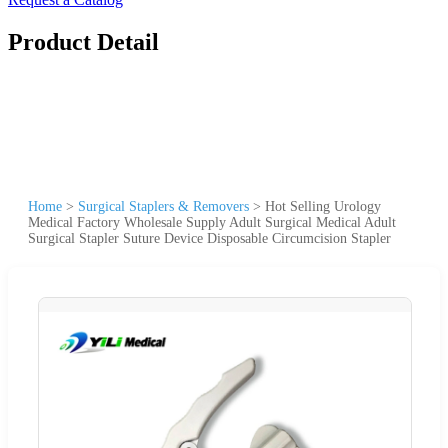
Product Detail
Home
>
Surgical Staplers & Removers
>
Hot Selling Urology
Medical Factory Wholesale Supply Adult Surgical Medical Adult
Surgical Stapler Suture Device Disposable Circumcision Stapler