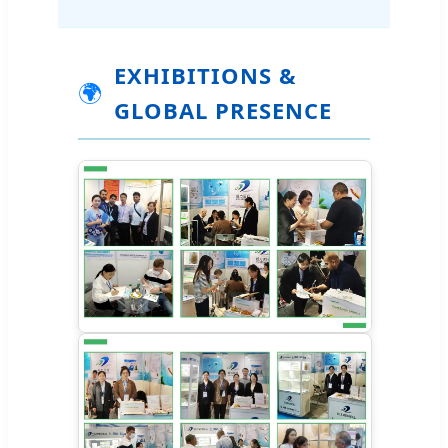
EXHIBITIONS &
🌍
GLOBAL PRESENCE