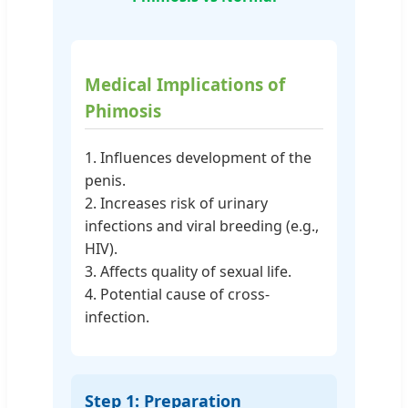
Medical Implications of
Phimosis
1. Influences development of the
penis.
2. Increases risk of urinary
infections and viral breeding (e.g.,
HIV).
3. Affects quality of sexual life.
4. Potential cause of cross-
infection.
Step 1: Preparation