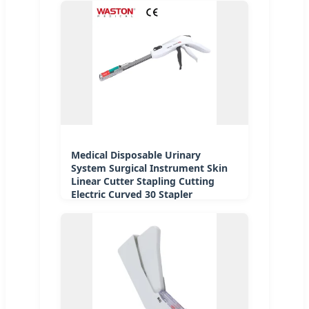
Medical Disposable Urinary
System Surgical Instrument Skin
Linear Cutter Stapling Cutting
Electric Curved 30 Stapler