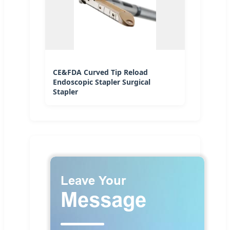
CE&FDA Curved Tip Reload
Endoscopic Stapler Surgical
Stapler