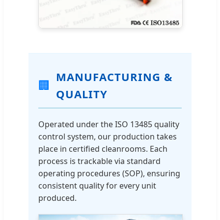
MANUFACTURING &
🏢
QUALITY
Operated under the ISO 13485 quality
control system, our production takes
place in certified cleanrooms. Each
process is trackable via standard
operating procedures (SOP), ensuring
consistent quality for every unit
produced.