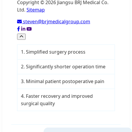
Copyright © 2026 Jiangsu BRJ Medical Co.
Ltd.
Sitemap
steven@brjmedicalgroup.com
1. Simplified surgery process
2. Significantly shorter operation time
3. Minimal patient postoperative pain
4. Faster recovery and improved
surgical quality