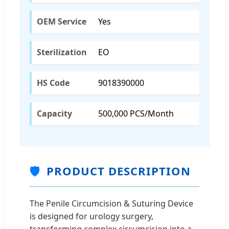
OEM Service
Yes
Sterilization
EO
HS Code
9018390000
Capacity
500,000 PCS/Month
🛡️
PRODUCT DESCRIPTION
The Penile Circumcision & Suturing Device
is designed for urology surgery,
transforming complex circumcision into a