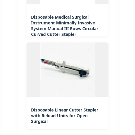
Disposable Medical Surgical
Instrument Minimally Invasive
System Manual III Rows Circular
Curved Cutter Stapler
Disposable Linear Cutter Stapler
with Reload Units for Open
Surgical