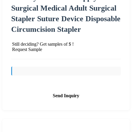
Surgical Medical Adult Surgical
Stapler Suture Device Disposable
Circumcision Stapler
Still deciding? Get samples of $ !
Request Sample
Send Inquiry