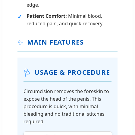
edge.
Patient Comfort:
Minimal blood,
reduced pain, and quick recovery.
✨
MAIN FEATURES
🩺
USAGE & PROCEDURE
Circumcision removes the foreskin to
expose the head of the penis. This
procedure is quick, with minimal
bleeding and no traditional stitches
required.