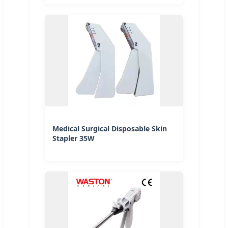
Medical Surgical Disposable Skin
Stapler 35W