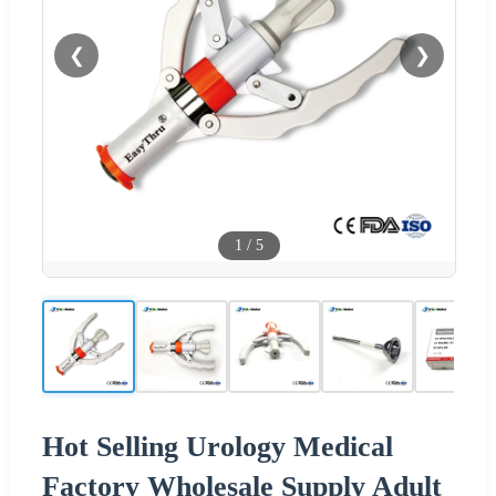
❮
❯
1
/
5
Hot Selling Urology Medical
Factory Wholesale Supply Adult