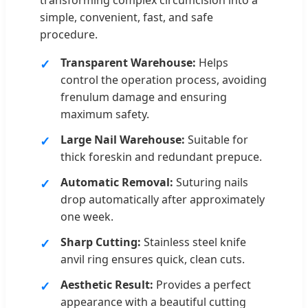
simple, convenient, fast, and safe
procedure.
Transparent Warehouse:
Helps
control the operation process, avoiding
frenulum damage and ensuring
maximum safety.
Large Nail Warehouse:
Suitable for
thick foreskin and redundant prepuce.
Automatic Removal:
Suturing nails
drop automatically after approximately
one week.
Sharp Cutting:
Stainless steel knife
anvil ring ensures quick, clean cuts.
Aesthetic Result:
Provides a perfect
appearance with a beautiful cutting