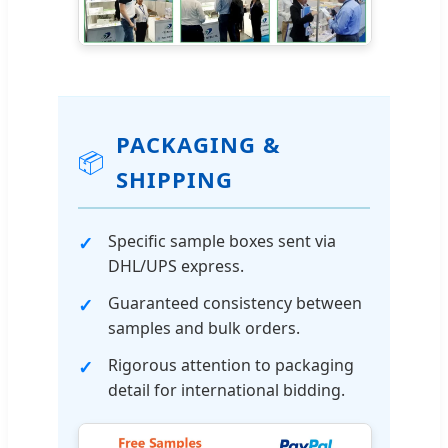
PACKAGING &
📦
SHIPPING
Specific sample boxes sent via
DHL/UPS express.
Guaranteed consistency between
samples and bulk orders.
Rigorous attention to packaging
detail for international bidding.