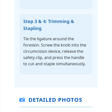
Step 3 & 4: Trimming &
Stapling
Tie the ligature around the
foreskin. Screw the knob into the
circumcision device, release the
safety clip, and press the handle
to cut and staple simultaneously.
📸
DETAILED PHOTOS