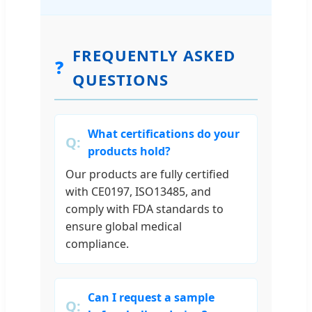
FREQUENTLY ASKED
❓
QUESTIONS
What certifications do your
products hold?
Our products are fully certified
with CE0197, ISO13485, and
comply with FDA standards to
ensure global medical
compliance.
Can I request a sample