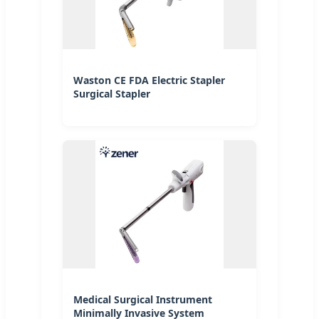
Waston CE FDA Electric Stapler
Surgical Stapler
Medical Surgical Instrument
Minimally Invasive System