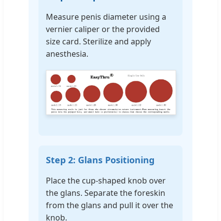
Measure penis diameter using a
vernier caliper or the provided
size card. Sterilize and apply
anesthesia.
Step 2: Glans Positioning
Place the cup-shaped knob over
the glans. Separate the foreskin
from the glans and pull it over the
knob.