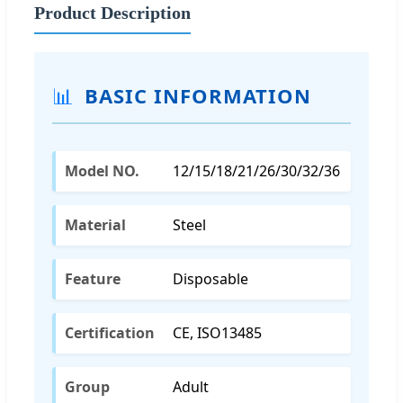
Product Description
📊
BASIC INFORMATION
Model NO.
12/15/18/21/26/30/32/36
Material
Steel
Feature
Disposable
Certification
CE, ISO13485
Group
Adult