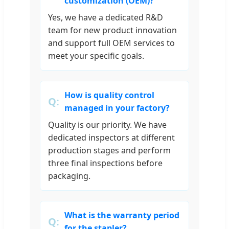
customization (OEM)?
Yes, we have a dedicated R&D
team for new product innovation
and support full OEM services to
meet your specific goals.
How is quality control
managed in your factory?
Quality is our priority. We have
dedicated inspectors at different
production stages and perform
three final inspections before
packaging.
What is the warranty period
for the stapler?