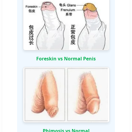
Foreskin vs Normal Penis
Phimosis vs Normal