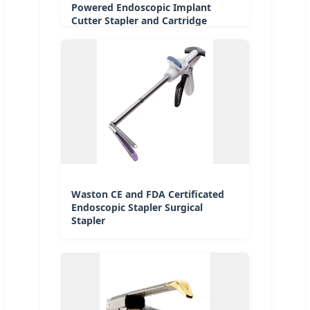
Powered Endoscopic Implant
Cutter Stapler and Cartridge
Waston CE and FDA Certificated
Endoscopic Stapler Surgical
Stapler