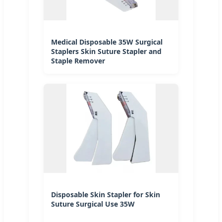
Medical Disposable 35W Surgical
Staplers Skin Suture Stapler and
Staple Remover
Disposable Skin Stapler for Skin
Suture Surgical Use 35W