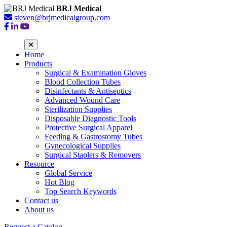
BRJ Medical
steven@brjmedicalgroup.com
Home
Products
Surgical & Examination Gloves
Blood Collection Tubes
Disinfectants & Antiseptics
Advanced Wound Care
Sterilization Supplies
Disposable Diagnostic Tools
Protective Surgical Apparel
Feeding & Gastrostomy Tubes
Gynecological Supplies
Surgical Staplers & Removers
Resource
Global Service
Hot Blog
Top Search Keywords
Contact us
About us
Request a Catalog