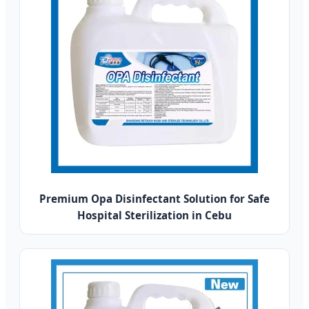
Premium Opa Disinfectant Solution for Safe
Hospital Sterilization in Cebu