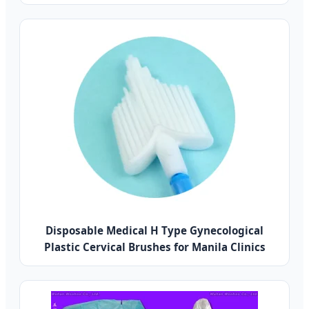
Disposable Medical H Type Gynecological
Plastic Cervical Brushes for Manila Clinics