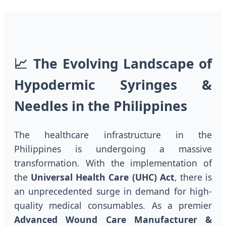
📈 The Evolving Landscape of
Hypodermic Syringes &
Needles in the Philippines
The healthcare infrastructure in the
Philippines is undergoing a massive
transformation. With the implementation of
the
Universal Health Care (UHC) Act
, there is
an unprecedented surge in demand for high-
quality medical consumables. As a premier
Advanced Wound Care Manufacturer &