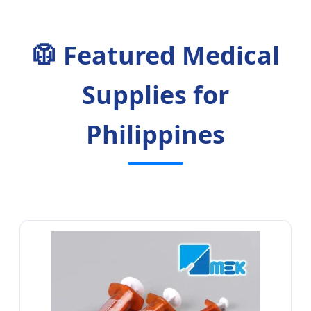
🥼 Featured Medical
Supplies for
Philippines