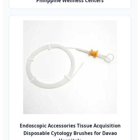
Philippine Wellness Centers
Endoscopic Accessories Tissue Acquisition
Disposable Cytology Brushes for Davao