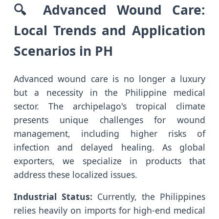
🔍 Advanced Wound Care:
Local Trends and Application
Scenarios in PH
Advanced wound care is no longer a luxury
but a necessity in the Philippine medical
sector. The archipelago's tropical climate
presents unique challenges for wound
management, including higher risks of
infection and delayed healing. As global
exporters, we specialize in products that
address these localized issues.
Industrial Status:
Currently, the Philippines
relies heavily on imports for high-end medical