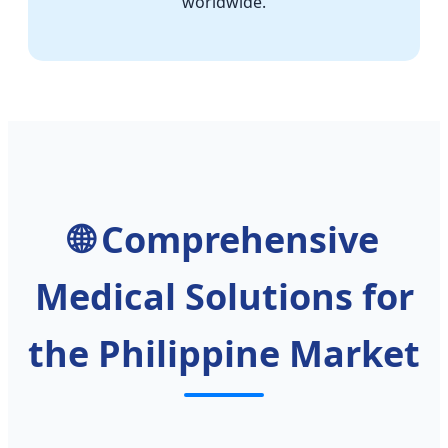
worldwide.
🌐 Comprehensive
Medical Solutions for
the Philippine Market