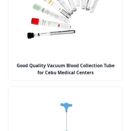
Good Quality Vacuum Blood Collection Tube
for Cebu Medical Centers