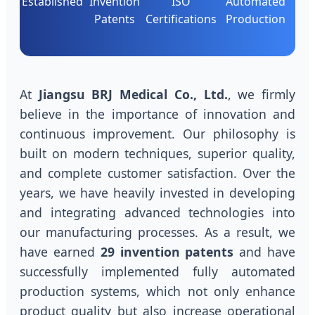
Established
Invention
ISO
Automated
Patents
Certifications
Production
At
Jiangsu BRJ Medical Co., Ltd.
, we firmly
believe in the importance of innovation and
continuous improvement. Our philosophy is
built on modern techniques, superior quality,
and complete customer satisfaction. Over the
years, we have heavily invested in developing
and integrating advanced technologies into
our manufacturing processes. As a result, we
have earned
29 invention patents
and have
successfully implemented fully automated
production systems, which not only enhance
product quality but also increase operational