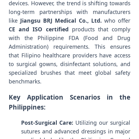
devices. However, the trend is shifting towards
long-term partnerships with manufacturers
like
Jiangsu BRJ Medical Co., Ltd.
who offer
CE and ISO certified
products that comply
with the Philippine FDA (Food and Drug
Administration) requirements. This ensures
that Filipino healthcare providers have access
to surgical gowns, disinfectant solutions, and
specialized brushes that meet global safety
benchmarks.
Key Application Scenarios in the
Philippines:
Post-Surgical Care:
Utilizing our surgical
sutures and advanced dressings in major