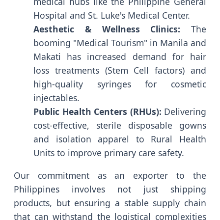
medical hubs like the Philippine General
Hospital and St. Luke's Medical Center.
Aesthetic & Wellness Clinics:
The
booming "Medical Tourism" in Manila and
Makati has increased demand for hair
loss treatments (Stem Cell factors) and
high-quality syringes for cosmetic
injectables.
Public Health Centers (RHUs):
Delivering
cost-effective, sterile disposable gowns
and isolation apparel to Rural Health
Units to improve primary care safety.
Our commitment as an exporter to the
Philippines involves not just shipping
products, but ensuring a stable supply chain
that can withstand the logistical complexities