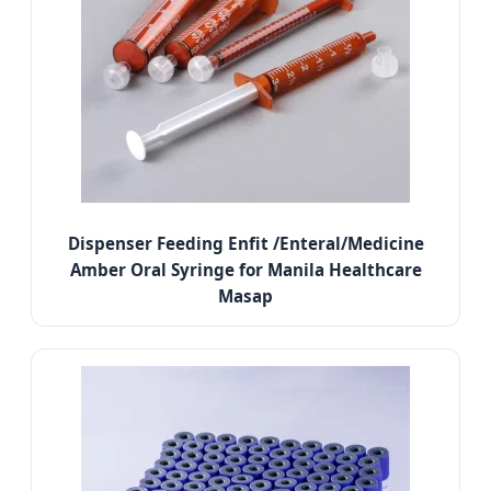
Dispenser Feeding Enfit /Enteral/Medicine
Amber Oral Syringe for Manila Healthcare
Masap