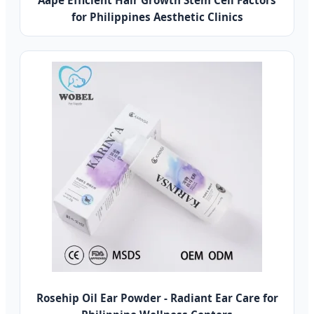
Aape Efficient Hair Growth Stem Cell Factors
for Philippines Aesthetic Clinics
Rosehip Oil Ear Powder - Radiant Ear Care for