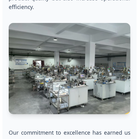
efficiency.
Our commitment to excellence has earned us