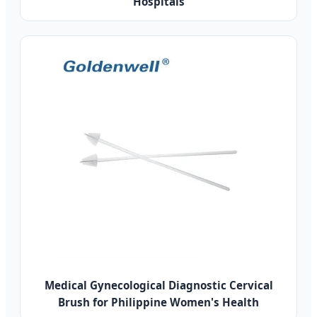
Hospitals
Medical Gynecological Diagnostic Cervical
Brush for Philippine Women's Health