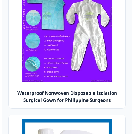
Waterproof Nonwoven Disposable Isolation
Surgical Gown for Philippine Surgeons