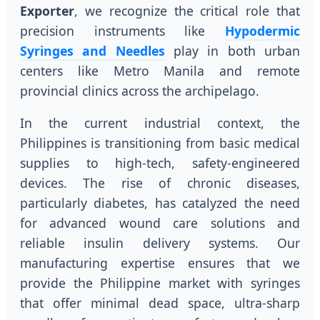
Exporter
, we recognize the critical role that
precision instruments like
Hypodermic
Syringes and Needles
play in both urban
centers like Metro Manila and remote
provincial clinics across the archipelago.
In the current industrial context, the
Philippines is transitioning from basic medical
supplies to high-tech, safety-engineered
devices. The rise of chronic diseases,
particularly diabetes, has catalyzed the need
for advanced wound care solutions and
reliable insulin delivery systems. Our
manufacturing expertise ensures that we
provide the Philippine market with syringes
that offer minimal dead space, ultra-sharp