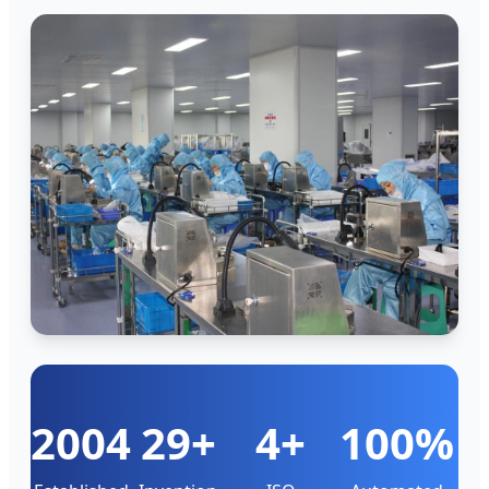
2004
29+
4+
100%