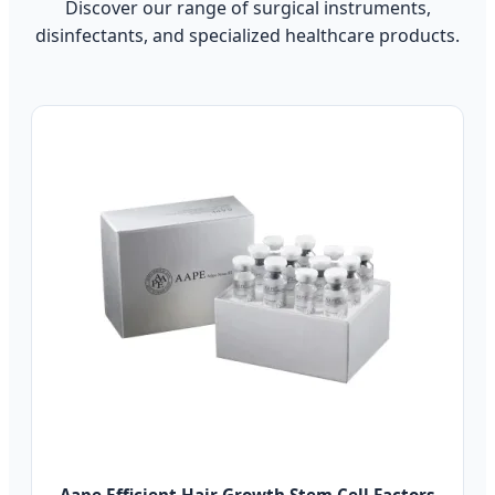
Discover our range of surgical instruments,
disinfectants, and specialized healthcare products.