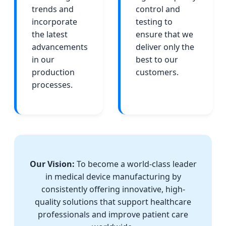
trends and
control and
incorporate
testing to
the latest
ensure that we
advancements
deliver only the
in our
best to our
production
customers.
processes.
Our Vision:
To become a world-class leader
in medical device manufacturing by
consistently offering innovative, high-
quality solutions that support healthcare
professionals and improve patient care