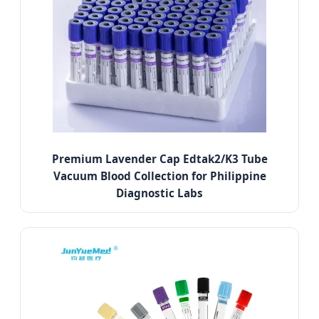
Premium Lavender Cap Edtak2/K3 Tube
Vacuum Blood Collection for Philippine
Diagnostic Labs