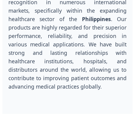
recognition in numerous international
markets, specifically within the expanding
healthcare sector of the
Philippines
. Our
products are highly regarded for their superior
performance, reliability, and precision in
various medical applications. We have built
strong and lasting relationships with
healthcare institutions, hospitals, and
distributors around the world, allowing us to
contribute to improving patient outcomes and
advancing medical practices globally.