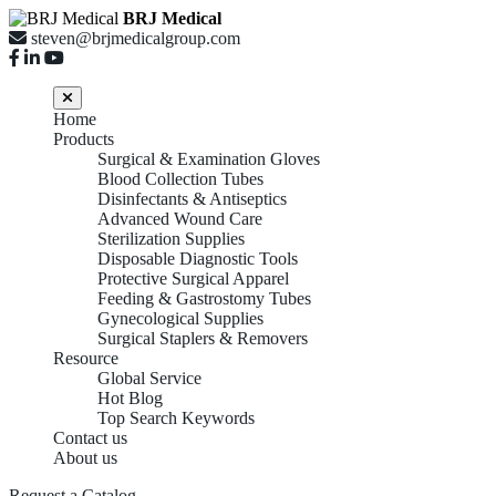
BRJ Medical
steven@brjmedicalgroup.com
Home
Products
Surgical & Examination Gloves
Blood Collection Tubes
Disinfectants & Antiseptics
Advanced Wound Care
Sterilization Supplies
Disposable Diagnostic Tools
Protective Surgical Apparel
Feeding & Gastrostomy Tubes
Gynecological Supplies
Surgical Staplers & Removers
Resource
Global Service
Hot Blog
Top Search Keywords
Contact us
About us
Request a Catalog