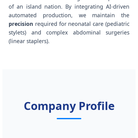
of an island nation. By integrating AI-driven
automated production, we maintain the
precision
required for neonatal care (pediatric
stylets) and complex abdominal surgeries
(linear staplers).
Company Profile