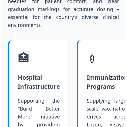
needles for patient comfort, and clear
graduation markings for accurate dosing –
essential for the country's diverse clinical
environments.
🏥
💉
Hospital
Immunizatio
Infrastructure
Programs
Supporting the
Supplying large
"Build Better
scale vaccinatio
More" initiative
drives acros
by providing
Luzon, Visayas