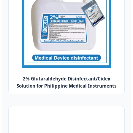
2% Glutaraldehyde Disinfectant/Cidex
Solution for Philippine Medical Instruments