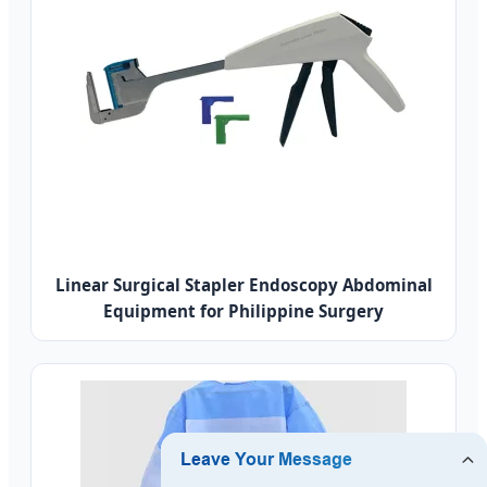
Linear Surgical Stapler Endoscopy Abdominal
Equipment for Philippine Surgery