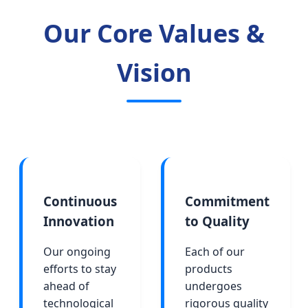
Our Core Values &
Vision
Continuous
Commitment
Innovation
to Quality
Our ongoing
Each of our
efforts to stay
products
ahead of
undergoes
technological
rigorous quality