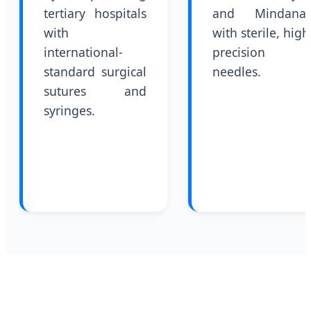
tertiary hospitals
and Mindana
with
with sterile, high
international-
precision
standard surgical
needles.
sutures and
syringes.