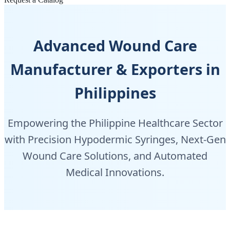
Advanced Wound Care
Manufacturer & Exporters in
Philippines
Empowering the Philippine Healthcare Sector
with Precision Hypodermic Syringes, Next-Gen
Wound Care Solutions, and Automated
Medical Innovations.