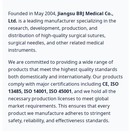
Founded in May 2004,
Jiangsu BRJ Medical Co.,
Ltd.
is a leading manufacturer specializing in the
research, development, production, and
distribution of high-quality surgical sutures,
surgical needles, and other related medical
instruments.
We are committed to providing a wide range of
products that meet the highest quality standards
both domestically and internationally. Our products
comply with major certifications including
CE, ISO
13485, ISO 14001, ISO 45001
, and we hold all the
necessary production licenses to meet global
market requirements. This ensures that every
product we manufacture adheres to stringent
safety, reliability, and effectiveness standards.