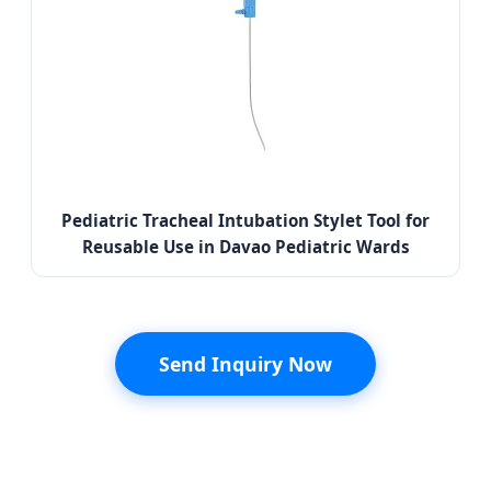
Pediatric Tracheal Intubation Stylet Tool for
Reusable Use in Davao Pediatric Wards
Send Inquiry Now