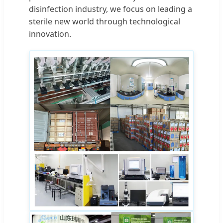
disinfection industry, we focus on leading a
sterile new world through technological
innovation.