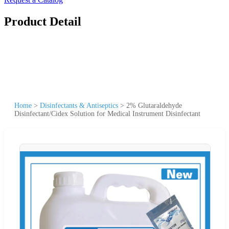
Product Detail
Home
>
Disinfectants & Antiseptics
>
2% Glutaraldehyde
Disinfectant/Cidex Solution for Medical Instrument Disinfectant