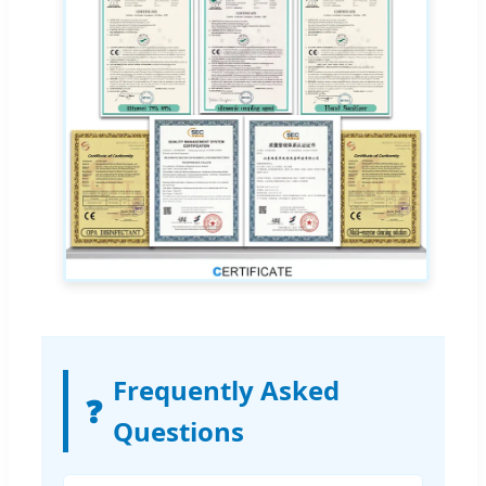
Frequently Asked
❓
Questions