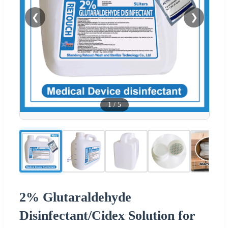
❮
❯
1
/
5
2% Glutaraldehyde
Disinfectant/Cidex Solution for