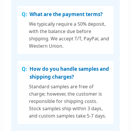
What are the payment terms?
We typically require a 50% deposit,
with the balance due before
shipping. We accept T/T, PayPal, and
Western Union.
How do you handle samples and
shipping charges?
Standard samples are free of
charge; however, the customer is
responsible for shipping costs.
Stock samples ship within 3 days,
and custom samples take 5-7 days.