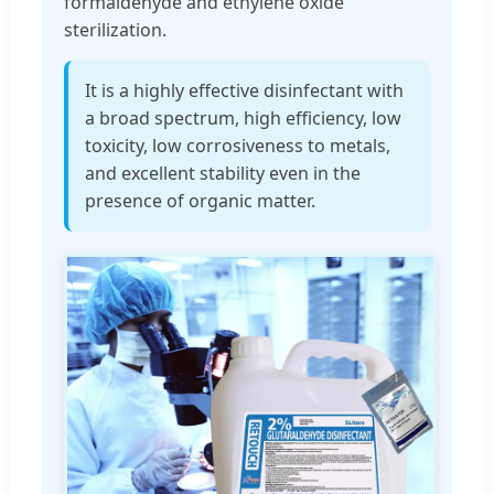
formaldehyde and ethylene oxide
sterilization.
It is a highly effective disinfectant with
a broad spectrum, high efficiency, low
toxicity, low corrosiveness to metals,
and excellent stability even in the
presence of organic matter.