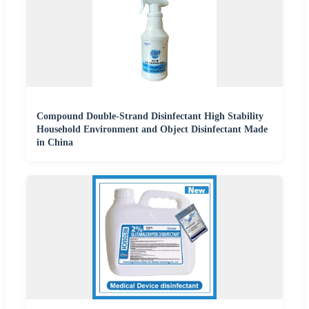
Compound Double-Strand Disinfectant High Stability
Household Environment and Object Disinfectant Made
in China