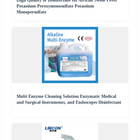
High Quality of Disinfectant for African Swine Fever
Potassium Peroxymonosulfate Potassium
Monopersulfate
Multi Enzyme Cleaning Solution Enzymatic Medical
and Surgical Instruments, and Endoscopes Disinfectant