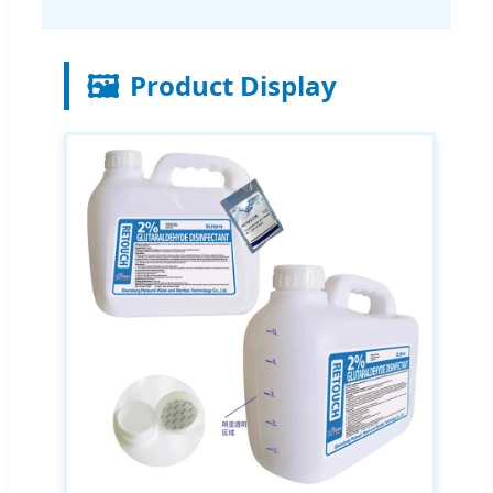
🖼️
Product Display