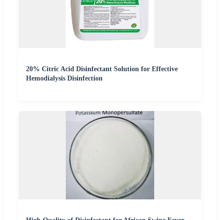
20% Citric Acid Disinfectant Solution for Effective
Hemodialysis Disinfection