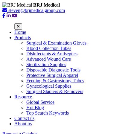
BRJ Medical
steven@brjmedicalgroup.com
Home
Products
Surgical & Examination Gloves
Blood Collection Tubes
Disinfectants & Antiseptics
Advanced Wound Care
Sterilization Supplies
Disposable Diagnostic Tools
Protective Surgical Apparel
Feeding & Gastrostomy Tubes
Gynecological Supplies
Surgical Staplers & Removers
Resource
Global Service
Hot Blog
Top Search Keywords
Contact us
About us
Request a Catalog