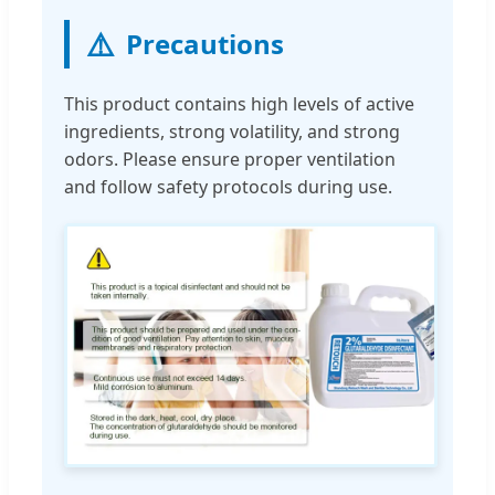
⚠️
Precautions
This product contains high levels of active
ingredients, strong volatility, and strong
odors. Please ensure proper ventilation
and follow safety protocols during use.