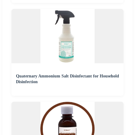
Quaternary Ammonium Salt Disinfectant for Household
Disinfection