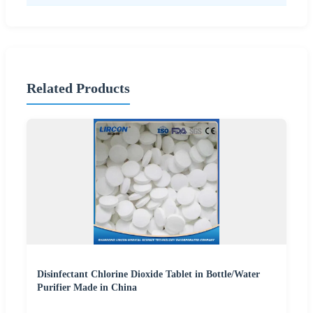
Related Products
Disinfectant Chlorine Dioxide Tablet in Bottle/Water
Purifier Made in China