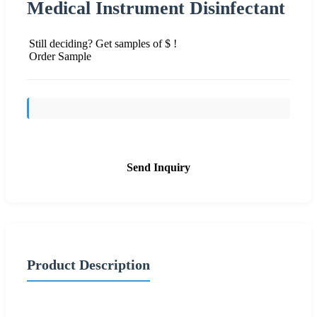
Medical Instrument Disinfectant
Still deciding? Get samples of $ !
Order Sample
Send Inquiry
Product Description