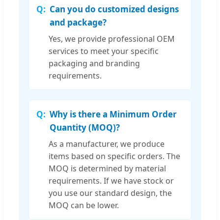
Can you do customized designs
and package?
Yes, we provide professional OEM
services to meet your specific
packaging and branding
requirements.
Why is there a Minimum Order
Quantity (MOQ)?
As a manufacturer, we produce
items based on specific orders. The
MOQ is determined by material
requirements. If we have stock or
you use our standard design, the
MOQ can be lower.