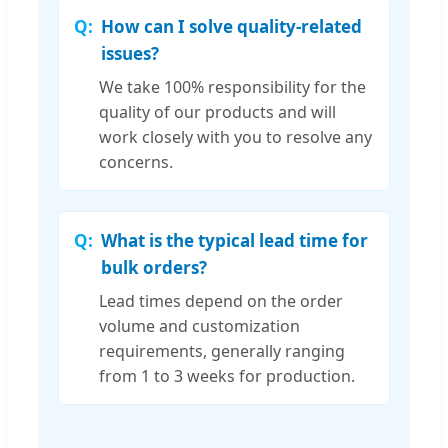
How can I solve quality-related
issues?
We take 100% responsibility for the
quality of our products and will
work closely with you to resolve any
concerns.
What is the typical lead time for
bulk orders?
Lead times depend on the order
volume and customization
requirements, generally ranging
from 1 to 3 weeks for production.