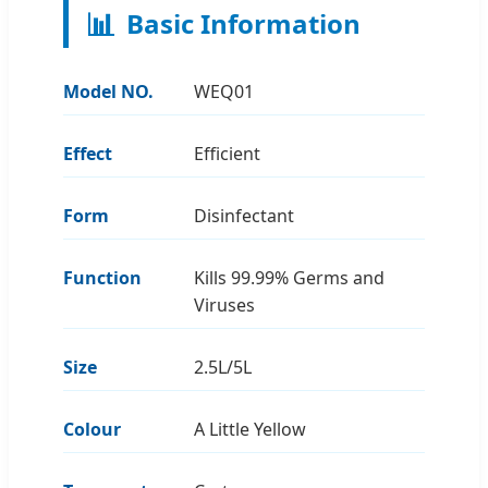
📊
Basic Information
Model NO.
WEQ01
Effect
Efficient
Form
Disinfectant
Function
Kills 99.99% Germs and
Viruses
Size
2.5L/5L
Colour
A Little Yellow