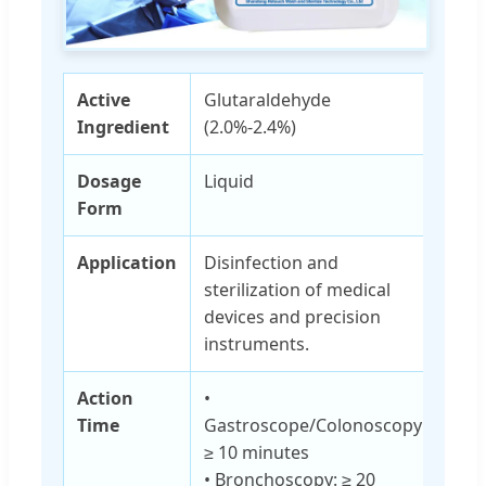
Active
Glutaraldehyde
Ingredient
(2.0%-2.4%)
Dosage
Liquid
Form
Application
Disinfection and
sterilization of medical
devices and precision
instruments.
Action
•
Time
Gastroscope/Colonoscopy:
≥ 10 minutes
• Bronchoscopy: ≥ 20