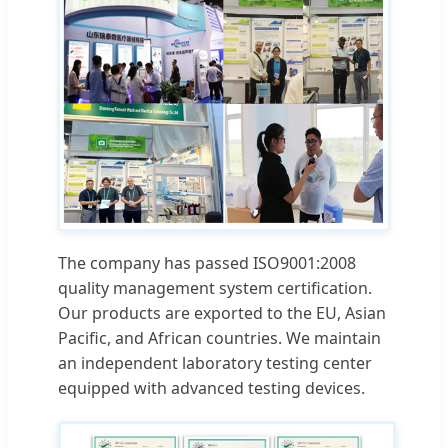
The company has passed ISO9001:2008
quality management system certification.
Our products are exported to the EU, Asian
Pacific, and African countries. We maintain
an independent laboratory testing center
equipped with advanced testing devices.