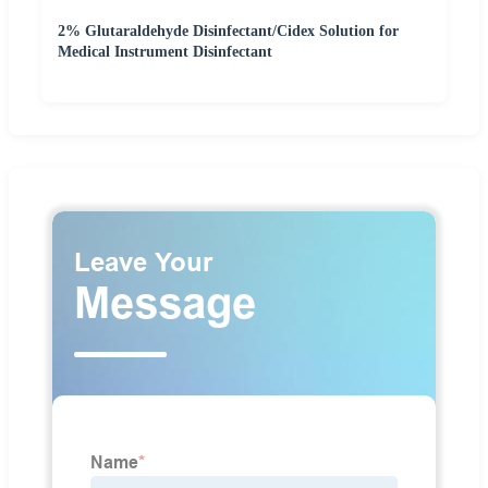
2% Glutaraldehyde Disinfectant/Cidex Solution for
Medical Instrument Disinfectant