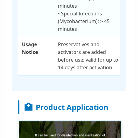
minutes
• Special Infections
(Mycobacterium): ≥ 45
minutes
Usage
Preservatives and
Notice
activators are added
before use; valid for up to
14 days after activation.
🏥
Product Application