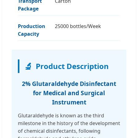
Transport
Carton
Package
Production
25000 bottles/Week
Capacity
🔬
Product Description
2% Glutaraldehyde Disinfectant
for Medical and Surgical
Instrument
Glutaraldehyde is known as the third
milestone in the history of the development
of chemical disinfectants, following