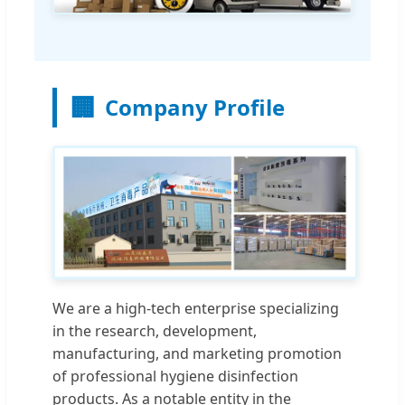
🏢
Company Profile
We are a high-tech enterprise specializing
in the research, development,
manufacturing, and marketing promotion
of professional hygiene disinfection
products. As a notable entity in the