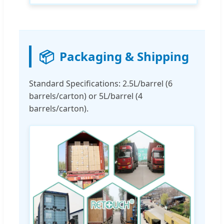
📦
Packaging & Shipping
Standard Specifications: 2.5L/barrel (6
barrels/carton) or 5L/barrel (4
barrels/carton).