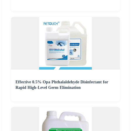
Effective 0.5% Opa Phthalaldehyde Disinfectant for
Rapid High-Level Germ Elimination