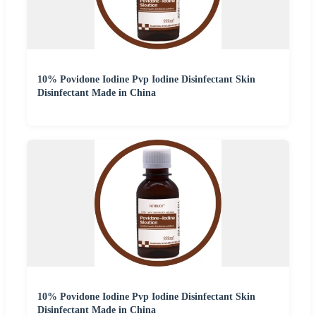
10% Povidone Iodine Pvp Iodine Disinfectant Skin
Disinfectant Made in China
10% Povidone Iodine Pvp Iodine Disinfectant Skin
Disinfectant Made in China