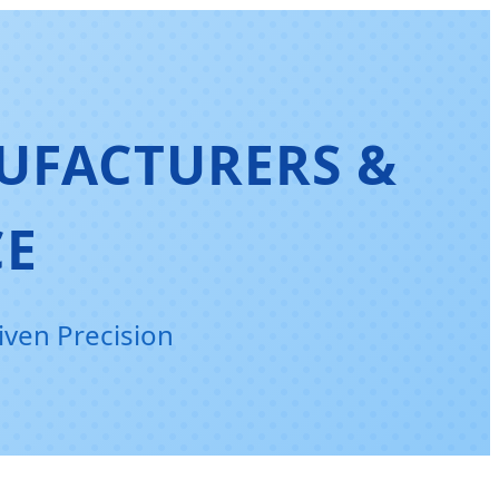
UFACTURERS &
CE
iven Precision