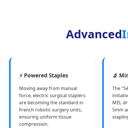
Advanced
I
⚡ Powered Staples
🔬 Mi
Moving away from manual
The "Sé
force, electric surgical staplers
initiat
are becoming the standard in
MIS, dr
French robotic surgery units,
5mm a
ensuring uniform tissue
staplin
compression.