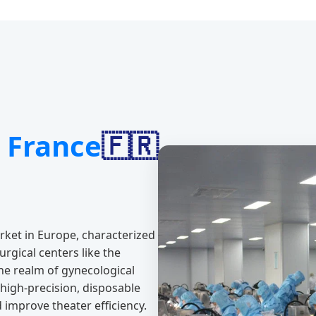
e
France
🇫🇷
rket in Europe, characterized
rgical centers like the
the realm of gynecological
 high-precision, disposable
improve theater efficiency.