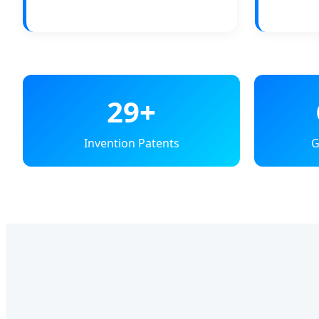
29+
Invention Patents
G