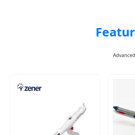
Featu
Advanced 