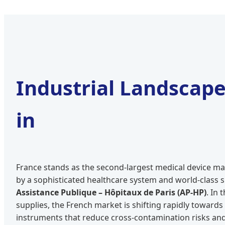
Industrial Landscap
in
France stands as the second-largest medical device ma
by a sophisticated healthcare system and world-class su
Assistance Publique – Hôpitaux de Paris (AP-HP)
. In 
supplies, the French market is shifting rapidly towards
instruments that reduce cross-contamination risks and 