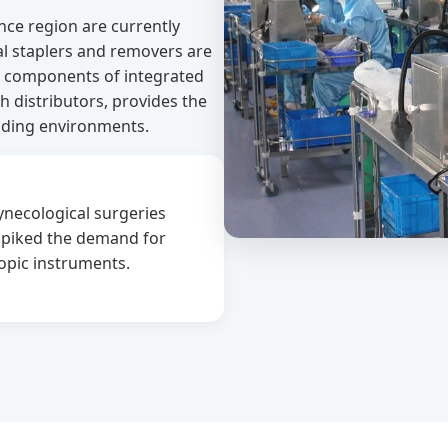
ance region are currently
al staplers and removers are
al components of integrated
h distributors, provides the
ding environments.
gynecological surgeries
 spiked the demand for
opic instruments.