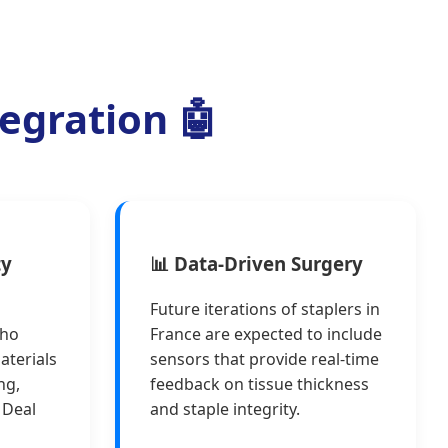
tegration 🤖
ty
📊 Data-Driven Surgery
Future iterations of staplers in
who
France are expected to include
aterials
sensors that provide real-time
ng,
feedback on tissue thickness
 Deal
and staple integrity.