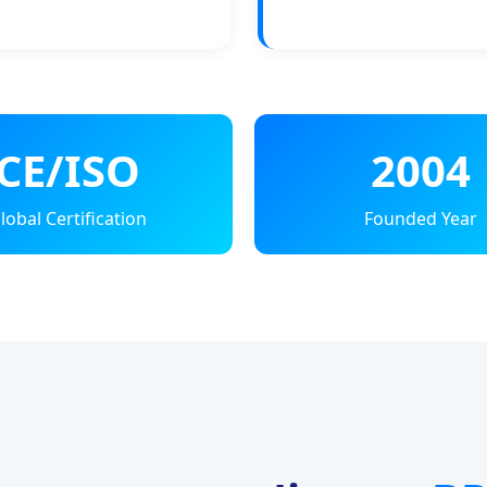
CE/ISO
2004
lobal Certification
Founded Year