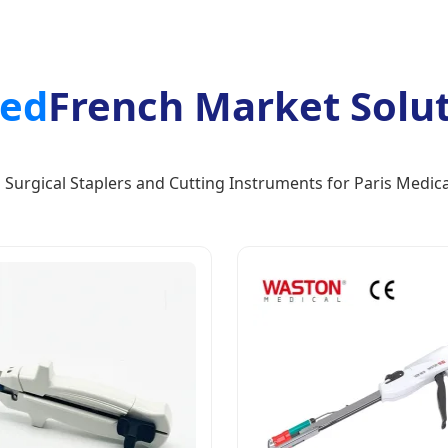
red
French Market Soluti
Surgical Staplers and Cutting Instruments for Paris Medica