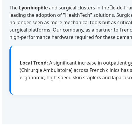
The
Lyonbiopôle
and surgical clusters in the Île-de-Fr
leading the adoption of "HealthTech" solutions. Surgic
no longer seen as mere mechanical tools but as critic
surgical platforms. Our company, as a partner to Frenc
high-performance hardware required for these deman
Local Trend:
A significant increase in outpatient 
(Chirurgie Ambulatoire) across French clinics has
ergonomic, high-speed skin staplers and laparosc