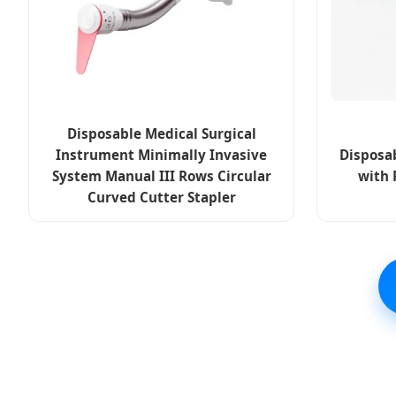
Disposable Medical Surgical
Instrument Minimally Invasive
Disposab
System Manual III Rows Circular
with 
Curved Cutter Stapler