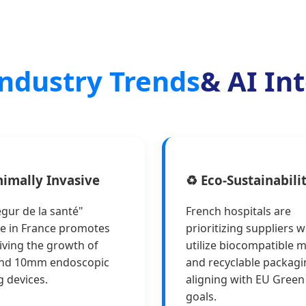
ndustry Trends
& AI In
nimally Invasive
♻️ Eco-Sustainabili
gur de la santé"
French hospitals are
ive in France promotes
prioritizing suppliers 
iving the growth of
utilize biocompatible m
nd 10mm endoscopic
and recyclable packagi
g devices.
aligning with EU Green
goals.