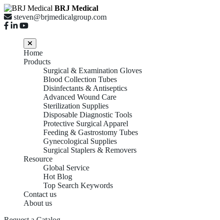
BRJ Medical
steven@brjmedicalgroup.com
Home
Products
Surgical & Examination Gloves
Blood Collection Tubes
Disinfectants & Antiseptics
Advanced Wound Care
Sterilization Supplies
Disposable Diagnostic Tools
Protective Surgical Apparel
Feeding & Gastrostomy Tubes
Gynecological Supplies
Surgical Staplers & Removers
Resource
Global Service
Hot Blog
Top Search Keywords
Contact us
About us
Request a Catalog