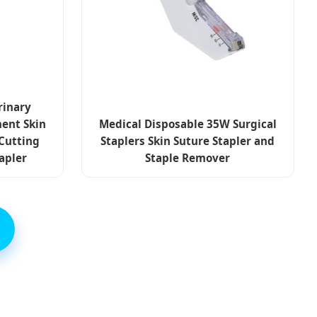
rinary
ent Skin
Medical Disposable 35W Surgical
 Cutting
Staplers Skin Suture Stapler and
tapler
Staple Remover