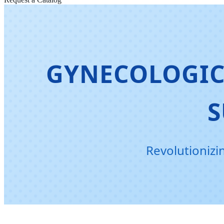
GYNECOLOGIC
S
Revolutionizi