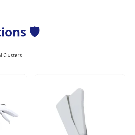
ons 🛡️
l Clusters