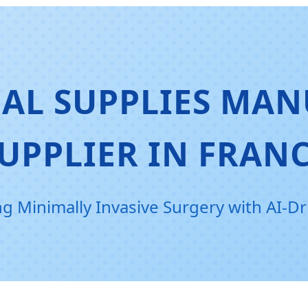
AL SUPPLIES MAN
UPPLIER IN FRAN
ng Minimally Invasive Surgery with AI-Dr