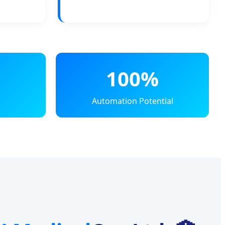
100%
Automation Potential