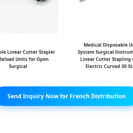
Medical Disposable U
le Linear Cutter Stapler
System Surgical Instrum
Reload Units for Open
Linear Cutter Stapling
Surgical
Electric Curved 30 S
Send Inquiry Now for French Distribution