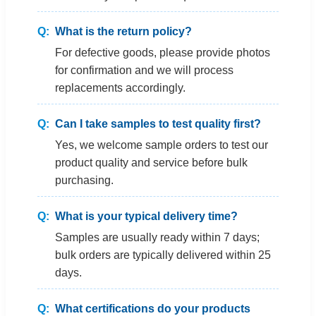
What is the return policy?
For defective goods, please provide photos
for confirmation and we will process
replacements accordingly.
Can I take samples to test quality first?
Yes, we welcome sample orders to test our
product quality and service before bulk
purchasing.
What is your typical delivery time?
Samples are usually ready within 7 days;
bulk orders are typically delivered within 25
days.
What certifications do your products