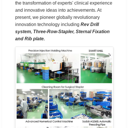
the transformation of experts' clinical experience
and innovative ideas into achievements. At
present, we pioneer globally revolutionary
innovation technology including
Rev Drill
system, Three-Row-Stapler, Sternal Fixation
and Rib plate.