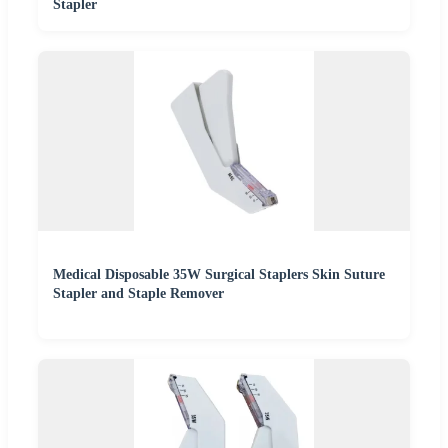
Stapler
Medical Disposable 35W Surgical Staplers Skin Suture
Stapler and Staple Remover