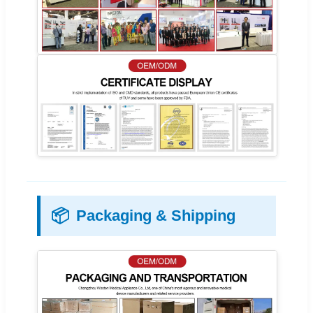
📦
Packaging & Shipping