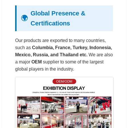
Global Presence &
🌍
Certifications
Our products are exported to many countries,
such as
Columbia, France, Turkey, Indonesia,
Mexico, Russia, and Thailand etc.
We are also
a major
OEM
supplier to some of the largest
global players in the industry.