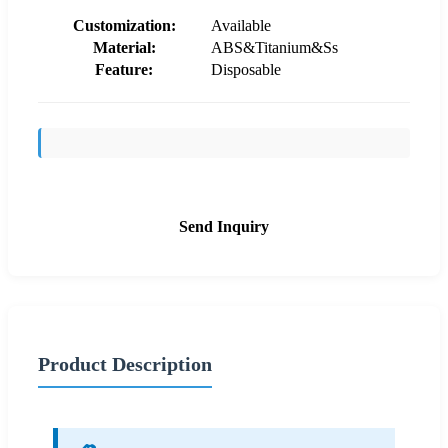
Customization:
Available
Material:
ABS&Titanium&Ss
Feature:
Disposable
Send Inquiry
Product Description