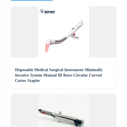
Disposable Medical Surgical Instrument Minimally
Invasive System Manual III Rows Circular Curved
Cutter Stapler