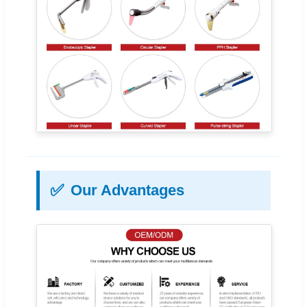
✅
Our Advantages