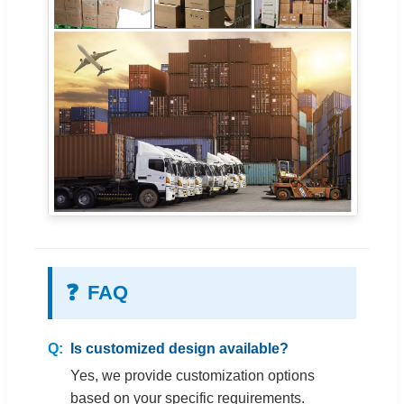
❓
FAQ
Is customized design available?
Yes, we provide customization options
based on your specific requirements.