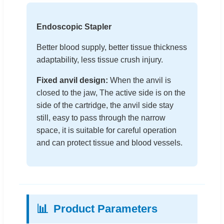
Endoscopic Stapler
Better blood supply, better tissue thickness
adaptability, less tissue crush injury.
Fixed anvil design:
When the anvil is
closed to the jaw, The active side is on the
side of the cartridge, the anvil side stay
still, easy to pass through the narrow
space, it is suitable for careful operation
and can protect tissue and blood vessels.
📊
Product Parameters