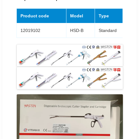
Product code
Model
Type
Le
12019102
HSD-B
Standard
37