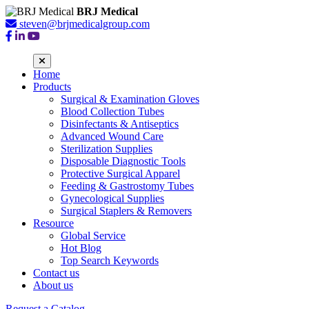
BRJ Medical
steven@brjmedicalgroup.com
Home
Products
Surgical & Examination Gloves
Blood Collection Tubes
Disinfectants & Antiseptics
Advanced Wound Care
Sterilization Supplies
Disposable Diagnostic Tools
Protective Surgical Apparel
Feeding & Gastrostomy Tubes
Gynecological Supplies
Surgical Staplers & Removers
Resource
Global Service
Hot Blog
Top Search Keywords
Contact us
About us
Request a Catalog