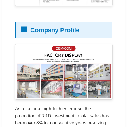
🏢
Company Profile
As a national high-tech enterprise, the
proportion of R&D investment to total sales has
been over 8% for consecutive years, realizing