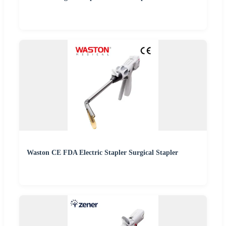
Waston CE FDA Electric Stapler Surgical Stapler