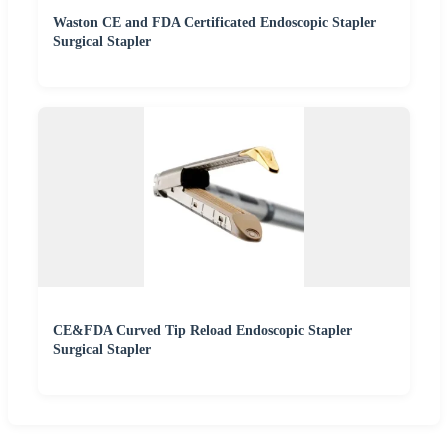
Waston CE and FDA Certificated Endoscopic Stapler
Surgical Stapler
CE&FDA Curved Tip Reload Endoscopic Stapler
Surgical Stapler