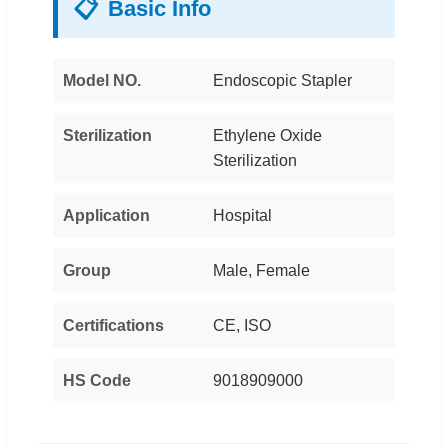
📋
Basic Info
Model NO.
Endoscopic Stapler
Sterilization
Ethylene Oxide
Sterilization
Application
Hospital
Group
Male, Female
Certifications
CE, ISO
HS Code
9018909000