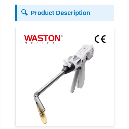
🔍
Product Description