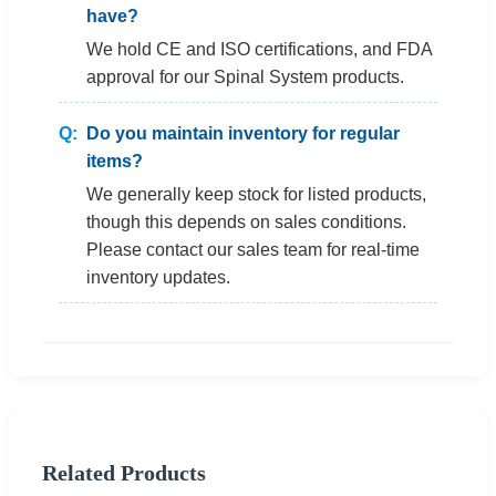
have?
We hold CE and ISO certifications, and FDA
approval for our Spinal System products.
Do you maintain inventory for regular
items?
We generally keep stock for listed products,
though this depends on sales conditions.
Please contact our sales team for real-time
inventory updates.
Related Products