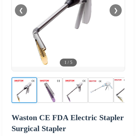
❮
❯
1
/
5
Waston CE FDA Electric Stapler
Surgical Stapler