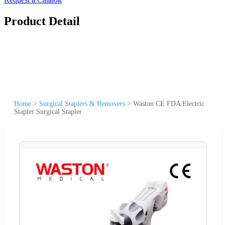
Product Detail
Home
>
Surgical Staplers & Removers
>
Waston CE FDA Electric
Stapler Surgical Stapler