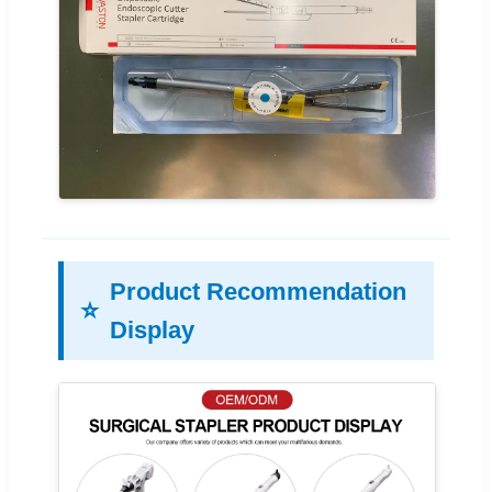
Product Recommendation
⭐
Display