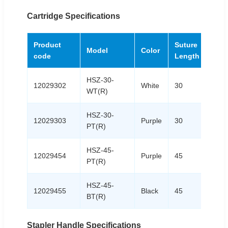
Cartridge Specifications
Product
Suture
Model
Color
code
Length
HSZ-30-
12029302
White
30
WT(R)
HSZ-30-
12029303
Purple
30
PT(R)
HSZ-45-
12029454
Purple
45
PT(R)
HSZ-45-
12029455
Black
45
BT(R)
Stapler Handle Specifications