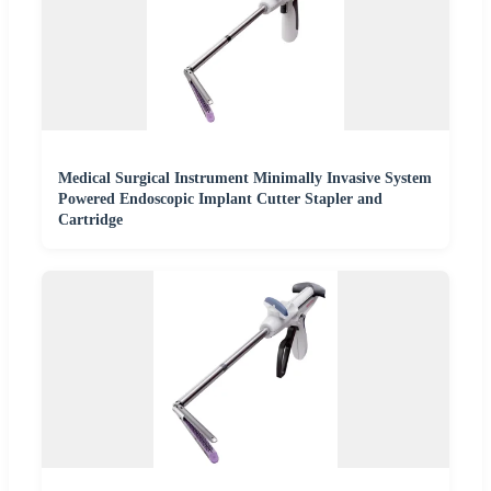
Medical Surgical Instrument Minimally Invasive System
Powered Endoscopic Implant Cutter Stapler and
Cartridge