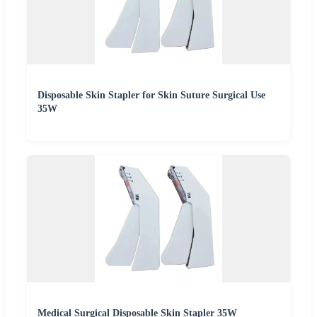
Disposable Skin Stapler for Skin Suture Surgical Use
35W
Medical Surgical Disposable Skin Stapler 35W