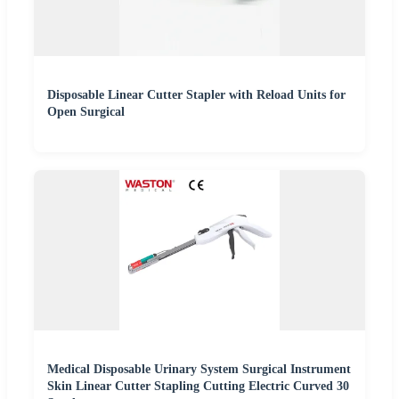
Disposable Linear Cutter Stapler with Reload Units for
Open Surgical
Medical Disposable Urinary System Surgical Instrument
Skin Linear Cutter Stapling Cutting Electric Curved 30