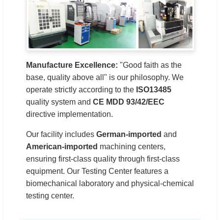
Manufacture Excellence:
"Good faith as the
base, quality above all" is our philosophy. We
operate strictly according to the
ISO13485
quality system and
CE MDD 93/42/EEC
directive implementation.
Our facility includes
German-imported
and
American-imported
machining centers,
ensuring first-class quality through first-class
equipment. Our Testing Center features a
biomechanical laboratory and physical-chemical
testing center.