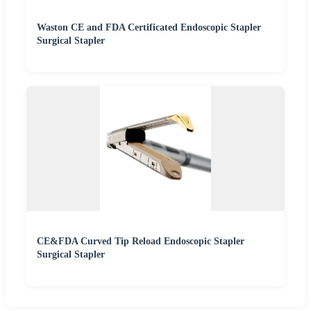
Waston CE and FDA Certificated Endoscopic Stapler
Surgical Stapler
CE&FDA Curved Tip Reload Endoscopic Stapler
Surgical Stapler