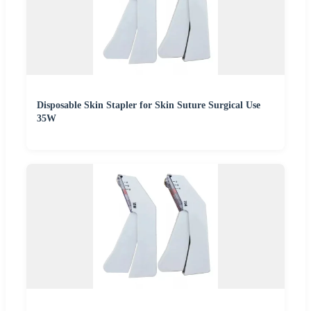
Disposable Skin Stapler for Skin Suture Surgical Use
35W