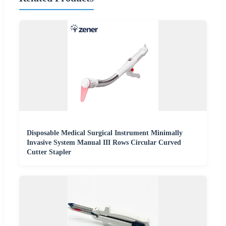
Disposable Medical Surgical Instrument Minimally
Invasive System Manual III Rows Circular Curved
Cutter Stapler