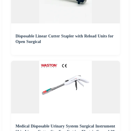
Disposable Linear Cutter Stapler with Reload Units for
Open Surgical
Medical Disposable Urinary System Surgical Instrument