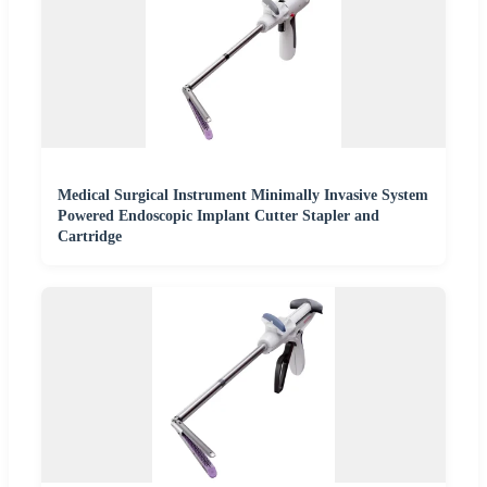
Medical Surgical Instrument Minimally Invasive System
Powered Endoscopic Implant Cutter Stapler and
Cartridge