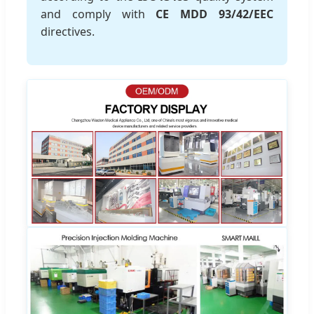
and comply with
CE MDD 93/42/EEC
directives.