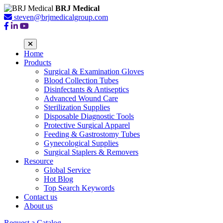
BRJ Medical
steven@brjmedicalgroup.com
Home
Products
Surgical & Examination Gloves
Blood Collection Tubes
Disinfectants & Antiseptics
Advanced Wound Care
Sterilization Supplies
Disposable Diagnostic Tools
Protective Surgical Apparel
Feeding & Gastrostomy Tubes
Gynecological Supplies
Surgical Staplers & Removers
Resource
Global Service
Hot Blog
Top Search Keywords
Contact us
About us
Request a Catalog