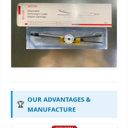
OUR ADVANTAGES &
🏆
MANUFACTURE