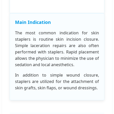
Main Indication
The most common indication for skin
staplers is routine skin incision closure.
Simple laceration repairs are also often
performed with staplers. Rapid placement
allows the physician to minimize the use of
sedation and local anesthetics.
In addition to simple wound closure,
staplers are utilized for the attachment of
skin grafts, skin flaps, or wound dressings.