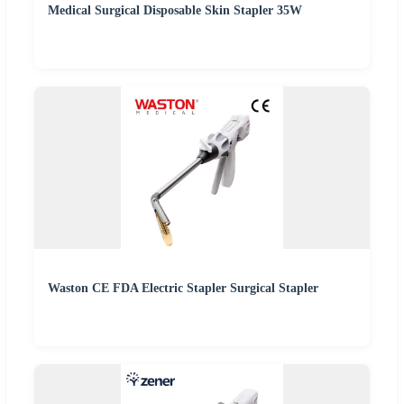
Medical Surgical Disposable Skin Stapler 35W
Waston CE FDA Electric Stapler Surgical Stapler