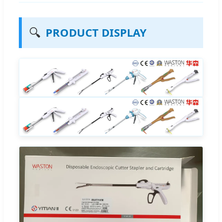
🔍
PRODUCT DISPLAY