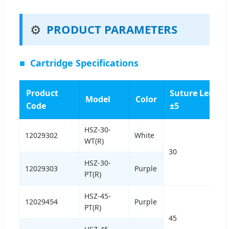
⚙️
PRODUCT PARAMETERS
■
Cartridge Specifications
Product
Suture Length
Model
Color
Code
±5
HSZ-30-
12029302
White
WT(R)
30
HSZ-30-
12029303
Purple
PT(R)
HSZ-45-
12029454
Purple
PT(R)
45