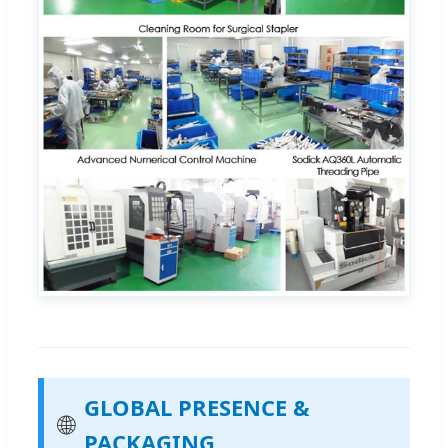
GLOBAL PRESENCE &
🌐
PACKAGING