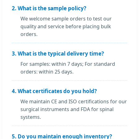
2. What is the sample policy?
We welcome sample orders to test our
quality and service before placing bulk
orders.
3. What is the typical delivery time?
For samples: within 7 days; For standard
orders: within 25 days.
4. What certificates do you hold?
We maintain CE and ISO certifications for our
surgical instruments and FDA for spinal
systems.
5. Do you maintain enough inventory?