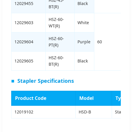
HSZ-45-
12029455
Black
BT(R)
HSZ-60-
12029603
White
WT(R)
HSZ-60-
12029604
Purple
60
PT(R)
HSZ-60-
12029605
Black
BT(R)
■
Stapler Specifications
Product Code
Model
Type
12019102
HSD-B
Standar