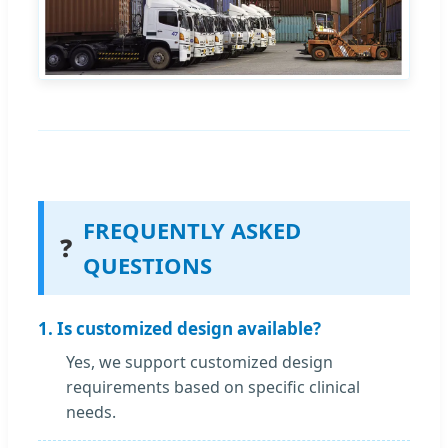
FREQUENTLY ASKED
❓
QUESTIONS
1. Is customized design available?
Yes, we support customized design
requirements based on specific clinical
needs.