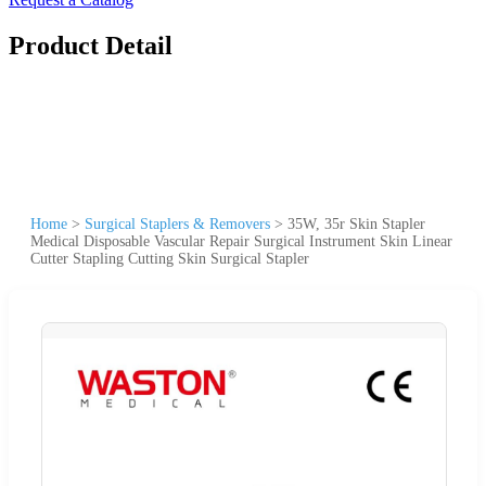
Product Detail
Home
>
Surgical Staplers & Removers
>
35W, 35r Skin Stapler
Medical Disposable Vascular Repair Surgical Instrument Skin Linear
Cutter Stapling Cutting Skin Surgical Stapler