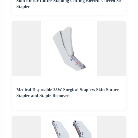
Skin Linear Cutter Stapling Cutting Electric Curved 30
Stapler
Medical Disposable 35W Surgical Staplers Skin Suture
Stapler and Staple Remover