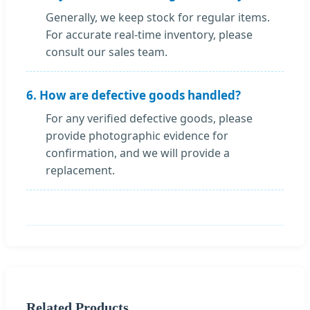
Generally, we keep stock for regular items.
For accurate real-time inventory, please
consult our sales team.
6. How are defective goods handled?
For any verified defective goods, please
provide photographic evidence for
confirmation, and we will provide a
replacement.
Related Products