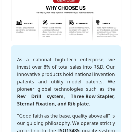
As a national high-tech enterprise, we
invest over 8% of total sales into R&D. Our
innovative products hold national invention
patents and utility model patents. We
pioneer global technologies such as the
Rev Drill system, Three-Row-Stapler,
Sternal Fixation, and Rib plate
.
"Good faith as the base, quality above all" is
our guiding philosophy. We operate strictly
according to the
ISO13485
quality system