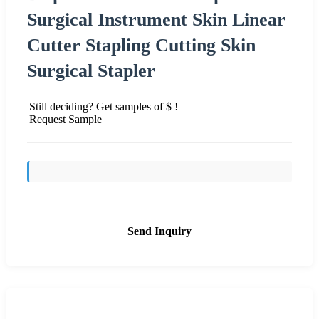
Surgical Instrument Skin Linear
Cutter Stapling Cutting Skin
Surgical Stapler
Still deciding? Get samples of $ !
Request Sample
Send Inquiry