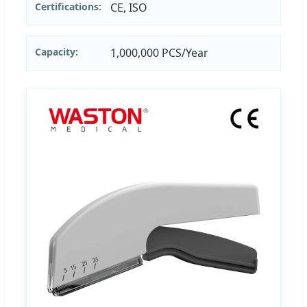
Certifications:
CE, ISO
Capacity:
1,000,000 PCS/Year