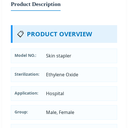
Product Description
📋
PRODUCT OVERVIEW
Model NO.:
Skin stapler
Sterilization:
Ethylene Oxide
Application:
Hospital
Group:
Male, Female