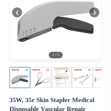
❮
❯
1
/
5
35W, 35r Skin Stapler Medical
Disposable Vascular Repair