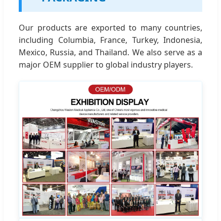
Our products are exported to many countries,
including Columbia, France, Turkey, Indonesia,
Mexico, Russia, and Thailand. We also serve as a
major OEM supplier to global industry players.