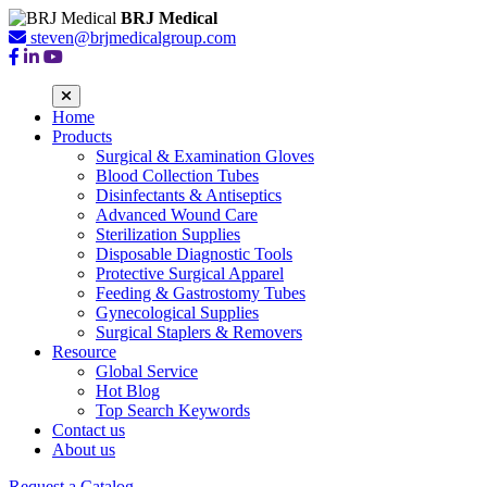
BRJ Medical
steven@brjmedicalgroup.com
Home
Products
Surgical & Examination Gloves
Blood Collection Tubes
Disinfectants & Antiseptics
Advanced Wound Care
Sterilization Supplies
Disposable Diagnostic Tools
Protective Surgical Apparel
Feeding & Gastrostomy Tubes
Gynecological Supplies
Surgical Staplers & Removers
Resource
Global Service
Hot Blog
Top Search Keywords
Contact us
About us
Request a Catalog