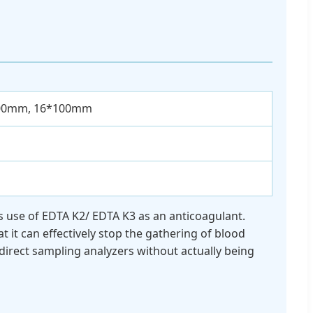
00mm, 16*100mm
kes use of EDTA K2/ EDTA K3 as an anticoagulant.
t it can effectively stop the gathering of blood
direct sampling analyzers without actually being