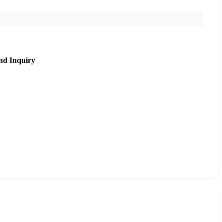
nd Inquiry