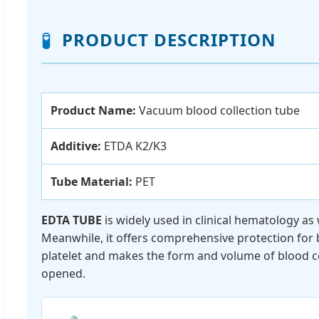
🧪
PRODUCT DESCRIPTION
Product Name:
Vacuum blood collection tube
Additive:
ETDA K2/K3
Tube Material:
PET
EDTA TUBE
is widely used in clinical hematology as
Meanwhile, it offers comprehensive protection for blo
platelet and makes the form and volume of blood ce
opened.