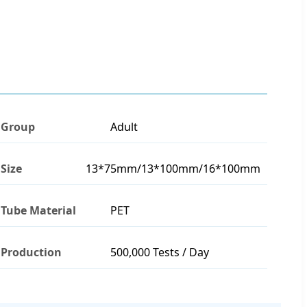
Group
Adult
Size
13*75mm/13*100mm/16*100mm
Tube Material
PET
Production
500,000 Tests / Day