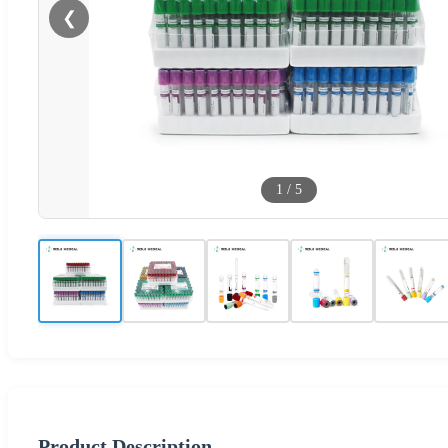
❮
1
/
5
Product Description