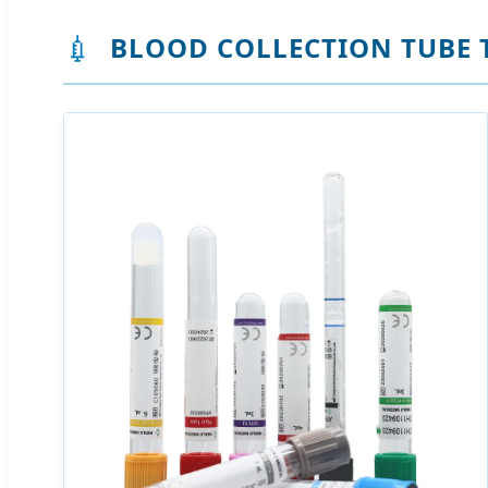
💉
BLOOD COLLECTION TUBE 