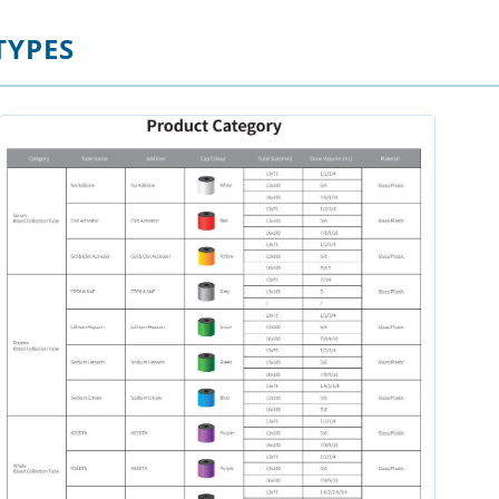
TYPES