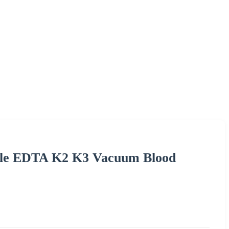
ble EDTA K2 K3 Vacuum Blood