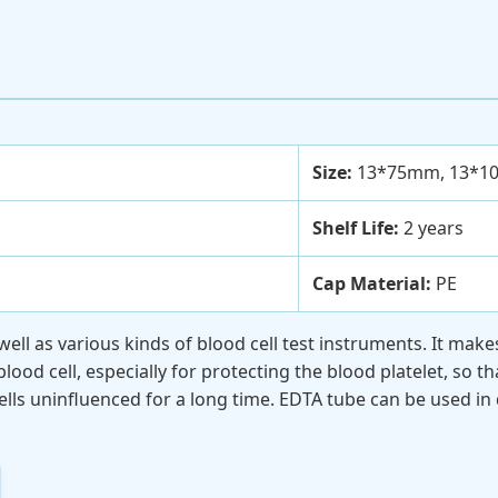
Size:
13*75mm, 13*1
Shelf Life:
2 years
Cap Material:
PE
 well as various kinds of blood cell test instruments. It ma
od cell, especially for protecting the blood platelet, so tha
lls uninfluenced for a long time. EDTA tube can be used in 