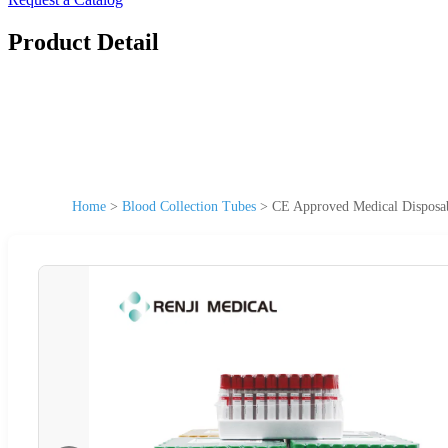
Product Detail
Home
>
Blood Collection Tubes
>
CE Approved Medical Disposa