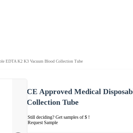
ble EDTA K2 K3 Vacuum Blood Collection Tube
CE Approved Medical Disposa
Collection Tube
Still deciding? Get samples of $ !
Request Sample