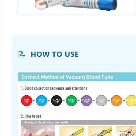
📝
HOW TO USE