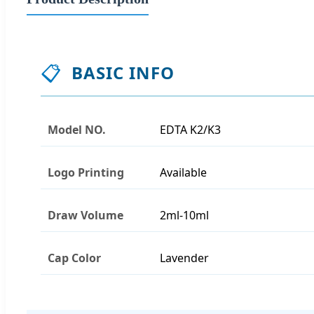
📋
BASIC INFO
Model NO.
EDTA K2/K3
Logo Printing
Available
Draw Volume
2ml-10ml
Cap Color
Lavender