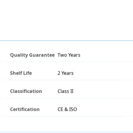
Quality Guarantee
Two Years
Shelf Life
2 Years
Classification
Class II
Certification
CE & ISO