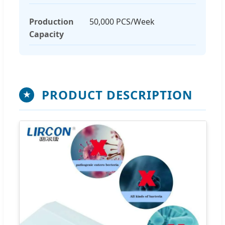
Production
50,000 PCS/Week
Capacity
PRODUCT DESCRIPTION
★