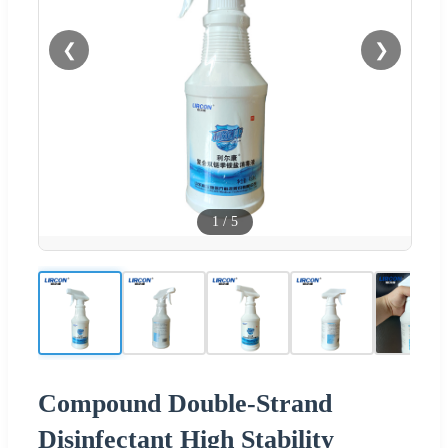
❮
❯
1
/
5
Compound Double-Strand
Disinfectant High Stability