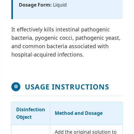
Dosage Form:
Liquid
It effectively kills intestinal pathogenic
bacteria, pyogenic cocci, pathogenic yeast,
and common bacteria associated with
hospital-acquired infections.
USAGE INSTRUCTIONS
⚙
Disinfection
Method and Dosage
Object
Add the original solution to