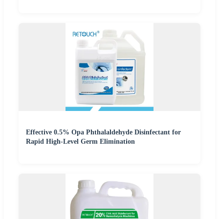
Effective 0.5% Opa Phthalaldehyde Disinfectant for
Rapid High-Level Germ Elimination