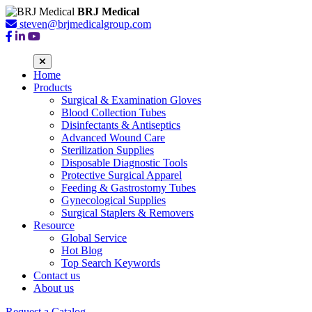
BRJ Medical
steven@brjmedicalgroup.com
Home
Products
Surgical & Examination Gloves
Blood Collection Tubes
Disinfectants & Antiseptics
Advanced Wound Care
Sterilization Supplies
Disposable Diagnostic Tools
Protective Surgical Apparel
Feeding & Gastrostomy Tubes
Gynecological Supplies
Surgical Staplers & Removers
Resource
Global Service
Hot Blog
Top Search Keywords
Contact us
About us
Request a Catalog