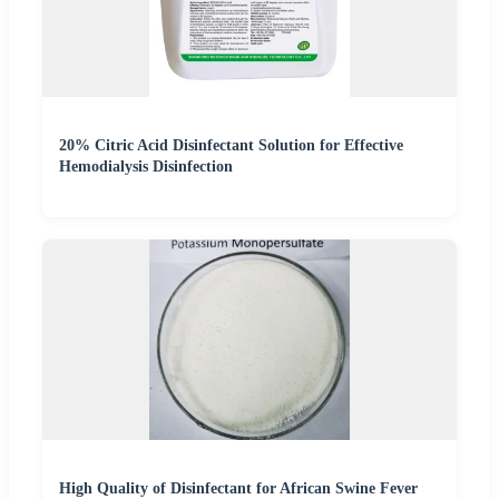
20% Citric Acid Disinfectant Solution for Effective
Hemodialysis Disinfection
High Quality of Disinfectant for African Swine Fever