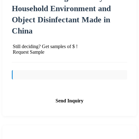
Household Environment and
Object Disinfectant Made in
China
Still deciding? Get samples of $ !
Request Sample
Send Inquiry