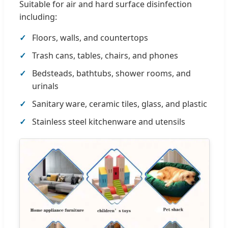
Suitable for air and hard surface disinfection
including:
Floors, walls, and countertops
Trash cans, tables, chairs, and phones
Bedsteads, bathtubs, shower rooms, and
urinals
Sanitary ware, ceramic tiles, glass, and plastic
Stainless steel kitchenware and utensils