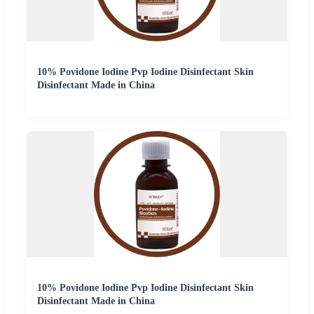
10% Povidone Iodine Pvp Iodine Disinfectant Skin
Disinfectant Made in China
10% Povidone Iodine Pvp Iodine Disinfectant Skin
Disinfectant Made in China