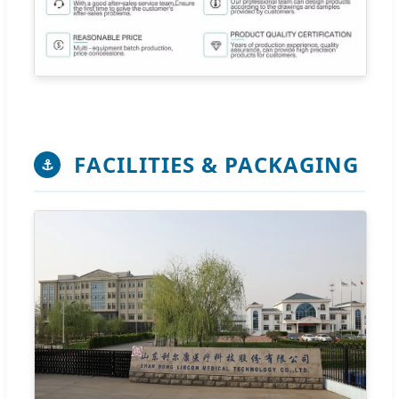
FACILITIES & PACKAGING
⚓