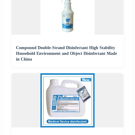
Compound Double-Strand Disinfectant High Stability
Household Environment and Object Disinfectant Made
in China