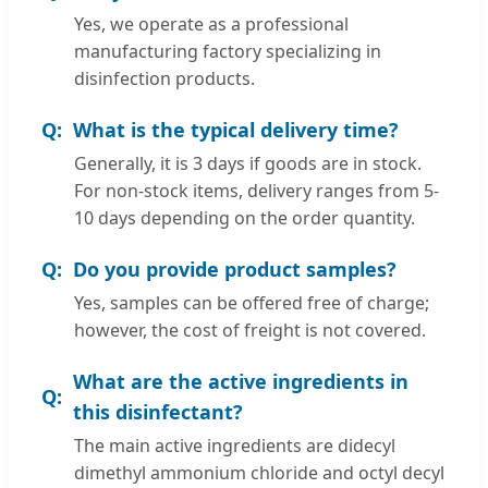
Yes, we operate as a professional
manufacturing factory specializing in
disinfection products.
What is the typical delivery time?
Generally, it is 3 days if goods are in stock.
For non-stock items, delivery ranges from 5-
10 days depending on the order quantity.
Do you provide product samples?
Yes, samples can be offered free of charge;
however, the cost of freight is not covered.
What are the active ingredients in
this disinfectant?
The main active ingredients are didecyl
dimethyl ammonium chloride and octyl decyl