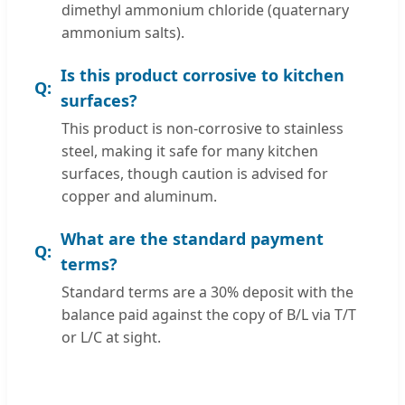
dimethyl ammonium chloride (quaternary
ammonium salts).
Is this product corrosive to kitchen
surfaces?
This product is non-corrosive to stainless
steel, making it safe for many kitchen
surfaces, though caution is advised for
copper and aluminum.
What are the standard payment
terms?
Standard terms are a 30% deposit with the
balance paid against the copy of B/L via T/T
or L/C at sight.