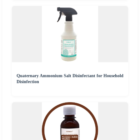
Quaternary Ammonium Salt Disinfectant for Household
Disinfection