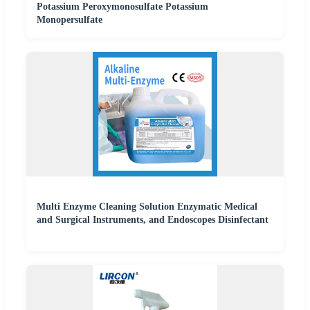
Potassium Peroxymonosulfate Potassium
Monopersulfate
Multi Enzyme Cleaning Solution Enzymatic Medical
and Surgical Instruments, and Endoscopes Disinfectant