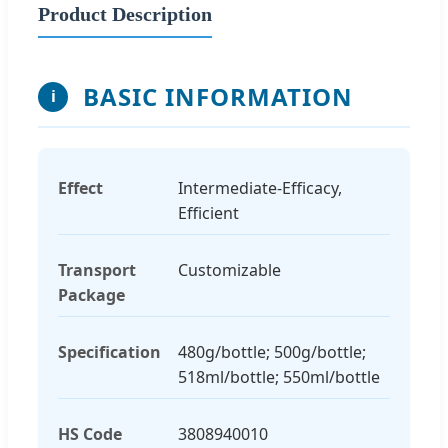
Product Description
BASIC INFORMATION
i
Effect
Intermediate-Efficacy,
Efficient
Transport
Customizable
Package
Specification
480g/bottle; 500g/bottle;
518ml/bottle; 550ml/bottle
HS Code
3808940010