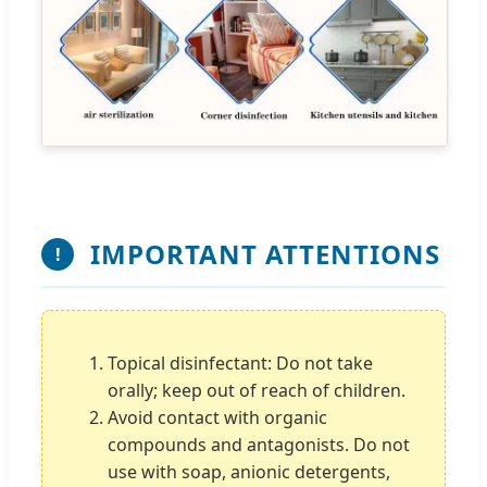
IMPORTANT ATTENTIONS
!
Topical disinfectant: Do not take
orally; keep out of reach of children.
Avoid contact with organic
compounds and antagonists. Do not
use with soap, anionic detergents,