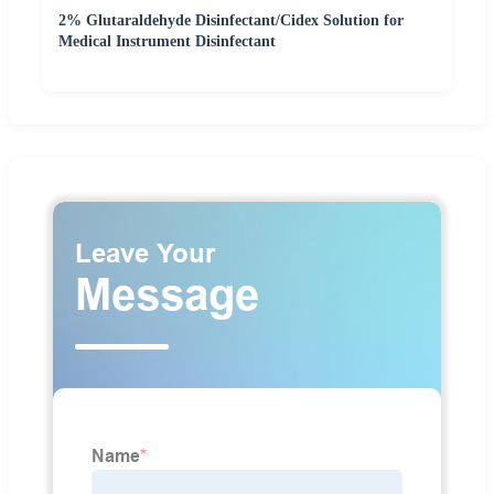
2% Glutaraldehyde Disinfectant/Cidex Solution for
Medical Instrument Disinfectant