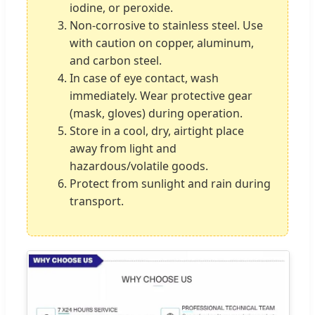
iodine, or peroxide.
Non-corrosive to stainless steel. Use
with caution on copper, aluminum,
and carbon steel.
In case of eye contact, wash
immediately. Wear protective gear
(mask, gloves) during operation.
Store in a cool, dry, airtight place
away from light and
hazardous/volatile goods.
Protect from sunlight and rain during
transport.