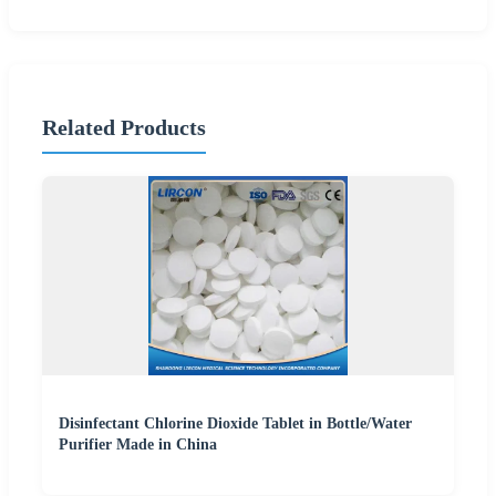
Related Products
Disinfectant Chlorine Dioxide Tablet in Bottle/Water
Purifier Made in China