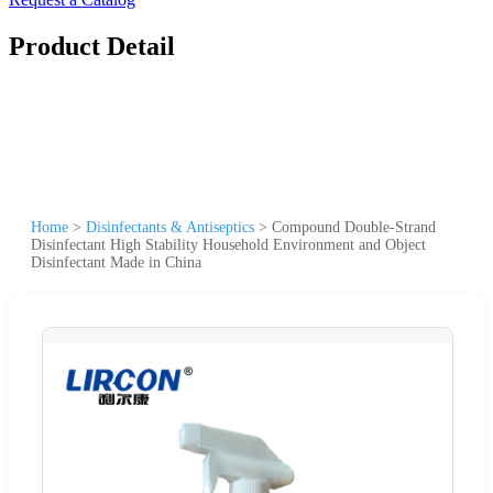
Product Detail
Home
>
Disinfectants & Antiseptics
>
Compound Double-Strand
Disinfectant High Stability Household Environment and Object
Disinfectant Made in China