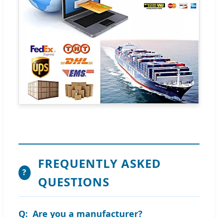
FREQUENTLY ASKED
?
QUESTIONS
Are you a manufacturer?