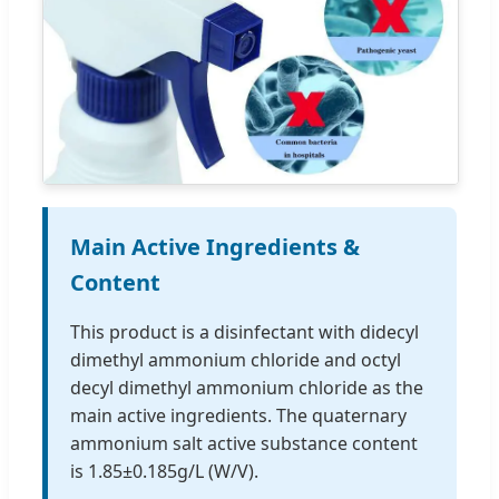
Main Active Ingredients &
Content
This product is a disinfectant with didecyl
dimethyl ammonium chloride and octyl
decyl dimethyl ammonium chloride as the
main active ingredients. The quaternary
ammonium salt active substance content
is 1.85±0.185g/L (W/V).