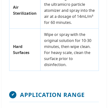
the ultramicro particle
Air
atomizer and spray into the
Sterilization
air at a dosage of 14mL/m³
for 60 minutes.
Wipe or spray with the
original solution for 10-30
Hard
minutes, then wipe clean.
Surfaces
For heavy scale, clean the
surface prior to
disinfection.
APPLICATION RANGE
✔