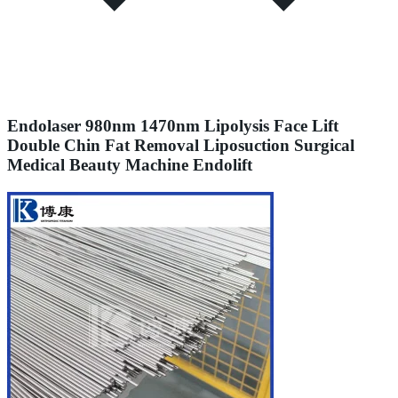
Endolaser 980nm 1470nm Lipolysis Face Lift
Double Chin Fat Removal Liposuction Surgical
Medical Beauty Machine Endolift