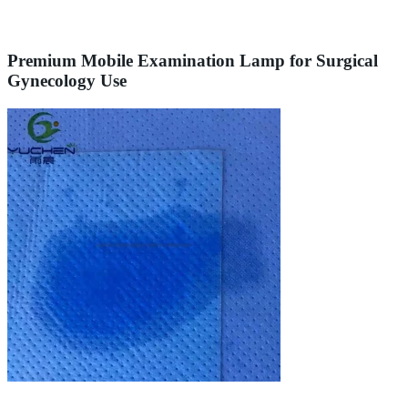
Premium Mobile Examination Lamp for Surgical
Gynecology Use