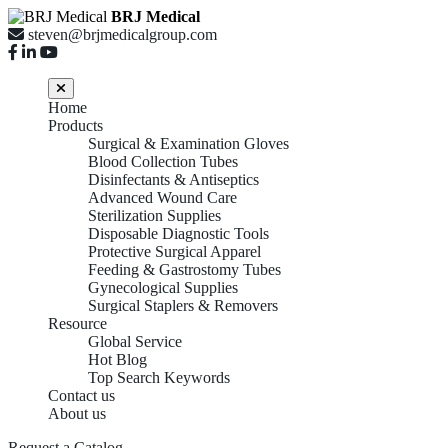
BRJ Medical
steven@brjmedicalgroup.com
Home
Products
Surgical & Examination Gloves
Blood Collection Tubes
Disinfectants & Antiseptics
Advanced Wound Care
Sterilization Supplies
Disposable Diagnostic Tools
Protective Surgical Apparel
Feeding & Gastrostomy Tubes
Gynecological Supplies
Surgical Staplers & Removers
Resource
Global Service
Hot Blog
Top Search Keywords
Contact us
About us
Request a Catalog