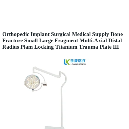
Orthopedic Implant Surgical Medical Supply Bone
Fracture Small Large Fragment Multi-Axial Distal
Radius Plam Locking Titanium Trauma Plate III