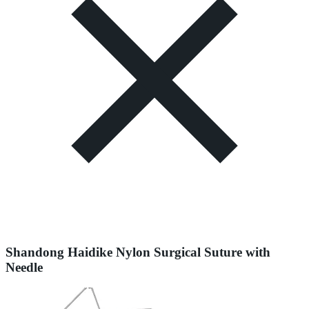
Shandong Haidike Nylon Surgical Suture with
Needle