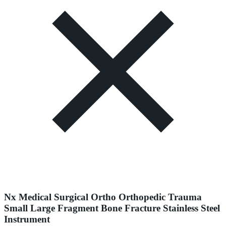
Nx Medical Surgical Ortho Orthopedic Trauma
Small Large Fragment Bone Fracture Stainless Steel
Instrument