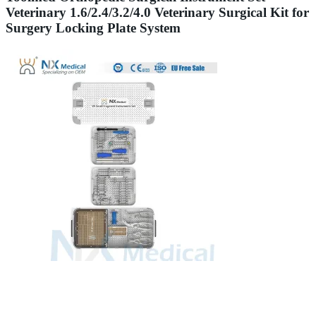
Veterinary 1.6/2.4/3.2/4.0 Veterinary Surgical Kit for
Surgery Locking Plate System