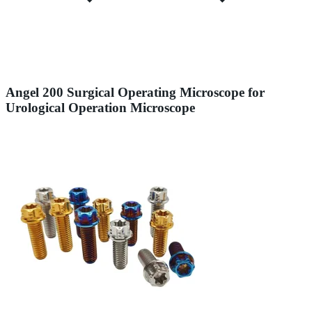
Angel 200 Surgical Operating Microscope for
Urological Operation Microscope