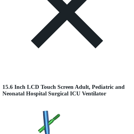
15.6 Inch LCD Touch Screen Adult, Pediatric and
Neonatal Hospital Surgical ICU Ventilator