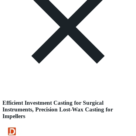
Efficient Investment Casting for Surgical
Instruments, Precision Lost-Wax Casting for
Impellers