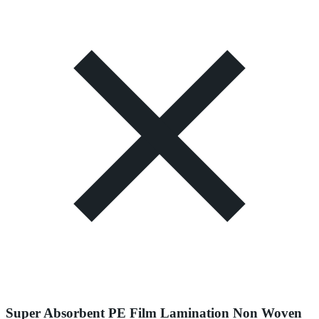
Super Absorbent PE Film Lamination Non Woven