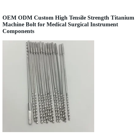
OEM ODM Custom High Tensile Strength Titanium
Machine Bolt for Medical Surgical Instrument
Components