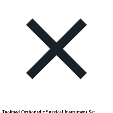
Toolmed Orthopedic Surgical Instrument Set