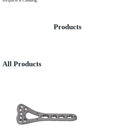
Products
All Products