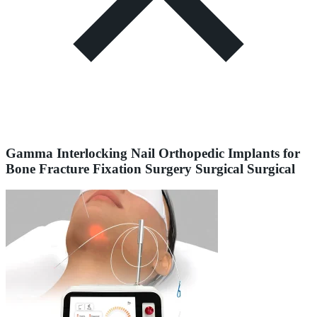
Gamma Interlocking Nail Orthopedic Implants for
Bone Fracture Fixation Surgery Surgical Surgical