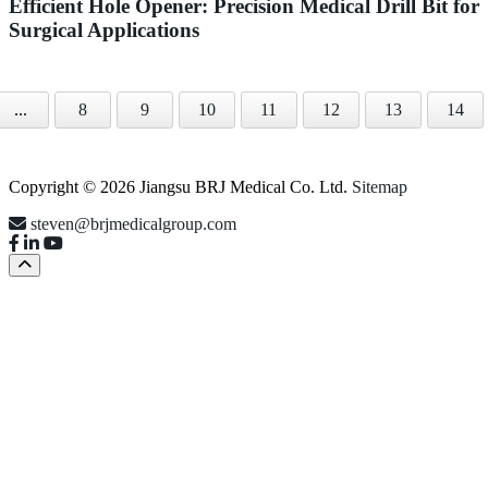
Efficient Hole Opener: Precision Medical Drill Bit for
Surgical Applications
...
8
9
10
11
12
13
14
Copyright © 2026 Jiangsu BRJ Medical Co. Ltd.
Sitemap
steven@brjmedicalgroup.com