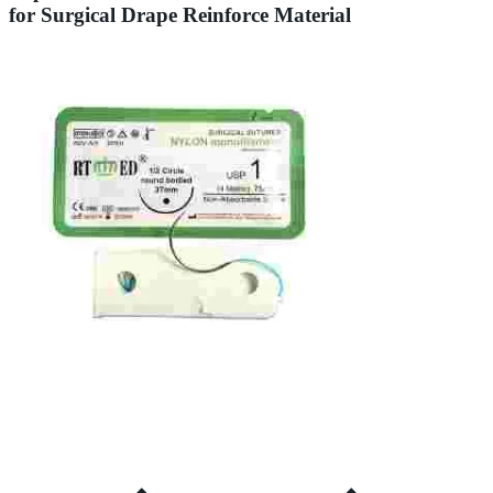
for Surgical Drape Reinforce Material