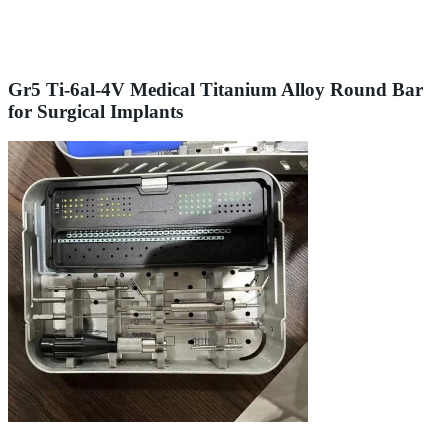
Gr5 Ti-6al-4V Medical Titanium Alloy Round Bar
for Surgical Implants