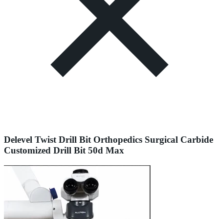
Delevel Twist Drill Bit Orthopedics Surgical Carbide
Customized Drill Bit 50d Max